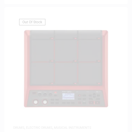
Out Of Stock
DRUMS
,
ELECTRIC DRUMS
,
MUSICAL INSTRUMENTS