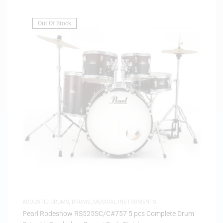
Out Of Stock
ACOUSTIC DRUMS
,
DRUMS
,
MUSICAL INSTRUMENTS
Pearl Rodeshow RS525SC/C#757 5 pcs Complete Drum