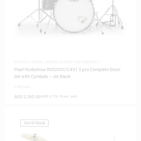
ACOUSTIC DRUMS
,
DRUMS
,
MUSICAL INSTRUMENTS
Pearl Rodeshow RS525SC/C#31 5 pcs Complete Drum
Set with Cymbals – Jet Black
0 Reviews
AED
2,285.00
(
AED
2,176.19
exc. vat)
Out Of Stock