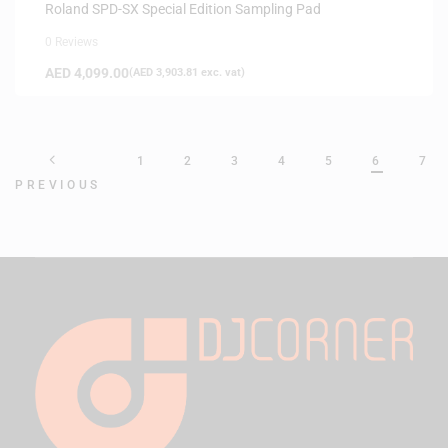
Roland SPD-SX Special Edition Sampling Pad
0 Reviews
AED
4,099.00
(
AED
3,903.81
exc. vat)
1
2
3
4
5
6
7
PREVIOUS