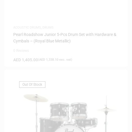
ACOUSTIC DRUMS
,
DRUMS
Pearl Roadshow Junior 5-Pcs Drum Set with Hardware &
Cymbals – (Royal Blue Metallic)
0 Reviews
AED
1,405.00
(
AED
1,338.10
exc. vat)
Out Of Stock