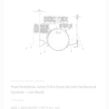
ACOUSTIC DRUMS
,
DRUMS
Pearl Roadshow Junior 5-Pcs Drum Set with Hardware &
Cymbals – (Jet Black)
0 Reviews
AED
1,405.00
(
AED
1,338.10
exc. vat)