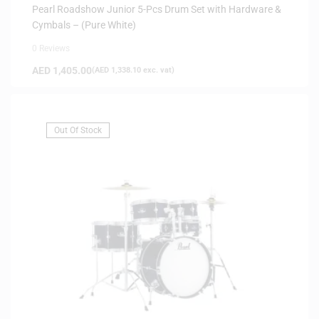
Pearl Roadshow Junior 5-Pcs Drum Set with Hardware &
Cymbals – (Pure White)
0 Reviews
AED
1,405.00
(
AED
1,338.10
exc. vat)
Out Of Stock