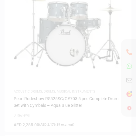
ACOUSTIC DRUMS
,
DRUMS
,
MUSICAL INSTRUMENTS
Pearl Rodeshow RS525SC/C#703 5 pcs Complete Drum
Set with Cymbals – Aqua Blue Glitter
0 Reviews
AED
2,285.00
(
AED
2,176.19
exc. vat)