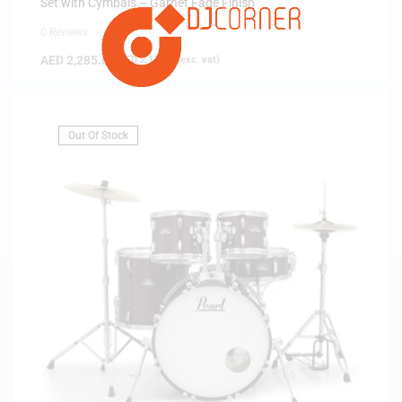
Set with Cymbals – Garnet Fade Finish
0 Reviews
AED
2,285.00
(
AED
2,176.19
exc. vat)
Out Of Stock