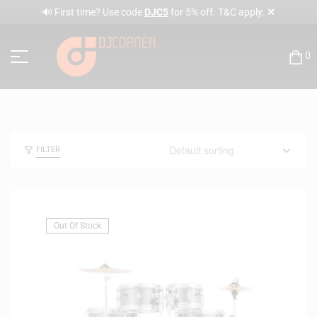
✕
🔊 First time? Use code
DJC5
for 5% off. T&C apply.
0
FILTER
Out Of Stock