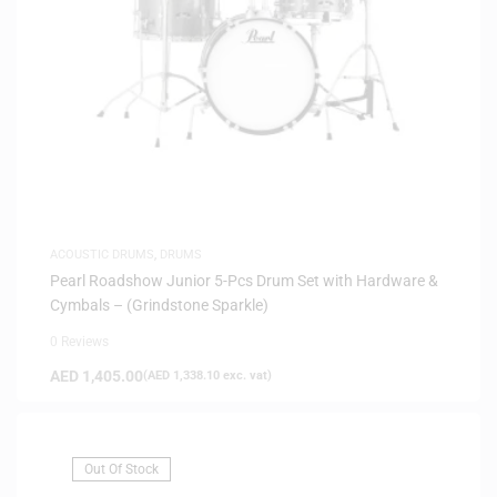
ACOUSTIC DRUMS
,
DRUMS
Pearl Roadshow Junior 5-Pcs Drum Set with Hardware &
Cymbals – (Grindstone Sparkle)
0 Reviews
AED
1,405.00
(
AED
1,338.10
exc. vat)
Out Of Stock