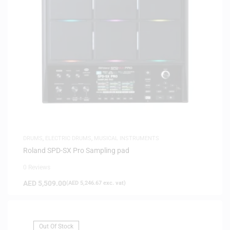
DRUMS
,
ELECTRIC DRUMS
,
MUSICAL INSTRUMENTS
Roland SPD-SX Pro Sampling pad
0 Reviews
AED
5,509.00
(
AED
5,246.67
exc. vat)
Out Of Stock