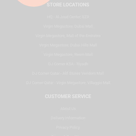
STORE LOCATIONS
HQ - Al Joud Center, SZR
Virgin Megastore, Dubai Mall
Virgin Megastore, Mall of the Emirates
Virgin Megastore, Dubai Hills Mall
Virgin Megastore, Reem Mall
DJ Corner KSA - Riyadh
DJ Corner Qatar - Alif Stores Vendom Mall
DJ Corner Qatar - Virgin Megastore, Villaggio Mall
CUSTOMER SERVICE
About Us
Delivery Information
Privacy Policy