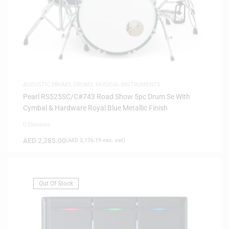
ACOUSTIC DRUMS
,
DRUMS
,
MUSICAL INSTRUMENTS
Pearl RS525SC/C#743 Road Show 5pc Drum Se With
Cymbal & Hardware Royal Blue Metallic Finish
0 Reviews
AED
2,285.00
(
AED
2,176.19
exc. vat)
Out Of Stock