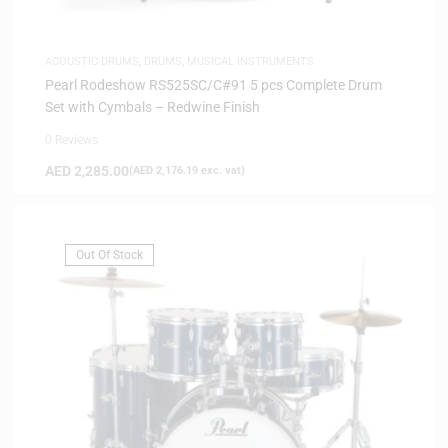
ACOUSTIC DRUMS
,
DRUMS
,
MUSICAL INSTRUMENTS
Pearl Rodeshow RS525SC/C#91 5 pcs Complete Drum
Set with Cymbals – Redwine Finish
0 Reviews
AED
2,285.00
(
AED
2,176.19
exc. vat)
Out Of Stock