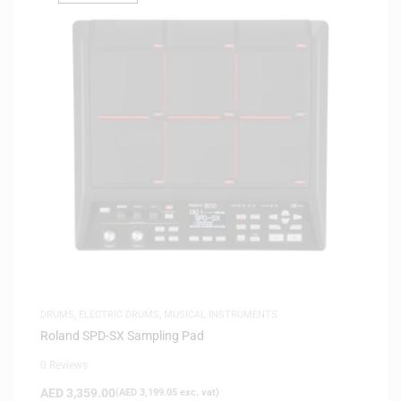
DRUMS
,
ELECTRIC DRUMS
,
MUSICAL INSTRUMENTS
Roland SPD-SX Sampling Pad
0 Reviews
AED
3,359.00
(
AED
3,199.05
exc. vat)