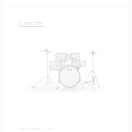
Out Of Stock
ACOUSTIC DRUMS
,
DRUMS