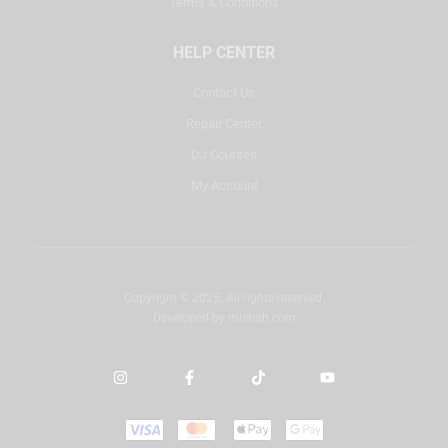
Terms & Conditions
HELP CENTER
Contact Us
Repair Center
DJ Courses
My Account
Copyright © 2025. All rights reserved.
Developed by
misbah.com