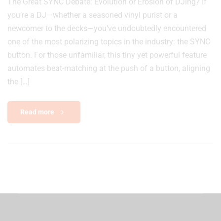
The Great SYNC Debate: Evolution or Erosion of DJing? If
you’re a DJ—whether a seasoned vinyl purist or a
newcomer to the decks—you’ve undoubtedly encountered
one of the most polarizing topics in the industry: the SYNC
button. For those unfamiliar, this tiny yet powerful feature
automates beat-matching at the push of a button, aligning
the […]
Read more