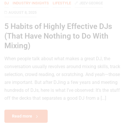
DJ
INDUSTRY INSIGHTS
LIFESTYLE
JEEV GEORGE
AUGUST 8, 2025
5 Habits of Highly Effective DJs
(That Have Nothing to Do With
Mixing)
When people talk about what makes a great DJ, the
conversation usually revolves around mixing skills, track
selection, crowd reading, or scratching. And yeah—those
are important. But after DJing a few years and meeting
hundreds of DJs, here is what I’ve observed: It’s the stuff
off the decks that separates a good DJ from a […]
Read more