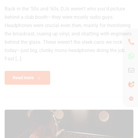
Back in the ’50s and ’60s, DJs weren’t who you’d picture
behind a club booth—they were mostly radio guys.
Headphones were crucial even then, mainly for monitoring
the broadcast, cueing up vinyl, and chatting with engineers
behind the glass. These weren’t the sleek cans we rock
today—just big, clunky mono headphones doing the job.
Fast […]
Read more