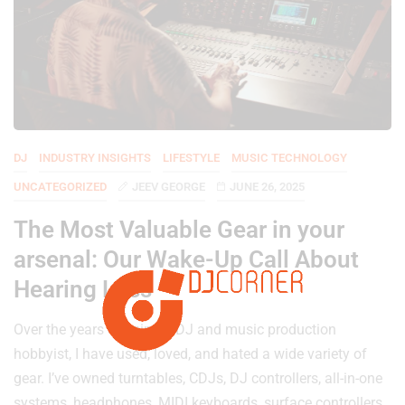
DJ
INDUSTRY INSIGHTS
LIFESTYLE
MUSIC TECHNOLOGY
UNCATEGORIZED
JEEV GEORGE
JUNE 26, 2025
The Most Valuable Gear in your
arsenal: Our Wake-Up Call About
Hearing Loss
Over the years of being a DJ and music production
hobbyist, I have used, loved, and hated a wide variety of
gear. I’ve owned turntables, CDJs, DJ controllers, all-in-one
systems, headphones, MIDI keyboards, surface controllers,