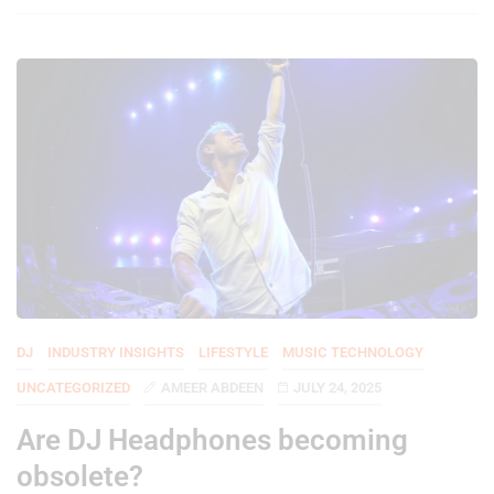
DJ
INDUSTRY INSIGHTS
LIFESTYLE
MUSIC TECHNOLOGY
UNCATEGORIZED
AMEER ABDEEN
JULY 24, 2025
Are DJ Headphones becoming
obsolete?