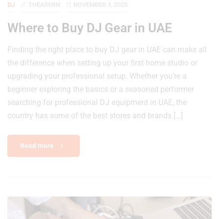
DJ
THEADMIN
NOVEMBER 3, 2025
Where to Buy DJ Gear in UAE
Finding the right place to buy DJ gear in UAE can make all
the difference when setting up your first home studio or
upgrading your professional setup. Whether you’re a
beginner exploring the basics or a seasoned performer
searching for professional DJ equipment in UAE, the
country has some of the best stores and brands […]
Read more