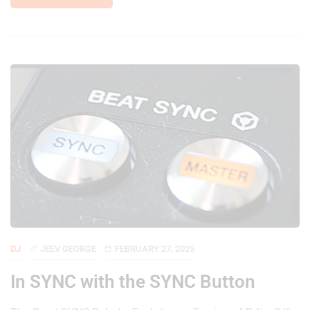
DJ
JEEV GEORGE
FEBRUARY 27, 2025
In SYNC with the SYNC Button