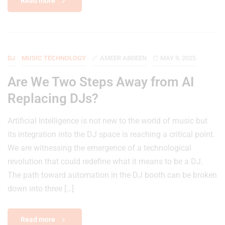
Read more
DJ
MUSIC TECHNOLOGY
AMEER ABDEEN
MAY 9, 2025
Are We Two Steps Away from AI
Replacing DJs?
Artificial Intelligence is not new to the world of music but
its integration into the DJ space is reaching a critical point.
We are witnessing the emergence of a technological
revolution that could redefine what it means to be a DJ.
The path toward automation in the DJ booth can be broken
down into three […]
Read more