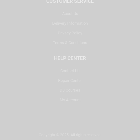
CUSTOMER SERVICE
About Us
Delivery Information
Privacy Policy
Terms & Conditions
HELP CENTER
Contact Us
Repair Center
DJ Courses
My Account
Copyright © 2025. All rights reserved.