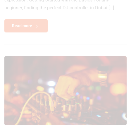
beginner, finding the perfect DJ controller in Dubai […]
Read more