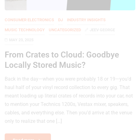
CONSUMER ELECTRONICS
DJ
INDUSTRY INSIGHTS
MUSIC TECHNOLOGY
UNCATEGORIZED
JEEV GEORGE
MAY 23, 2025
From Crates to Cloud: Goodbye
Locally Stored Music?
Back in the day—when you were probably 18 or 19—you’d
haul half of your vinyl record collection to every gig. That
meant loading up literal crates of records into your car, not
to mention your Technics 1200s, Vestax mixer, speakers,
cables, and everything else. Then you’d arrive at the venue
only to realize that one […]