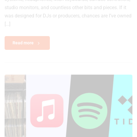
studio monitors, and countless other bits and pieces. If it
was designed for DJs or producers, chances are I’ve owned
[…]
Read more