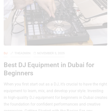
DJ
THEADMIN
NOVEMBER 3, 2025
Best DJ Equipment in Dubai for
Beginners
When you first start out as a DJ, it’s crucial to have the right
equipment to learn, mix, and develop your style. Investing
in high-quality DJ equipment for beginners in Dubai creates
the foundation for confident performances and creative
expression. Getting Started with the Basics For any