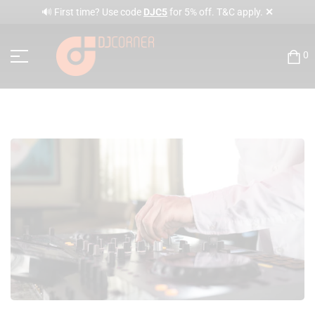
✕
🔊 First time? Use code
DJC5
for 5% off. T&C apply.
0