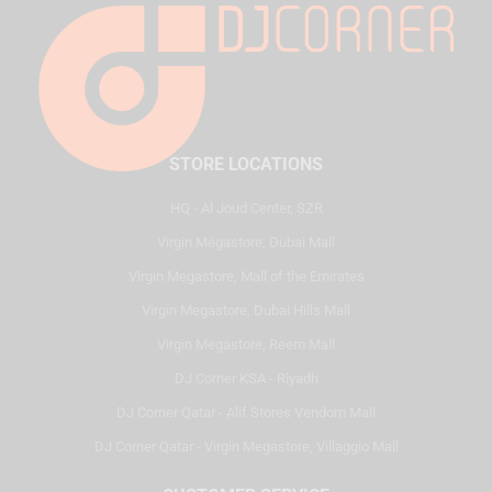
STORE LOCATIONS
HQ - Al Joud Center, SZR
Virgin Megastore, Dubai Mall
Virgin Megastore, Mall of the Emirates
Virgin Megastore, Dubai Hills Mall
Virgin Megastore, Reem Mall
DJ Corner KSA - Riyadh
DJ Corner Qatar - Alif Stores Vendom Mall
DJ Corner Qatar - Virgin Megastore, Villaggio Mall