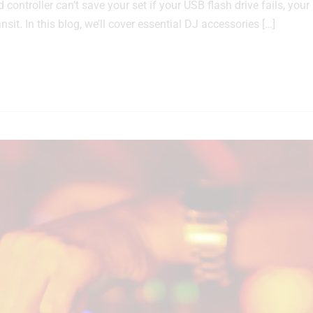
ontroller can’t save your set if your USB flash drive fails, your
sit. In this blog, we’ll cover essential DJ accessories […]