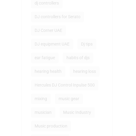
dj controllers
DJ controllers for Serato
DJ Corner UAE
DJ equipment UAE
Dj tips
ear fatigue
habits of djs
hearing health
hearing loss
Hercules DJ Control Inpulse 500
mixing
music gear
musician
Music Industry
Music production