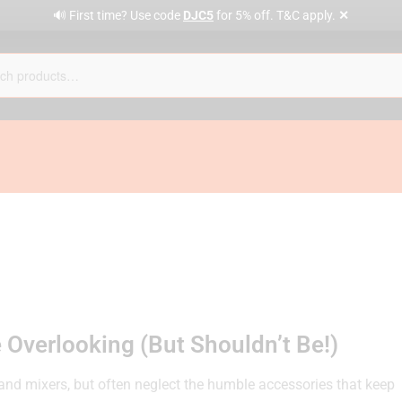
✕
🔊 First time? Use code
DJC5
for 5% off. T&C apply.
 Overlooking (But Shouldn’t Be!)
and mixers, but often neglect the humble accessories that keep