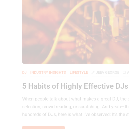
DJ
INDUSTRY INSIGHTS
LIFESTYLE
JEEV GEORGE
A
5 Habits of Highly Effective DJ
When people talk about what makes a great DJ, the co
selection, crowd reading, or scratching. And yeah—t
hundreds of DJs, here is what I’ve observed: It’s the 