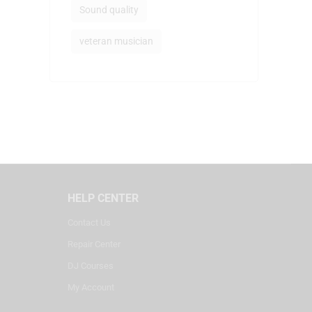
Sound quality
veteran musician
HELP CENTER
Contact Us
Repair Center
DJ Courses
My Account