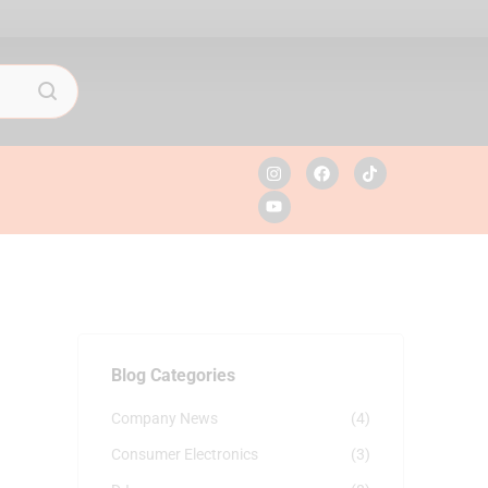
Blog Categories
Company News
(4)
Consumer Electronics
(3)