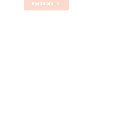
Read more