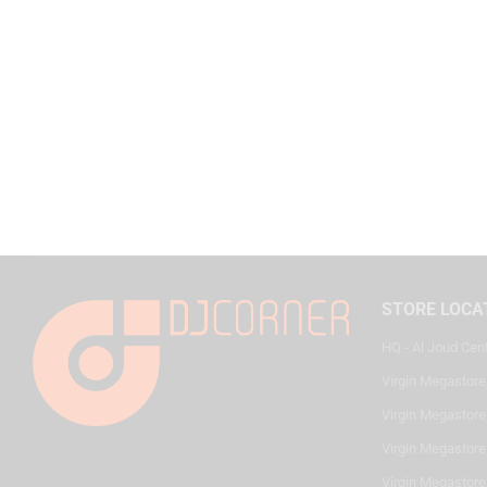
STORE LOCA
HQ - Al Joud Cen
Virgin Megastore
Virgin Megastore,
Virgin Megastore,
Virgin Megastore