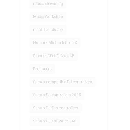
music streaming
Music Workshop
nightlife industry
Numark Mixtrack Pro FX
Pioneer DDJ-FLX4 UAE
Producers
Serato-compatible DJ controllers
Serato DJ controllers 2025
Serato DJ Pro controllers
Serato DJ software UAE