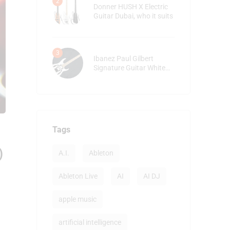
Donner HUSH X Electric
Guitar Dubai, who it suits
Ibanez Paul Gilbert
Signature Guitar White
detailed review
Tags
)
A.I.
Ableton
Ableton Live
AI
AI DJ
apple music
artificial intelligence