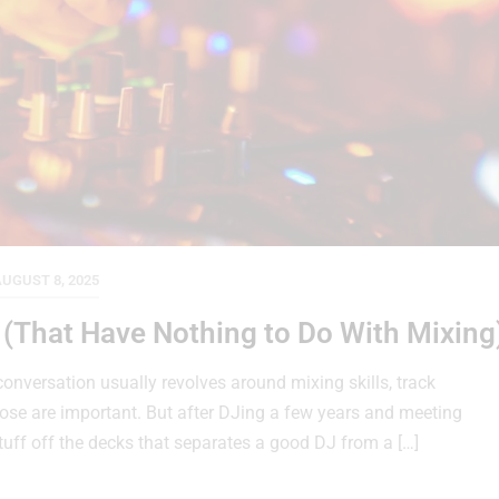
UGUST 8, 2025
s (That Have Nothing to Do With Mixing
nversation usually revolves around mixing skills, track
hose are important. But after DJing a few years and meeting
stuff off the decks that separates a good DJ from a […]