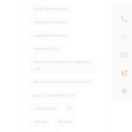
Artist Development
aspiring musician
Aspiring Musicians
Automatic DJ
Best DJ controller for beginners
UAE
Best Serato DJ controllers UAE
Buy DJ controllers UAE
Consistency
DJ
dj bags
dj cable