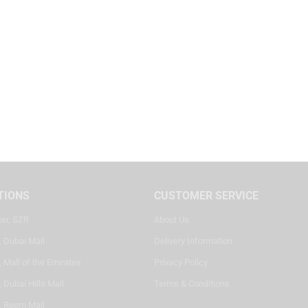
TIONS
CUSTOMER SERVICE
ter, SZR
About Us
, Dubai Mall
Delivery Information
 Mall of the Emirates
Privacy Policy
 Dubai Hills Mall
Terms & Conditions
, Reem Mall