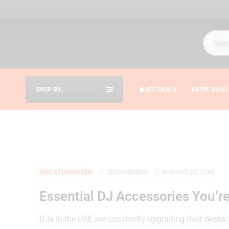
SHOP BY
HOT DEALS
THE BLOG
CATEGORIES
UNCATEGORIZED
JEEV GEORGE
AUGUST 22, 2025
Essential DJ Accessories You’re
DJs in the UAE are constantly upgrading their decks 