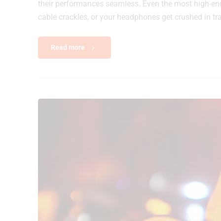
their performances seamless. Even the most high-end c
cable crackles, or your headphones get crushed in tran
Read more