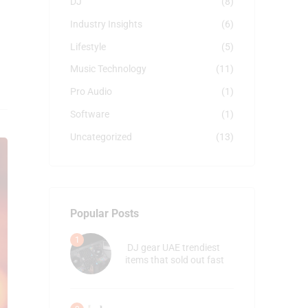
DJ
(8)
Industry Insights
(6)
Lifestyle
(5)
Music Technology
(11)
Pro Audio
(1)
Software
(1)
Uncategorized
(13)
Popular Posts
DJ gear UAE trendiest
items that sold out fast