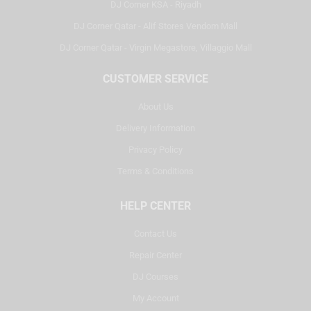
DJ Corner KSA - Riyadh
DJ Corner Qatar - Alif Stores Vendom Mall
DJ Corner Qatar - Virgin Megastore, Villaggio Mall
CUSTOMER SERVICE
About Us
Delivery Information
Privacy Policy
Terms & Conditions
HELP CENTER
Contact Us
Repair Center
DJ Courses
My Account