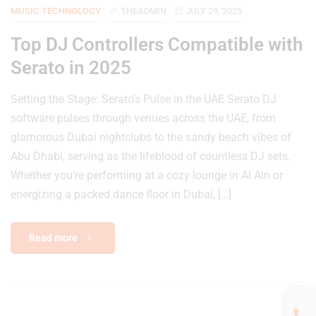
MUSIC TECHNOLOGY
THEADMIN
JULY 29, 2025
Top DJ Controllers Compatible with
Serato in 2025
Setting the Stage: Serato’s Pulse in the UAE Serato DJ
software pulses through venues across the UAE, from
glamorous Dubai nightclubs to the sandy beach vibes of
Abu Dhabi, serving as the lifeblood of countless DJ sets.
Whether you’re performing at a cozy lounge in Al Ain or
energizing a packed dance floor in Dubai, […]
Read more