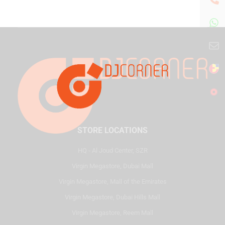
STORE LOCATIONS
HQ - Al Joud Center, SZR
Virgin Megastore, Dubai Mall
Virgin Megastore, Mall of the Emirates
Virgin Megastore, Dubai Hills Mall
Virgin Megastore, Reem Mall