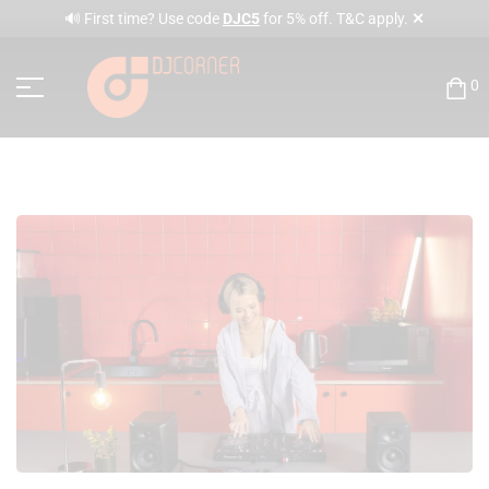
✕
🔊 First time? Use code
DJC5
for 5% off. T&C apply.
0