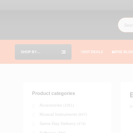
SHOP BY
HOT DEALS
THE BLO
CATEGORIES
Product categories
Accessories
(1061)
B
Musical Instruments
(647)
Same-Day Delivery
(474)
Software