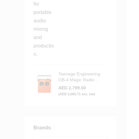
Teenage Engineering
OB-4 Magic Radio
Bluetooth Speaker -
AED
2,799.00
Orange
(
AED
2,665.71
exc. vat)
Brands