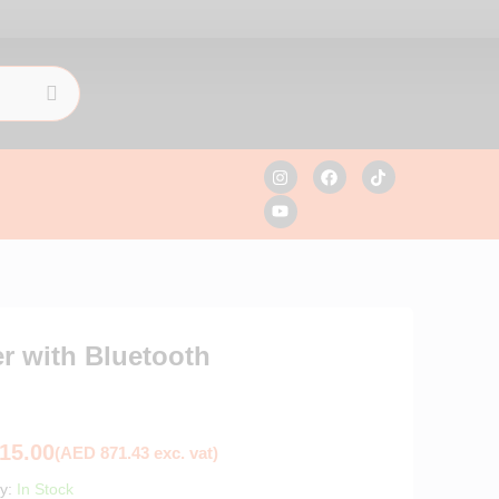
r with Bluetooth
15.00
(
AED
871.43
exc. vat)
ty:
In Stock