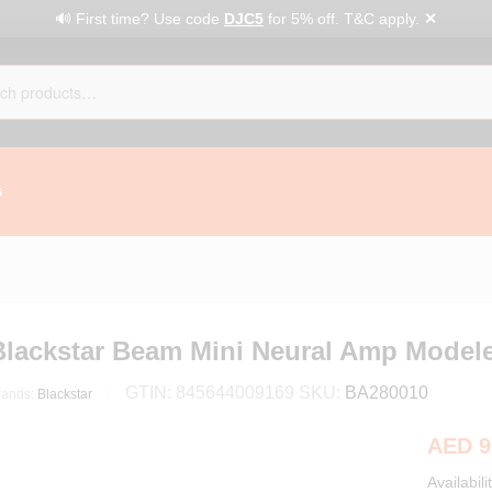
✕
🔊 First time? Use code
DJC5
for 5% off. T&C apply.
G
Blackstar Beam Mini Neural Amp Modele
GTIN:
845644009169
SKU:
BA280010
rands:
Blackstar
AED
9
Availabili