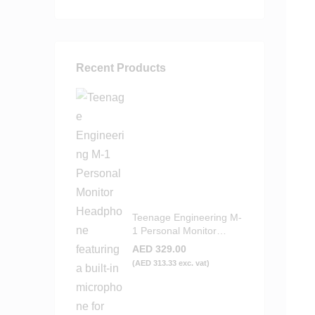
Recent Products
Teenage Engineering M-
1 Personal Monitor
Headphone
AED
329.00
(
AED
313.33
exc. vat)