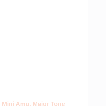
Mini Amp, Major Tone