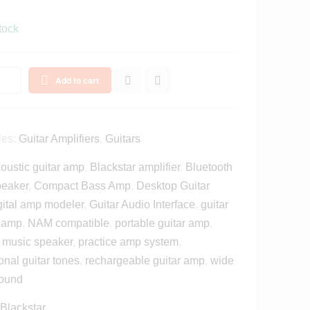
tock
Add to cart
ies:
Guitar Amplifiers
,
Guitars
oustic guitar amp
,
Blackstar amplifier
,
Bluetooth
peaker
,
Compact Bass Amp
,
Desktop Guitar
gital amp modeler
,
Guitar Audio Interface
,
guitar
e amp
,
NAM compatible
,
portable guitar amp
,
e music speaker
,
practice amp system
,
onal guitar tones
,
rechargeable guitar amp
,
wide
sound
Blackstar