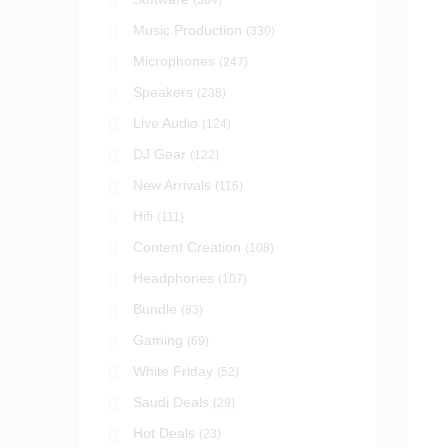
(384)
Music Production
(330)
Microphones
(247)
Speakers
(238)
Live Audio
(124)
DJ Gear
(122)
New Arrivals
(116)
Hifi
(111)
Content Creation
(108)
Headphones
(107)
Bundle
(83)
Gaming
(69)
White Friday
(52)
Saudi Deals
(29)
Hot Deals
(23)