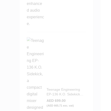
Teenage Engineering
EP-136 K.O. Sidekick
Portable Digital Mixer
AED
699.00
(
AED
665.71
exc. vat)