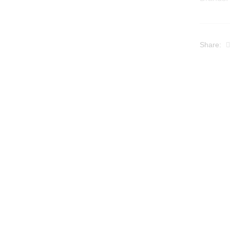
Share: