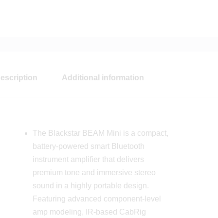
escription
Additional information
The Blackstar BEAM Mini is a compact,
battery-powered smart Bluetooth
instrument amplifier that delivers
premium tone and immersive stereo
sound in a highly portable design.
Featuring advanced component-level
amp modeling, IR-based CabRig