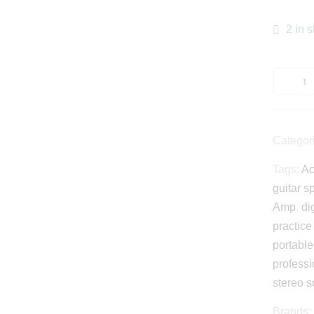
2 in s
Categor
Tags:
Ac
guitar s
Amp
,
di
practic
portabl
professi
stereo 
Brands: