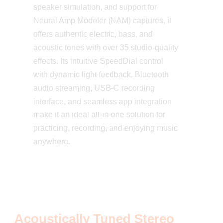
speaker simulation, and support for
Neural Amp Modeler (NAM) captures, it
offers authentic electric, bass, and
acoustic tones with over 35 studio-quality
effects. Its intuitive SpeedDial control
with dynamic light feedback, Bluetooth
audio streaming, USB-C recording
interface, and seamless app integration
make it an ideal all-in-one solution for
practicing, recording, and enjoying music
anywhere.
Acoustically Tuned Stereo