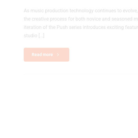
As music production technology continues to evolve,
the creative process for both novice and seasoned mus
iteration of the Push series introduces exciting feat
studio […]
Read more