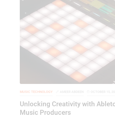
MUSIC TECHNOLOGY
AMEER ABDEEN
OCTOBER 15, 2
Unlocking Creativity with Able
Music Producers