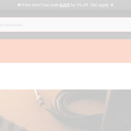
✕
🔊 First time? Use code
DJC5
for 5% off. T&C apply.