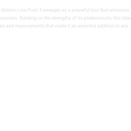
 Ableton Live Push 3 emerges as a powerful tool that enhances
icians. Building on the strengths of its predecessors, this late
ures and improvements that make it an essential addition to any