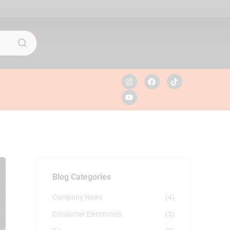
Blog Categories
Company News
(4)
Consumer Electronics
(3)