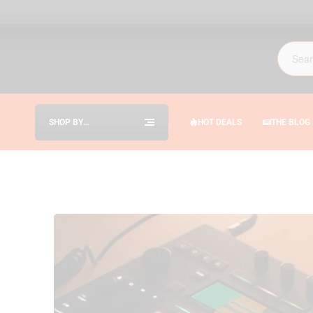
SHOP BY
HOT DEALS
THE BLOG
CATEGORIES