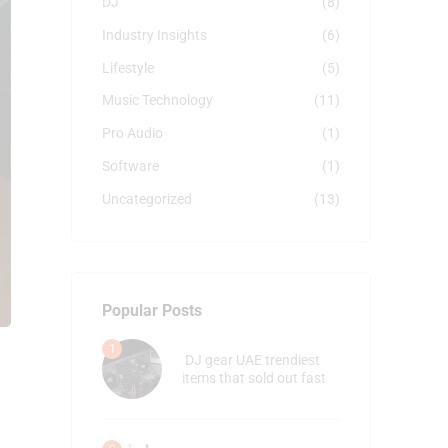
DJ
(8)
Industry Insights
(6)
Lifestyle
(5)
Music Technology
(11)
Pro Audio
(1)
Software
(1)
Uncategorized
(13)
Popular Posts
DJ gear UAE trendiest
items that sold out fast