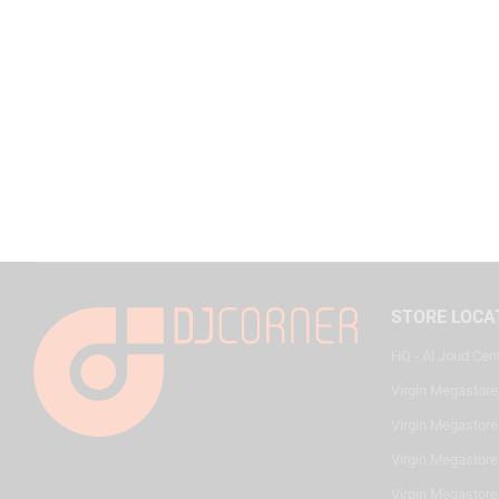
STORE LOCA
HQ - Al Joud Cen
Virgin Megastore
Virgin Megastore,
Virgin Megastore,
Virgin Megastore