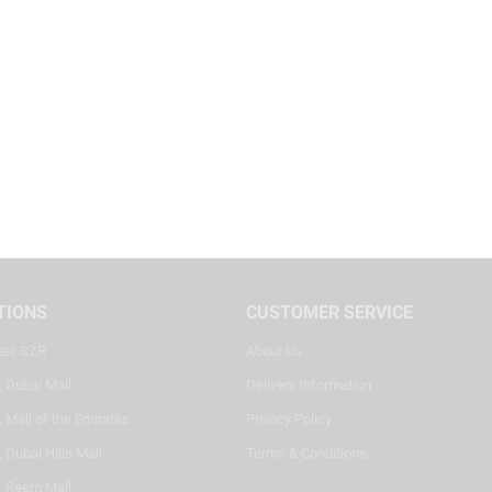
TIONS
CUSTOMER SERVICE
ter, SZR
About Us
, Dubai Mall
Delivery Information
 Mall of the Emirates
Privacy Policy
 Dubai Hills Mall
Terms & Conditions
, Reem Mall