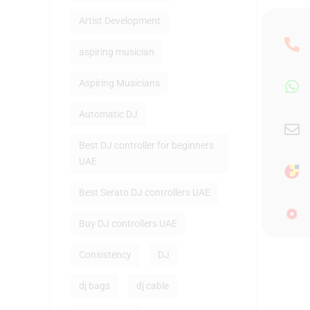
Artist Development
aspiring musician
Aspiring Musicians
Automatic DJ
Best DJ controller for beginners
UAE
Best Serato DJ controllers UAE
Buy DJ controllers UAE
Consistency
DJ
dj bags
dj cable