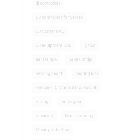
dj controllers
DJ controllers for Serato
DJ Corner UAE
DJ equipment UAE
Dj tips
ear fatigue
habits of djs
hearing health
hearing loss
Hercules DJ Control Inpulse 500
mixing
music gear
musician
Music Industry
Music production