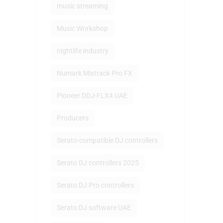
music streaming
Music Workshop
nightlife industry
Numark Mixtrack Pro FX
Pioneer DDJ-FLX4 UAE
Producers
Serato-compatible DJ controllers
Serato DJ controllers 2025
Serato DJ Pro controllers
Serato DJ software UAE