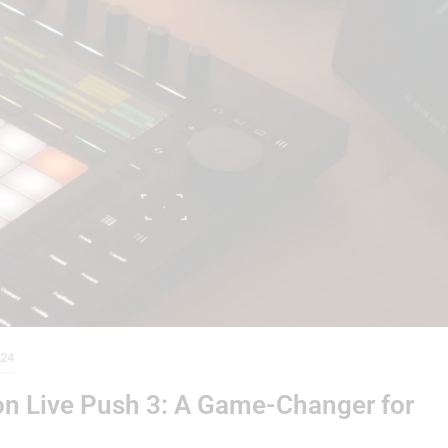
024
ton Live Push 3: A Game-Changer for