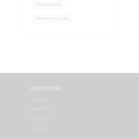
Sound quality
veteran musician
HELP CENTER
Contact Us
Repair Center
DJ Courses
My Account