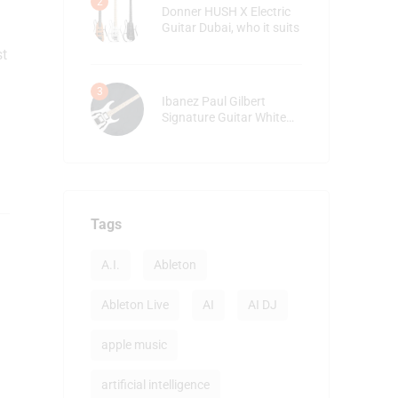
Donner HUSH X Electric
Guitar Dubai, who it suits
st
Ibanez Paul Gilbert
Signature Guitar White
detailed review
Tags
A.I.
Ableton
Ableton Live
AI
AI DJ
apple music
artificial intelligence