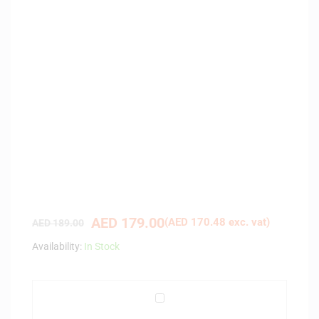
AED
179.00
(
AED
170.48
exc. vat)
AED
189.00
Availability:
In Stock
A
v