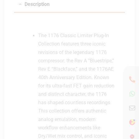
Description
D
i
g
i
t
The 1176 Classic Limiter Plug-In
a
Collection features three iconic
l
revisions of the legendary 1176
D
compressor: the Rev A “Bluestripe,”
e
Rev E “Blackface,” and the 1176AE
l
i
40th Anniversary Edition. Known
v
for its ultra-fast FET gain reduction
e
and distinct character, the 1176
r
has shaped countless recordings.
y
This collection offers authentic
analog emulation, modern
workflow enhancements like
Dry/Wet mix control, and iconic