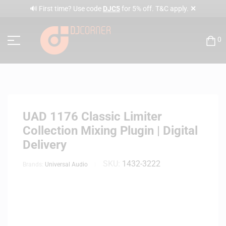
✕
🔊 First time? Use code
DJC5
for 5% off. T&C apply.
0
UAD 1176 Classic Limiter
Collection Mixing Plugin | Digital
Delivery
SKU:
1432-3222
Brands:
Universal Audio