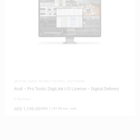
DIGITAL AUDIO WORKSTATIONS
,
SOFTWARE
Avid – Pro Tools | DigiLink I/O License – Digital Delivery
0 Reviews
AED
1,199.00
(
AED
1,141.90
exc. vat)