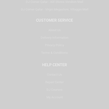
DJ Corner Qatar - Alif Stores Vendom Mall
DJ Corner Qatar - Virgin Megastore, Villaggio Mall
CUSTOMER SERVICE
About Us
Delivery Information
Privacy Policy
Terms & Conditions
HELP CENTER
Contact Us
Repair Center
DJ Courses
My Account