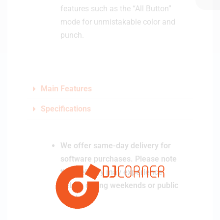
features such as the “All Button”
mode for unmistakable color and
punch.
Main Features
Specifications
We offer same-day delivery for
software purchases. Please note
that delivery may experience
delays during weekends or public
holidays.