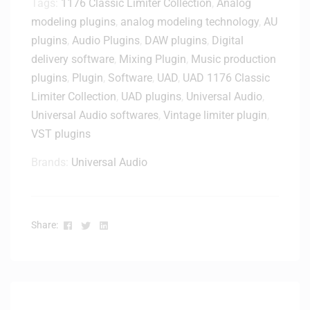
Tags:
1176 Classic Limiter Collection
,
Analog
m
t
i
a
modeling plugins
,
analog modeling technology
,
AU
a
v
t
plugins
,
Audio Plugins
,
DAW plugins
,
Digital
l
e
e
D
delivery software
,
Mixing Plugin
,
Music production
r
A
e
plugins
,
Plugin
,
Software
y
,
UAD
,
UAD 1176 Classic
l
l
Limiter Collection
,
UAD plugins
,
Universal Audio
,
l
i
Universal Audio softwares
,
Vintage limiter plugin
,
-
v
I
VST plugins
e
n
r
Brands:
Universal Audio
-
y
O
n
e
Facebook
Twitter
Linkedin
Share:
S
u
i
t
e
-