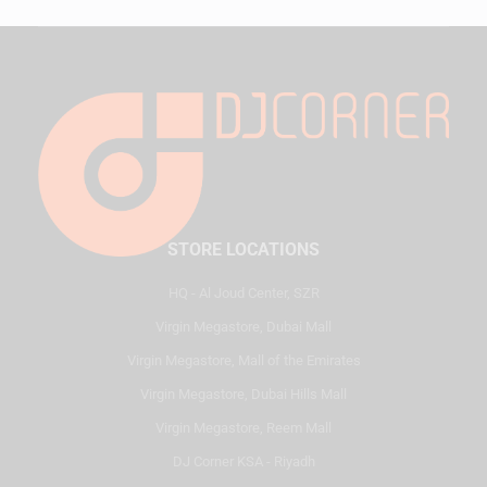
STORE LOCATIONS
HQ - Al Joud Center, SZR
Virgin Megastore, Dubai Mall
Virgin Megastore, Mall of the Emirates
Virgin Megastore, Dubai Hills Mall
Virgin Megastore, Reem Mall
DJ Corner KSA - Riyadh