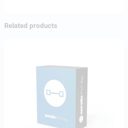
Related products