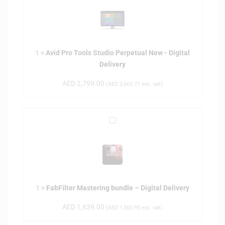
i
d
P
r
1
×
Avid Pro Tools Studio Perpetual New - Digital
o
Delivery
T
o
AED
2,799.00
(
AED
2,665.71
exc. vat)
o
l
s
F
S
a
t
b
u
F
d
i
i
l
o
1
×
FabFilter Mastering bundle – Digital Delivery
t
P
e
e
AED
1,639.00
(
AED
1,560.95
exc. vat)
r
r
M