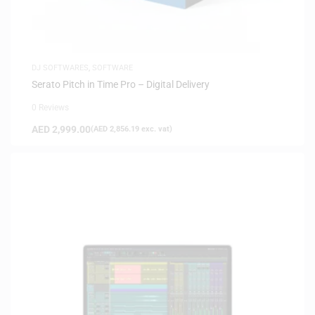
DJ SOFTWARES
,
SOFTWARE
Serato Pitch in Time Pro – Digital Delivery
0 Reviews
AED
2,999.00
(
AED
2,856.19
exc. vat)