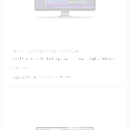
DIGITAL AUDIO WORKSTATIONS
,
SOFTWARE
Avid Pro Tools Studio Perpetual License – Digital Delivery
0 Reviews
AED
2,399.00
(
AED
2,284.76
exc. vat)