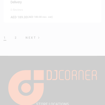
Delivery
0 Reviews
AED
189.00
(
AED
180.00
exc. vat)
1
2
NEXT
STORE LOCATIONS