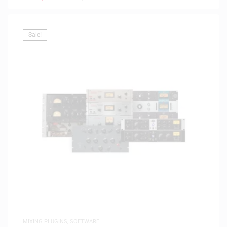
Sale!
MIXING PLUGINS
,
SOFTWARE