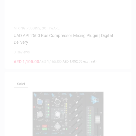
MIXING PLUGINS
,
SOFTWARE
UAD API 2500 Bus Compressor Mixing Plugin | Digital
Delivery
0 Reviews
AED
1,105.00
AED
1,165.00
(
AED
1,052.38
exc. vat)
Sale!