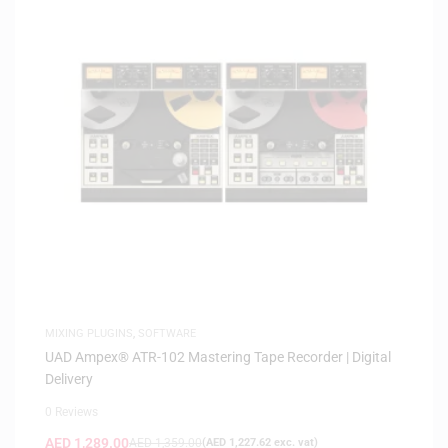
MIXING PLUGINS
,
SOFTWARE
UAD Ampex® ATR-102 Mastering Tape Recorder | Digital
Delivery
0 Reviews
AED
1,289.00
AED
1,359.00
(
AED
1,227.62
exc. vat)