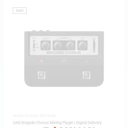
Sale!
MIXING PLUGINS
,
SOFTWARE
UAD Brigade Chorus Mixing Plugin | Digital Delivery