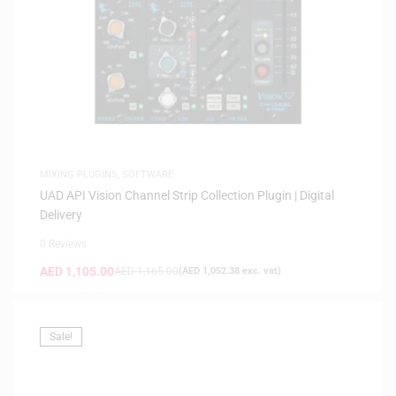
MIXING PLUGINS
,
SOFTWARE
UAD API Vision Channel Strip Collection Plugin | Digital
Delivery
0 Reviews
AED
1,105.00
AED
1,165.00
(
AED
1,052.38
exc. vat)
Sale!