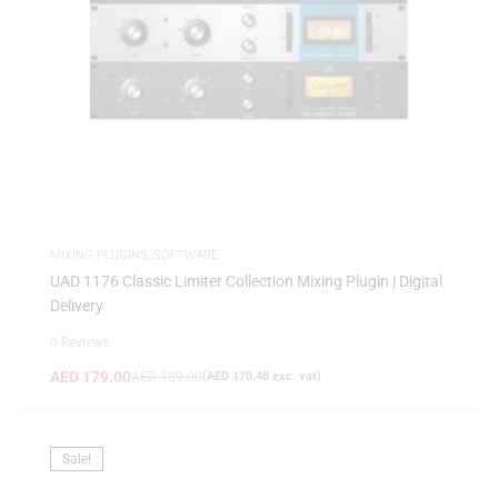
MIXING PLUGINS
,
SOFTWARE
UAD 1176 Classic Limiter Collection Mixing Plugin | Digital
Delivery
0 Reviews
AED
179.00
AED
189.00
(
AED
170.48
exc. vat)
Sale!