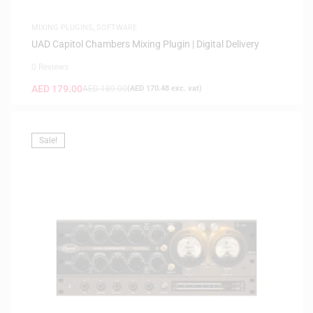
MIXING PLUGINS
,
SOFTWARE
UAD Capitol Chambers Mixing Plugin | Digital Delivery
0 Reviews
AED
179.00
AED
189.00
(
AED
170.48
exc. vat)
Sale!