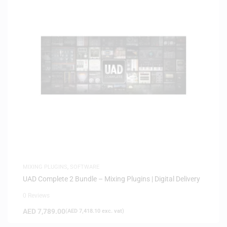
MIXING PLUGINS
,
SOFTWARE
UAD Complete 2 Bundle – Mixing Plugins | Digital Delivery
0 Reviews
AED
7,789.00
(
AED
7,418.10
exc. vat)