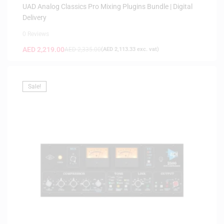
UAD Analog Classics Pro Mixing Plugins Bundle | Digital
Delivery
0 Reviews
AED
2,219.00
AED
2,335.00
(
AED
2,113.33
exc. vat)
Sale!