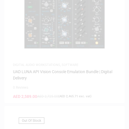
DIGITAL AUDIO WORKSTATIONS
,
SOFTWARE
UAD LUNA API Vision Console Emulation Bundle | Digital
Delivery
0 Reviews
AED
2,589.00
AED
2,725.00
(
AED
2,465.71
exc. vat)
Out Of Stock