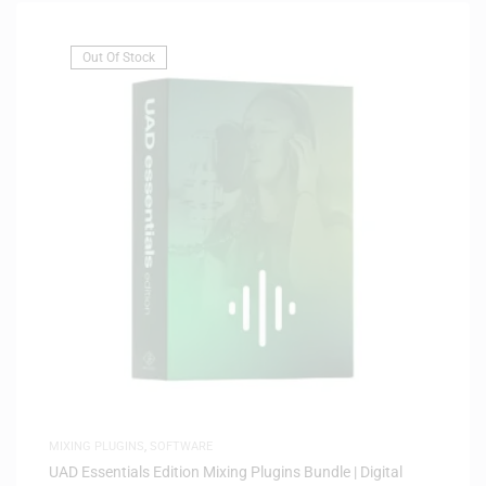
Out Of Stock
MIXING PLUGINS
,
SOFTWARE
UAD Essentials Edition Mixing Plugins Bundle | Digital