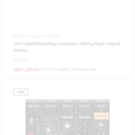
MIXING PLUGINS
,
SOFTWARE
UAD Capitol Mastering Compressor Mixing Plugin | Digital
Delivery
0 Reviews
AED
1,289.00
AED
1,359.00
(
AED
1,227.62
exc. vat)
Sale!