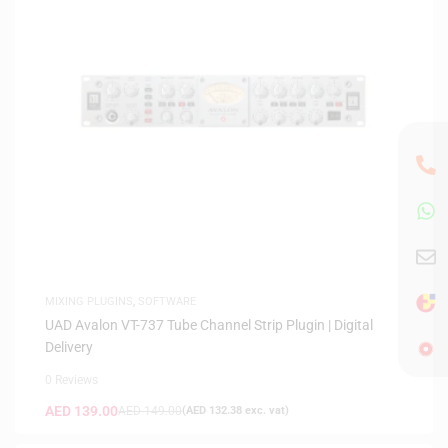
MIXING PLUGINS
,
SOFTWARE
UAD Avalon VT-737 Tube Channel Strip Plugin | Digital
Delivery
0 Reviews
AED
139.00
AED
149.00
(
AED
132.38
exc. vat)