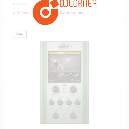
0 Reviews
AED
549.00
AED
579.00
(
AED
522.86
exc. vat)
Sale!