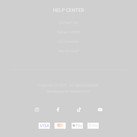
HELP CENTER
Contact Us
Repair Center
DJ Courses
My Account
Copyright © 2025. All rights reserved.
Developed by
misbah.com