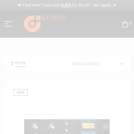
✕
🔊 First time? Use code
DJC5
for 5% off. T&C apply.
0
FILTER
Sale!