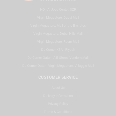
HQ - Al Joud Center, SZR
Virgin Megastore, Dubai Mall
Virgin Megastore, Mall of the Emirates
Virgin Megastore, Dubai Hills Mall
Virgin Megastore, Reem Mall
DJ Corner KSA - Riyadh
DJ Corner Qatar - Alif Stores Vendom Mall
DJ Corner Qatar - Virgin Megastore, Villaggio Mall
CUSTOMER SERVICE
About Us
Delivery Information
Privacy Policy
Terms & Conditions