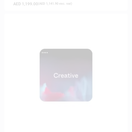
AED
1,199.00
(
AED
1,141.90
exc. vat)