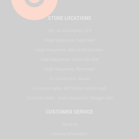
STORE LOCATIONS
HQ - Al Joud Center, SZR
Virgin Megastore, Dubai Mall
Virgin Megastore, Mall of the Emirates
Virgin Megastore, Dubai Hills Mall
Virgin Megastore, Reem Mall
DJ Corner KSA - Riyadh
DJ Corner Qatar - Alif Stores Vendom Mall
DJ Corner Qatar - Virgin Megastore, Villaggio Mall
CUSTOMER SERVICE
About Us
Delivery Information