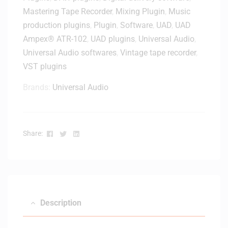
l
Mastering Tape Recorder
,
Mixing Plugin
,
Music
v
e
e
production plugins
,
Plugin
,
Software
,
UAD
,
UAD
–
r
Ampex® ATR-102
,
UAD plugins
,
Universal Audio
,
D
y
Universal Audio softwares
,
Vintage tape recorder
,
i
VST plugins
g
i
Brands:
Universal Audio
t
a
l
D
Facebook
Twitter
Linkedin
Share:
e
l
i
v
e
r
Description
y