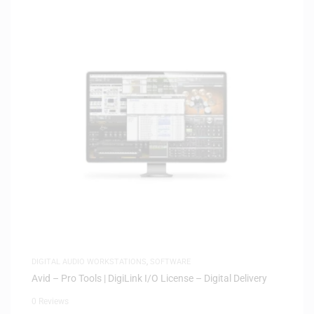
DIGITAL AUDIO WORKSTATIONS
,
SOFTWARE
Avid – Pro Tools | DigiLink I/O License – Digital Delivery
0 Reviews