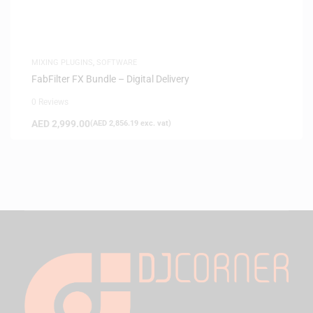
MIXING PLUGINS
,
SOFTWARE
FabFilter FX Bundle – Digital Delivery
0 Reviews
AED
2,999.00
(
AED
2,856.19
exc. vat)