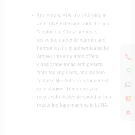
The Ampex ATR-102 UAD plug-in
and LUNA Extension adds the final
“analog glue” to your music,
delivering authentic warmth and
harmonics. Fully authenticated by
Ampex, this emulation offers
classic tape tones with presets
from top engineers, and modern
features like Auto-Gain for perfect
gain staging. Transform your
mixes with the iconic sound of this
mastering tape machine in LUNA.