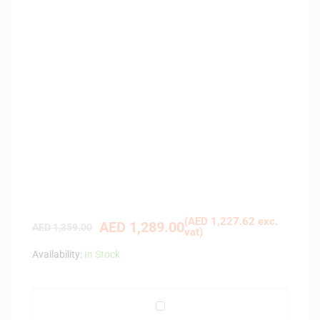
(
AED
1,227.62
exc.
AED
1,289.00
AED
1,359.00
vat)
Availability:
In Stock
S