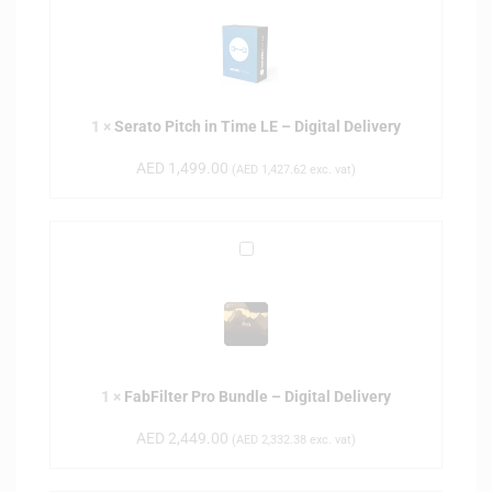
e
r
a
t
o
1
×
Serato Pitch in Time LE – Digital Delivery
P
i
AED
1,499.00
(
AED
1,427.62
exc. vat)
t
c
h
F
i
a
n
b
T
F
i
i
m
l
e
1
×
FabFilter Pro Bundle – Digital Delivery
t
L
e
E
AED
2,449.00
(
AED
2,332.38
exc. vat)
r
–
P
D