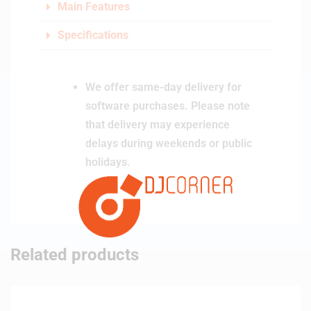
Main Features
Specifications
We offer same-day delivery for
software purchases. Please note
that delivery may experience
delays during weekends or public
holidays.
Related products