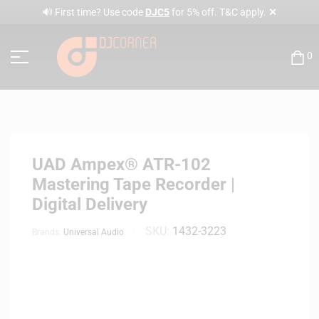
✕
🔊 First time? Use code
DJC5
for 5% off. T&C apply.
0
UAD Ampex® ATR-102
Mastering Tape Recorder |
Digital Delivery
SKU:
1432-3223
Brands:
Universal Audio