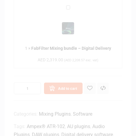
r
i
F
o
g
a
B
i
b
u
t
F
n
a
i
d
l
l
l
D
1
×
FabFilter Mixing bundle – Digital Delivery
t
e
e
e
–
AED
2,319.00
(
AED
2,208.57
exc. vat)
l
r
D
i
M
i
v
i
g
e
x
i
Add to cart
r
i
t
y
n
a
g
l
b
Categories:
Mixing Plugins
,
Software
D
u
e
Tags:
Ampex® ATR-102
,
AU plugins
,
Audio
n
l
d
Plugins
,
DAW plugins
,
Digital delivery software
,
i