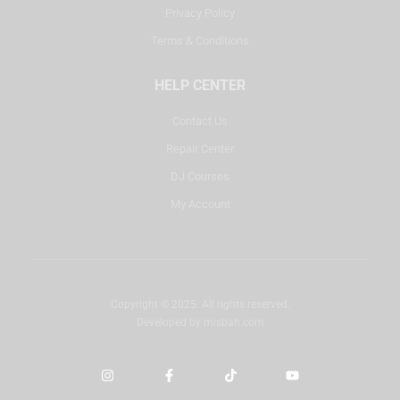
Privacy Policy
Terms & Conditions
HELP CENTER
Contact Us
Repair Center
DJ Courses
My Account
Copyright © 2025. All rights reserved.
Developed by
misbah.com