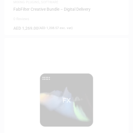
MIXING PLUGINS
,
SOFTWARE
FabFilter Creative Bundle – Digital Delivery
0 Reviews
AED
1,269.00
(
AED
1,208.57
exc. vat)