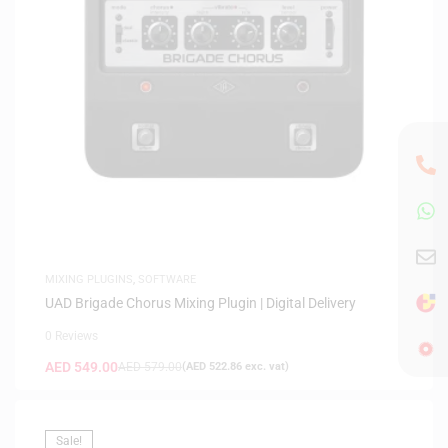
MIXING PLUGINS
,
SOFTWARE
UAD Brigade Chorus Mixing Plugin | Digital Delivery
0 Reviews
AED
549.00
AED
579.00
(
AED
522.86
exc. vat)
Sale!