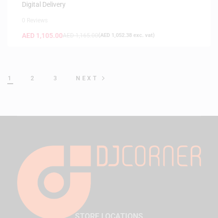
Digital Delivery
0 Reviews
AED
1,105.00
AED
1,165.00
(
AED
1,052.38
exc. vat)
1
2
3
NEXT
STORE LOCATIONS