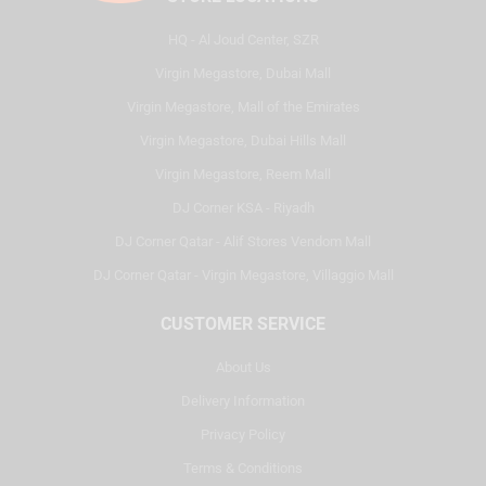
HQ - Al Joud Center, SZR
Virgin Megastore, Dubai Mall
Virgin Megastore, Mall of the Emirates
Virgin Megastore, Dubai Hills Mall
Virgin Megastore, Reem Mall
DJ Corner KSA - Riyadh
DJ Corner Qatar - Alif Stores Vendom Mall
DJ Corner Qatar - Virgin Megastore, Villaggio Mall
CUSTOMER SERVICE
About Us
Delivery Information
Privacy Policy
Terms & Conditions