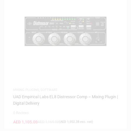
MIXING PLUGINS
,
SOFTWARE
UAD Empirical Labs EL8 Distressor Comp – Mixing Plugin |
Digital Delivery
0 Reviews
AED
1,105.00
AED
1,165.00
(
AED
1,052.38
exc. vat)