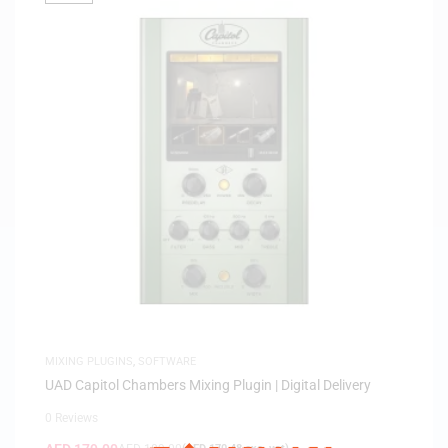
MIXING PLUGINS
,
SOFTWARE
UAD Capitol Chambers Mixing Plugin | Digital Delivery
0 Reviews