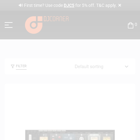
✕
🔊 First time? Use code
DJC5
for 5% off. T&C apply.
0
FILTER