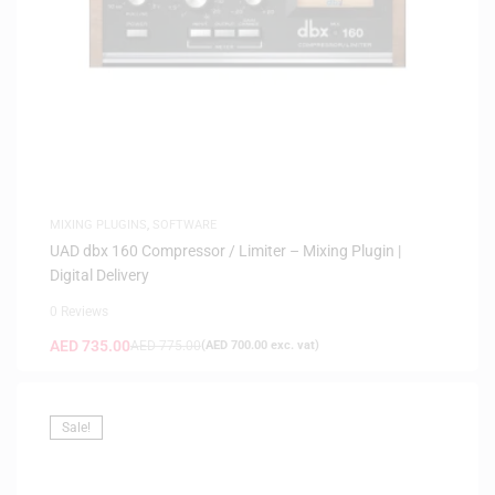
MIXING PLUGINS
,
SOFTWARE
UAD dbx 160 Compressor / Limiter – Mixing Plugin |
Digital Delivery
0 Reviews
AED
735.00
AED
775.00
(
AED
700.00
exc. vat)
Sale!