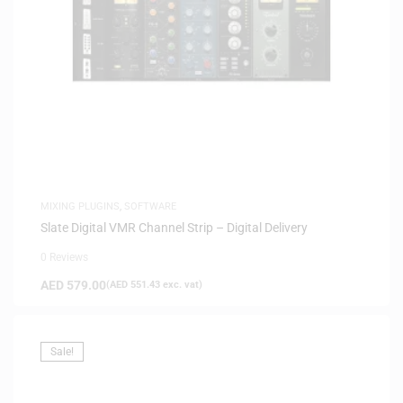
MIXING PLUGINS
,
SOFTWARE
Slate Digital VMR Channel Strip – Digital Delivery
0 Reviews
AED
579.00
(
AED
551.43
exc. vat)
Sale!