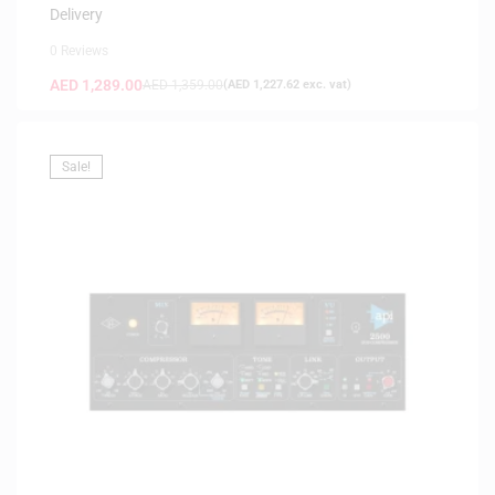
Delivery
0 Reviews
AED
1,289.00
AED
1,359.00
(
AED
1,227.62
exc. vat)
Sale!