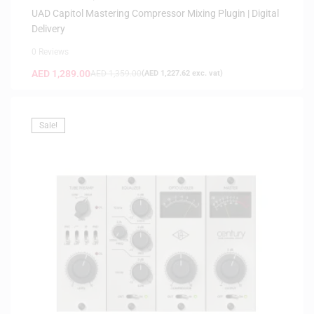
UAD Capitol Mastering Compressor Mixing Plugin | Digital
Delivery
0 Reviews
AED
1,289.00
AED
1,359.00
(
AED
1,227.62
exc. vat)
Sale!