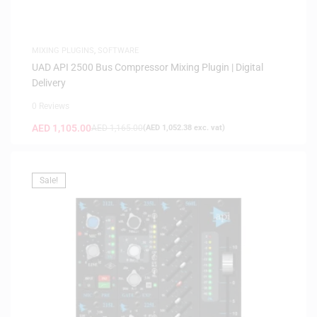
MIXING PLUGINS
,
SOFTWARE
UAD API 2500 Bus Compressor Mixing Plugin | Digital
Delivery
0 Reviews
AED
1,105.00
AED
1,165.00
(
AED
1,052.38
exc. vat)
Sale!