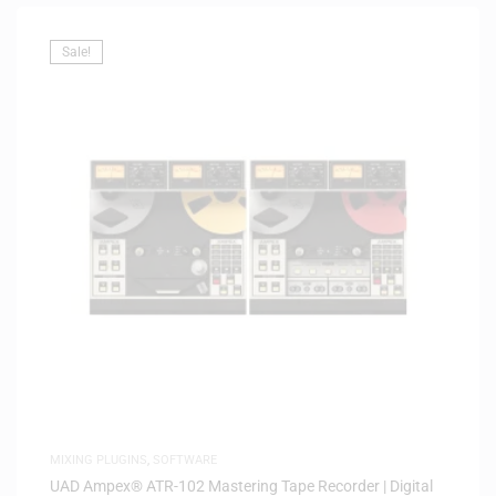
Sale!
MIXING PLUGINS
,
SOFTWARE
UAD Ampex® ATR-102 Mastering Tape Recorder | Digital