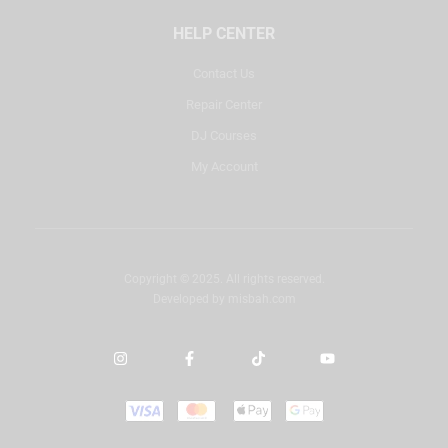
HELP CENTER
Contact Us
Repair Center
DJ Courses
My Account
Copyright © 2025. All rights reserved.
Developed by
misbah.com