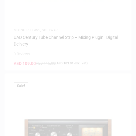
MIXING PLUGINS
,
SOFTWARE
UAD Century Tube Channel Strip – Mixing Plugin | Digital
Delivery
0 Reviews
AED
109.00
AED
115.00
(
AED
103.81
exc. vat)
Sale!