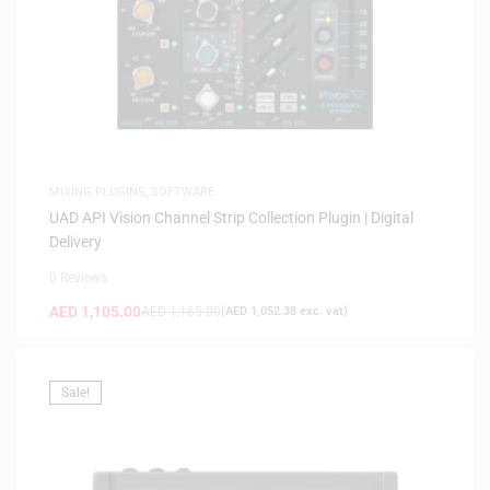
MIXING PLUGINS
,
SOFTWARE
UAD API Vision Channel Strip Collection Plugin | Digital
Delivery
0 Reviews
AED
1,105.00
AED
1,165.00
(
AED
1,052.38
exc. vat)
Sale!