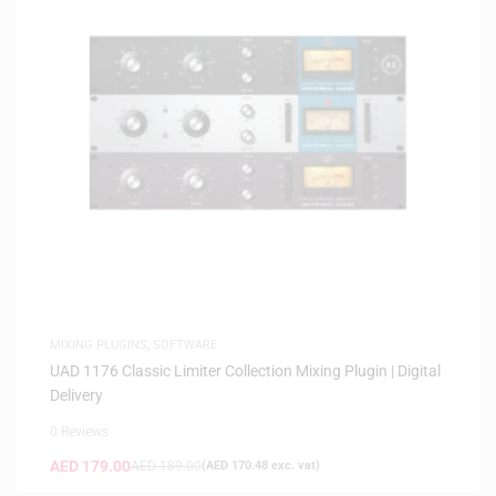
MIXING PLUGINS
,
SOFTWARE
UAD 1176 Classic Limiter Collection Mixing Plugin | Digital
Delivery
0 Reviews
AED
179.00
AED
189.00
(
AED
170.48
exc. vat)