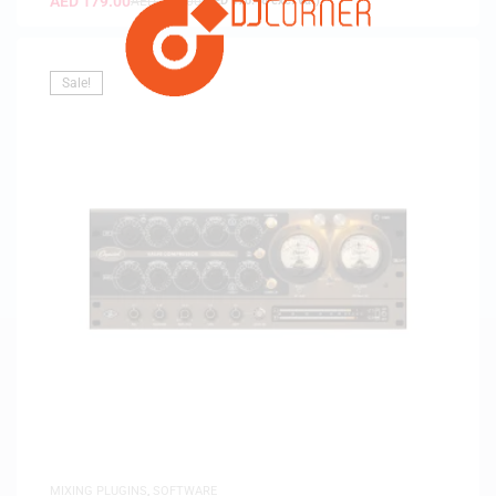
AED
179.00
AED
189.00
(
AED
170.48
exc. vat)
Sale!
MIXING PLUGINS
,
SOFTWARE