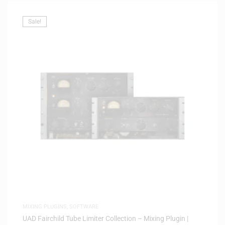
Sale!
MIXING PLUGINS
,
SOFTWARE
UAD Fairchild Tube Limiter Collection – Mixing Plugin |