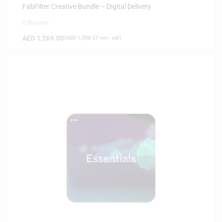
FabFilter Creative Bundle – Digital Delivery
0 Reviews
AED
1,269.00
(
AED
1,208.57
exc. vat)