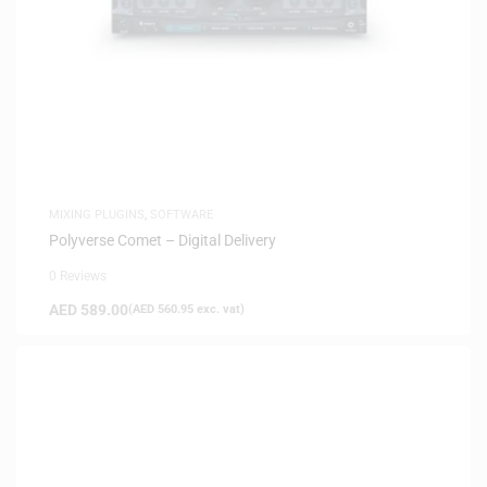
MIXING PLUGINS
,
SOFTWARE
Polyverse Comet – Digital Delivery
0 Reviews
AED
589.00
(
AED
560.95
exc. vat)