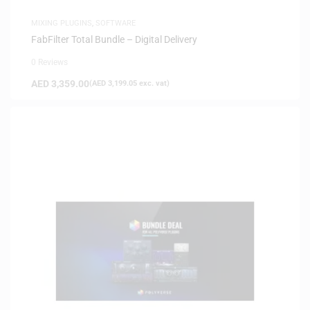
MIXING PLUGINS
,
SOFTWARE
FabFilter Total Bundle – Digital Delivery
0 Reviews
AED
3,359.00
(
AED
3,199.05
exc. vat)