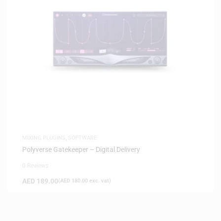
MIXING PLUGINS
,
SOFTWARE
Polyverse Gatekeeper – Digital Delivery
0 Reviews
AED
189.00
(
AED
180.00
exc. vat)