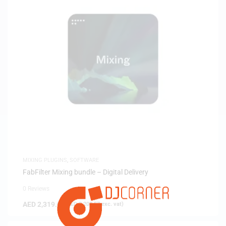
MIXING PLUGINS
,
SOFTWARE
FabFilter Mixing bundle – Digital Delivery
0 Reviews
AED
2,319.00
(
AED
2,208.57
exc. vat)