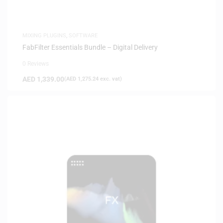
MIXING PLUGINS
,
SOFTWARE
FabFilter Essentials Bundle – Digital Delivery
0 Reviews
AED
1,339.00
(
AED
1,275.24
exc. vat)