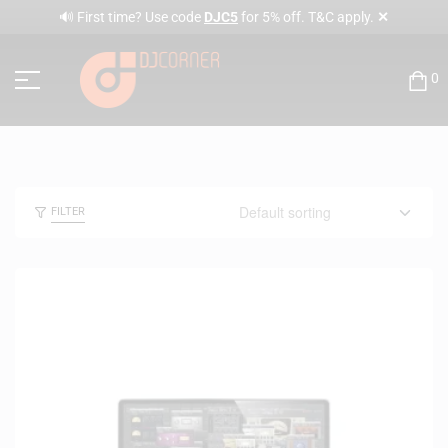
✕
🔊 First time? Use code
DJC5
for 5% off. T&C apply.
0
FILTER