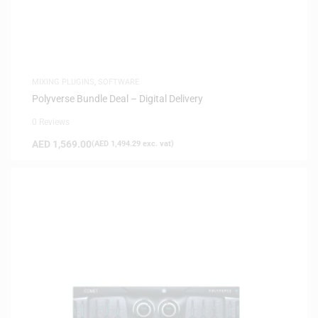
MIXING PLUGINS
,
SOFTWARE
Polyverse Bundle Deal – Digital Delivery
0 Reviews
AED
1,569.00
(
AED
1,494.29
exc. vat)