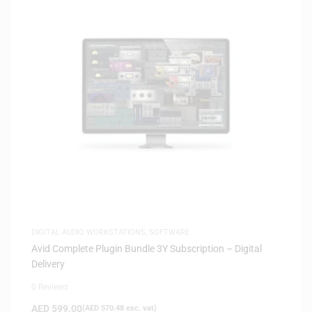
DIGITAL AUDIO WORKSTATIONS
,
SOFTWARE
Avid Complete Plugin Bundle 3Y Subscription – Digital
Delivery
0 Reviews
AED
599.00
(
AED
570.48
exc. vat)