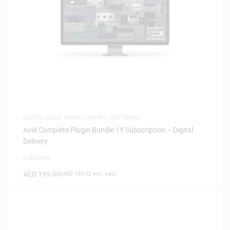
DIGITAL AUDIO WORKSTATIONS
,
SOFTWARE
Avid Complete Plugin Bundle 1Y Subscription – Digital
Delivery
0 Reviews
AED
199.00
(
AED
189.52
exc. vat)