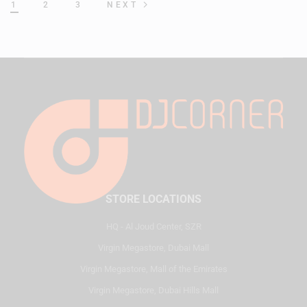
1
2
3
NEXT
STORE LOCATIONS
HQ - Al Joud Center, SZR
Virgin Megastore, Dubai Mall
Virgin Megastore, Mall of the Emirates
Virgin Megastore, Dubai Hills Mall