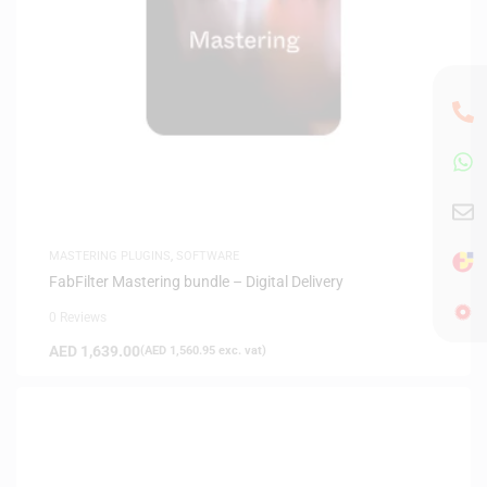
MASTERING PLUGINS
,
SOFTWARE
FabFilter Mastering bundle – Digital Delivery
0 Reviews
AED
1,639.00
(
AED
1,560.95
exc. vat)