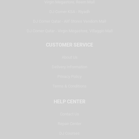
Virgin Megastore, Reem Mall
DJ Corner KSA - Riyadh
DJ Corner Qatar - Alif Stores Vendom Mall
DJ Corner Qatar - Virgin Megastore, Villaggio Mall
CUSTOMER SERVICE
About Us
Delivery Information
Privacy Policy
Terms & Conditions
HELP CENTER
Contact Us
Repair Center
DJ Courses