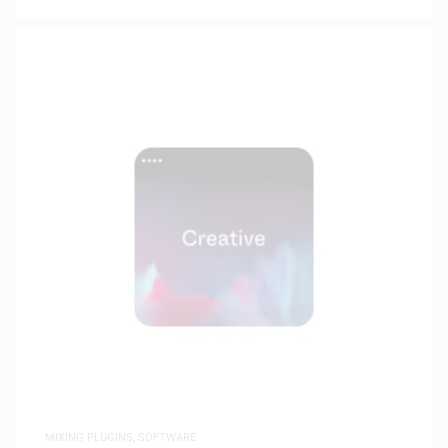
MIXING PLUGINS
,
SOFTWARE