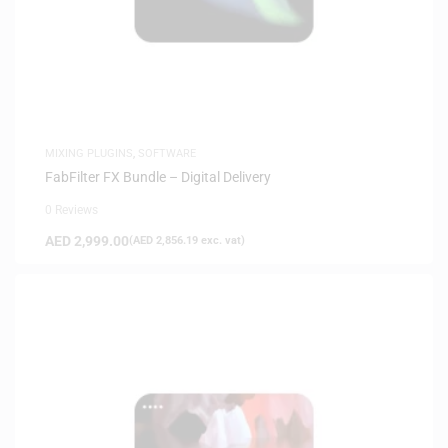
MIXING PLUGINS
,
SOFTWARE
FabFilter FX Bundle – Digital Delivery
0 Reviews
AED
2,999.00
(
AED
2,856.19
exc. vat)