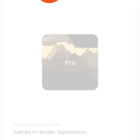
MIXING PLUGINS
,
SOFTWARE
FabFilter Pro Bundle – Digital Delivery