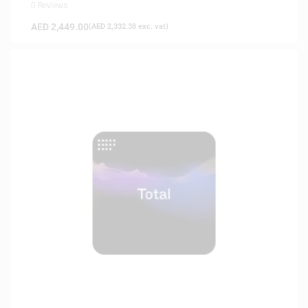
0 Reviews
AED
2,449.00
(
AED
2,332.38
exc. vat)