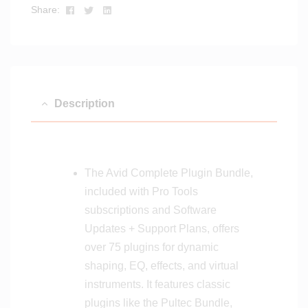
g
Facebook
Twitter
Linkedin
Share:
i
i
t
t
a
a
l
l
D
D
e
e
Description
l
l
i
i
v
v
e
e
r
The Avid Complete Plugin Bundle,
r
y
y
included with Pro Tools
subscriptions and Software
Updates + Support Plans, offers
over 75 plugins for dynamic
shaping, EQ, effects, and virtual
instruments. It features classic
plugins like the Pultec Bundle,