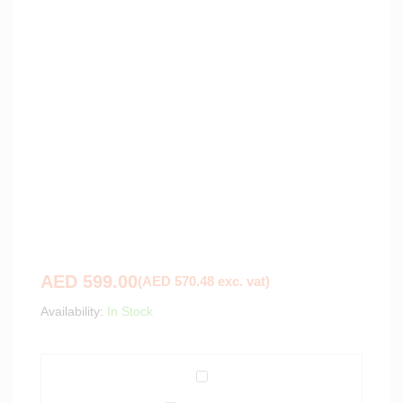
AED
599.00
(
AED
570.48
exc. vat)
Availability:
In Stock
S
e