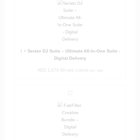
r
a
t
o
D
J
S
1
×
Serato DJ Suite – Ultimate All-In-One Suite -
u
Digital Delivery
i
AED
1,679.00
t
(
AED
1,599.05
exc. vat)
e
–
U
F
l
a
t
b
i
F
m
i
a
l
t
t