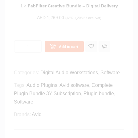
e
e
1
×
FabFilter Creative Bundle – Digital Delivery
A
r
l
AED
1,269.00
C
(
AED
1,208.57
exc. vat)
l
r
-
e
I
a
n
Add to cart
t
-
i
O
v
n
e
Categories:
Digital Audio Workstations
,
Software
e
B
S
u
Tags:
Audio Plugins
,
Avid software
,
Complete
u
n
Plugin Bundle 3Y Subscription
,
Plugin bundle
,
i
d
t
Software
l
e
e
Brands:
Avid
-
–
D
D
i
i
g