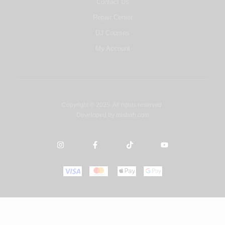
Contact Us
Repair Center
DJ Courses
My Account
Copyright © 2025. All rights reserved.
Developed by
misbah.com