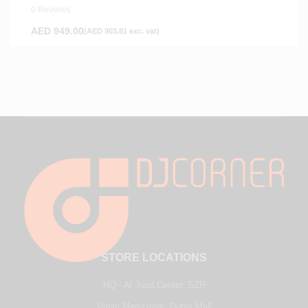
0 Reviews
AED
949.00
(
AED
903.81
exc. vat)
STORE LOCATIONS
HQ - Al Joud Center, SZR
Virgin Megastore, Dubai Mall