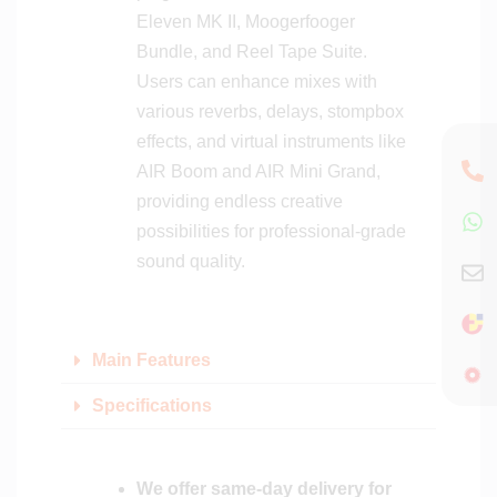
Eleven MK II, Moogerfooger
Bundle, and Reel Tape Suite.
Users can enhance mixes with
various reverbs, delays, stompbox
effects, and virtual instruments like
AIR Boom and AIR Mini Grand,
providing endless creative
possibilities for professional-grade
sound quality.
Main Features
Specifications
We offer same-day delivery for