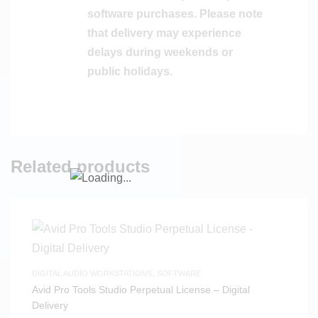
software purchases. Please note
that delivery may experience
delays during weekends or
public holidays.
Related products
DIGITAL AUDIO WORKSTATIONS
,
SOFTWARE
Avid Pro Tools Studio Perpetual License – Digital
Delivery