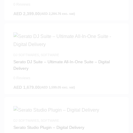
0 Reviews
AED
2,399.00
(
AED
2,284.76
exc. vat)
DJ SOFTWARES
,
SOFTWARE
Serato DJ Suite – Ultimate All-In-One Suite – Digital
Delivery
0 Reviews
AED
1,679.00
(
AED
1,599.05
exc. vat)
DJ SOFTWARES
,
SOFTWARE
Serato Studio Plugin – Digital Delivery