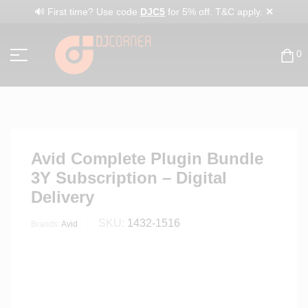
✕
🔊 First time? Use code
DJC5
for 5% off. T&C apply.
0
Avid Complete Plugin Bundle
3Y Subscription – Digital
Delivery
SKU:
1432-1516
Brands:
Avid