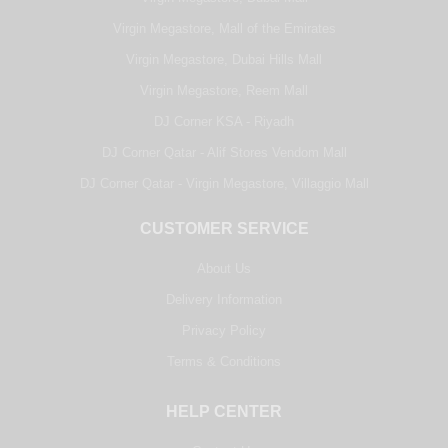
Virgin Megastore, Mall of the Emirates
Virgin Megastore, Dubai Hills Mall
Virgin Megastore, Reem Mall
DJ Corner KSA - Riyadh
DJ Corner Qatar - Alif Stores Vendom Mall
DJ Corner Qatar - Virgin Megastore, Villaggio Mall
CUSTOMER SERVICE
About Us
Delivery Information
Privacy Policy
Terms & Conditions
HELP CENTER