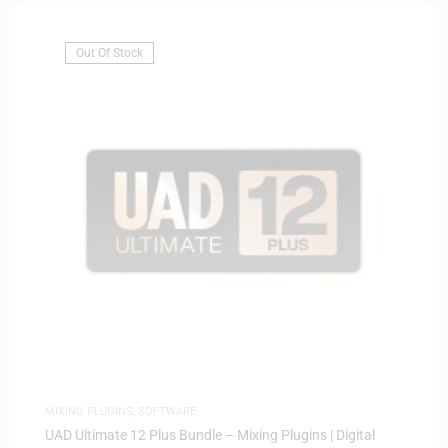
Out Of Stock
MIXING PLUGINS
,
SOFTWARE
UAD Ultimate 12 Plus Bundle – Mixing Plugins | Digital