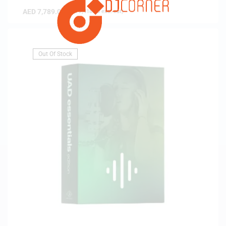
AED
7,789.00
(
AED
7,418.10
exc. vat)
Out Of Stock