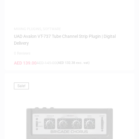
MIXING PLUGINS
,
SOFTWARE
UAD Avalon VT-737 Tube Channel Strip Plugin | Digital
Delivery
0 Reviews
AED
139.00
AED
149.00
(
AED
132.38
exc. vat)
Sale!