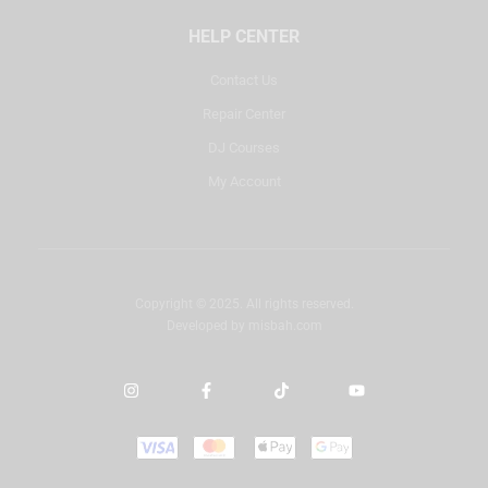
HELP CENTER
Contact Us
Repair Center
DJ Courses
My Account
Copyright © 2025. All rights reserved.
Developed by
misbah.com