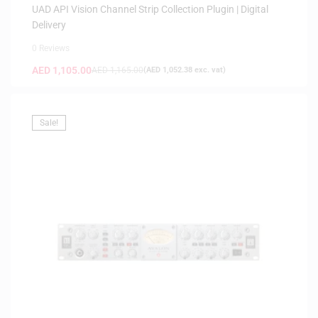
UAD API Vision Channel Strip Collection Plugin | Digital
Delivery
0 Reviews
AED
1,105.00
AED
1,165.00
(
AED
1,052.38
exc. vat)
Sale!