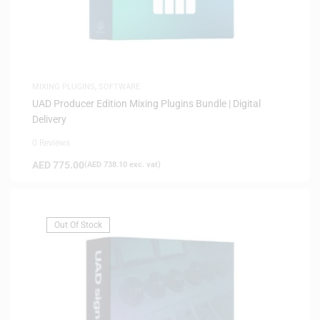
MIXING PLUGINS
,
SOFTWARE
UAD Producer Edition Mixing Plugins Bundle | Digital
Delivery
0 Reviews
AED
775.00
(
AED
738.10
exc. vat)
Out Of Stock