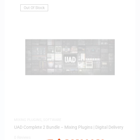
Out Of Stock
MIXING PLUGINS
,
SOFTWARE
UAD Complete 2 Bundle – Mixing Plugins | Digital Delivery
0 Reviews