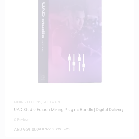
MIXING PLUGINS
,
SOFTWARE
UAD Studio Edition Mixing Plugins Bundle | Digital Delivery
0 Reviews
AED
969.00
(
AED
922.86
exc. vat)