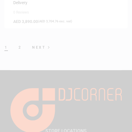
Delivery
0 Reviews
AED
3,890.00
(
AED
3,704.76
exc. vat)
1
2
NEXT
STORE LOCATIONS