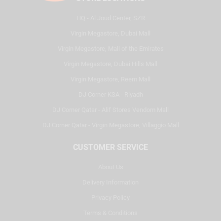
HQ - Al Joud Center, SZR
Virgin Megastore, Dubai Mall
Virgin Megastore, Mall of the Emirates
Virgin Megastore, Dubai Hills Mall
Virgin Megastore, Reem Mall
DJ Corner KSA - Riyadh
DJ Corner Qatar - Alif Stores Vendom Mall
DJ Corner Qatar - Virgin Megastore, Villaggio Mall
CUSTOMER SERVICE
About Us
Delivery Information
Privacy Policy
Terms & Conditions