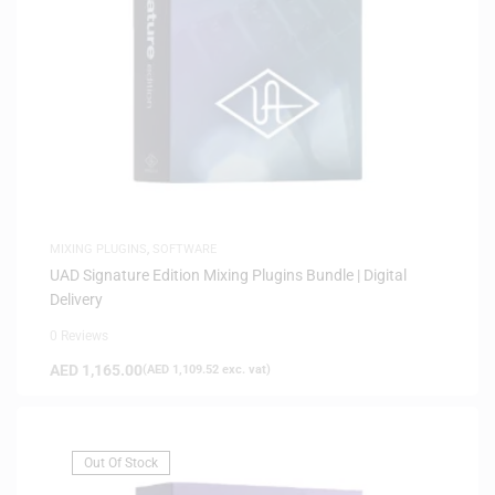
MIXING PLUGINS
,
SOFTWARE
UAD Signature Edition Mixing Plugins Bundle | Digital
Delivery
0 Reviews
AED
1,165.00
(
AED
1,109.52
exc. vat)
Out Of Stock