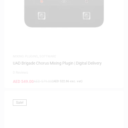
MIXING PLUGINS
,
SOFTWARE
UAD Brigade Chorus Mixing Plugin | Digital Delivery
0 Reviews
AED
549.00
AED
579.00
(
AED
522.86
exc. vat)
Sale!