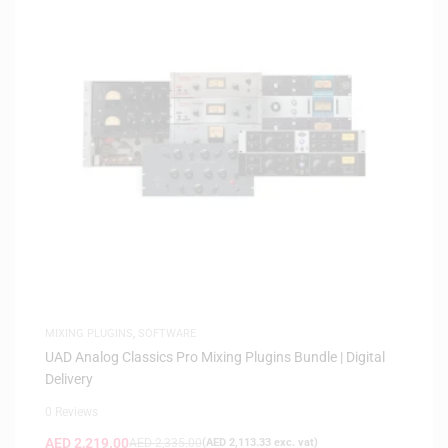
MIXING PLUGINS
,
SOFTWARE
UAD Analog Classics Pro Mixing Plugins Bundle | Digital
Delivery
0 Reviews
AED
2,219.00
AED
2,335.00
(
AED
2,113.33
exc. vat)