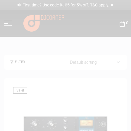
✕
🔊 First time? Use code
DJC5
for 5% off. T&C apply.
0
FILTER
Sale!