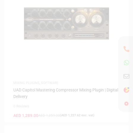
MIXING PLUGINS
,
SOFTWARE
UAD Capitol Mastering Compressor Mixing Plugin | Digital
Delivery
0 Reviews
AED
1,289.00
AED
1,359.00
(
AED
1,227.62
exc. vat)