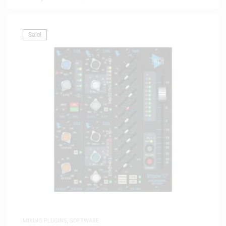
Sale!
MIXING PLUGINS
,
SOFTWARE