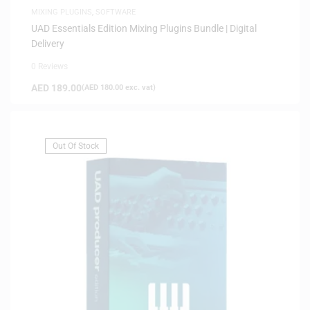
MIXING PLUGINS
,
SOFTWARE
UAD Essentials Edition Mixing Plugins Bundle | Digital
Delivery
0 Reviews
AED
189.00
(
AED
180.00
exc. vat)
Out Of Stock