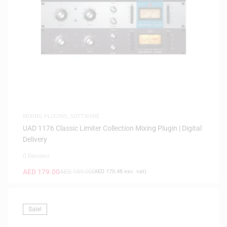
MIXING PLUGINS
,
SOFTWARE
UAD 1176 Classic Limiter Collection Mixing Plugin | Digital
Delivery
0 Reviews
AED
179.00
AED
189.00
(
AED
170.48
exc. vat)
Sale!