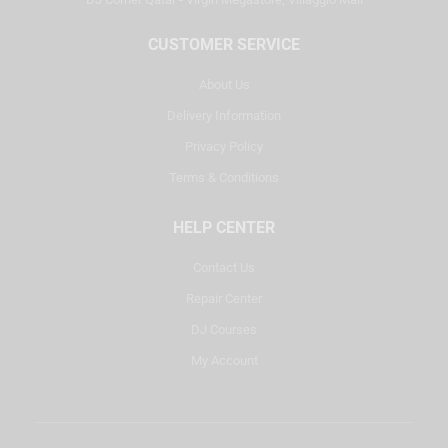
CUSTOMER SERVICE
About Us
Delivery Information
Privacy Policy
Terms & Conditions
HELP CENTER
Contact Us
Repair Center
DJ Courses
My Account