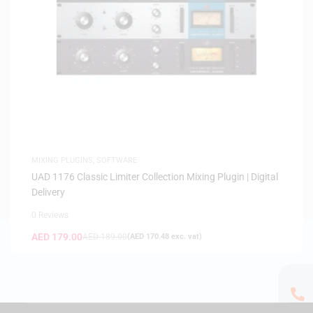
MIXING PLUGINS
,
SOFTWARE
UAD 1176 Classic Limiter Collection Mixing Plugin | Digital
Delivery
0 Reviews
AED
179.00
AED
189.00
(
AED
170.48
exc. vat)