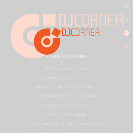
STORE LOCATIONS
HQ - Al Joud Center, SZR
Virgin Megastore, Dubai Mall
Virgin Megastore, Mall of the Emirates
Virgin Megastore, Dubai Hills Mall
Virgin Megastore, Reem Mall
DJ Corner KSA - Riyadh
DJ Corner Qatar - Alif Stores Vendom Mall
DJ Corner Qatar - Virgin Megastore, Villaggio Mall