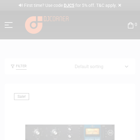
✕
🔊 First time? Use code
DJC5
for 5% off. T&C apply.
0
FILTER
Sale!