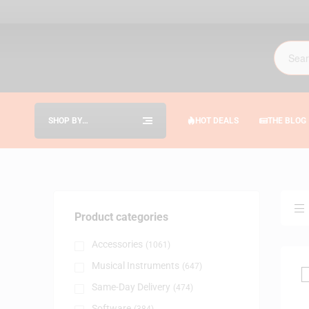
SHOP BY
HOT DEALS
THE BLOG
CATEGORIES
Product categories
Accessories
(1061)
Musical Instruments
(647)
Same-Day Delivery
(474)
Software