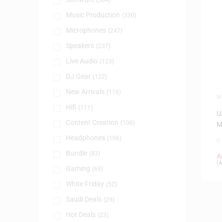
(384)
Music Production
(330)
Microphones
(247)
Speakers
(237)
Live Audio
(123)
DJ Gear
(122)
New Arrivals
(116)
M
Hifi
(111)
U
Content Creation
(108)
M
Headphones
(106)
0
Bundle
(83)
A
(
A
Gaming
(69)
White Friday
(52)
Saudi Deals
(29)
Hot Deals
(23)