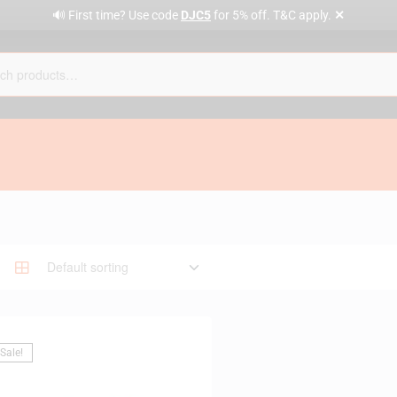
✕
🔊 First time? Use code
DJC5
for 5% off. T&C apply.
Sale!