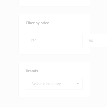
Filter by price
Brands