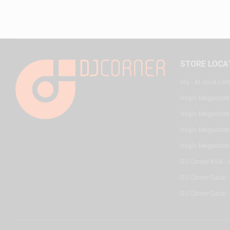
STORE LOCA
HQ - Al Joud Cen
Virgin Megastore
Virgin Megastore,
Virgin Megastore,
Virgin Megastore
DJ Corner KSA - 
DJ Corner Qatar 
DJ Corner Qatar -