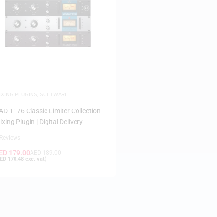
IXING PLUGINS
,
SOFTWARE
AD 1176 Classic Limiter Collection
ixing Plugin | Digital Delivery
 Reviews
ED
179.00
AED
189.00
ED
170.48
exc. vat)