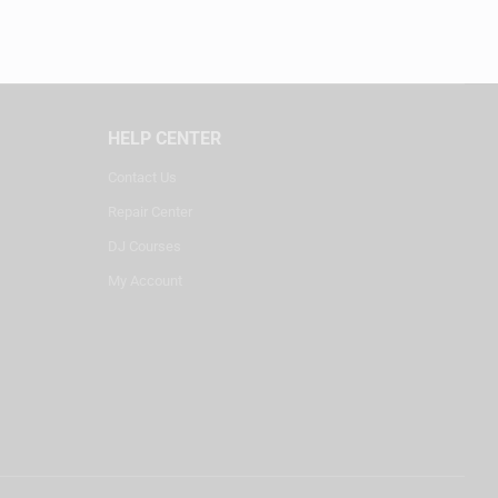
HELP CENTER
Contact Us
Repair Center
DJ Courses
My Account