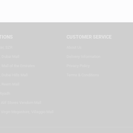
TIONS
CUSTOMER SERVICE
ter, SZR
About Us
, Dubai Mall
Delivery Information
 Mall of the Emirates
Privacy Policy
 Dubai Hills Mall
Terms & Conditions
, Reem Mall
Riyadh
- Alif Stores Vendom Mall
 Virgin Megastore, Villaggio Mall