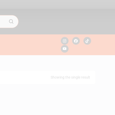
Showing the single result