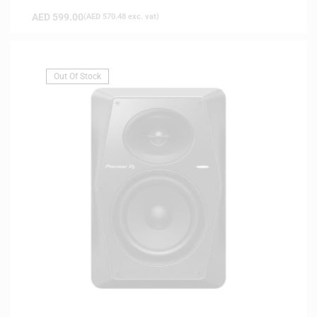
AED
599.00
(
AED
570.48
exc. vat)
Out Of Stock