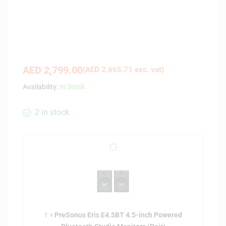
AED
2,799.00
(
AED
2,665.71
exc. vat)
Availability:
In Stock
2 in stock
P
r
e
S
o
n
1
×
PreSonus Eris E4.5BT 4.5-inch Powered
u