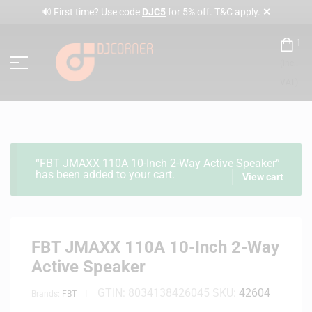
✕
🔊 First time? Use code
DJC5
for 5% off. T&C apply.
1
(incl.
VAT)
“FBT JMAXX 110A 10-Inch 2-Way Active Speaker”
has been added to your cart.
View cart
FBT JMAXX 110A 10-Inch 2-Way
Active Speaker
GTIN:
8034138426045
SKU:
42604
Brands:
FBT