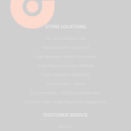
STORE LOCATIONS
HQ - Al Joud Center, SZR
Virgin Megastore, Dubai Mall
Virgin Megastore, Mall of the Emirates
Virgin Megastore, Dubai Hills Mall
Virgin Megastore, Reem Mall
DJ Corner KSA - Riyadh
DJ Corner Qatar - Alif Stores Vendom Mall
DJ Corner Qatar - Virgin Megastore, Villaggio Mall
CUSTOMER SERVICE
About Us