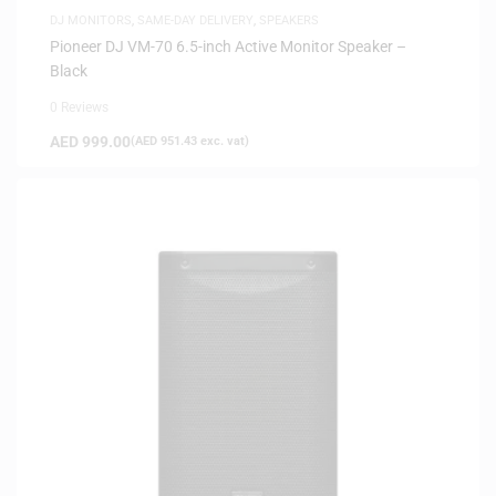
DJ MONITORS
,
SAME-DAY DELIVERY
,
SPEAKERS
Pioneer DJ VM-70 6.5-inch Active Monitor Speaker –
Black
0 Reviews
AED
999.00
(
AED
951.43
exc. vat)