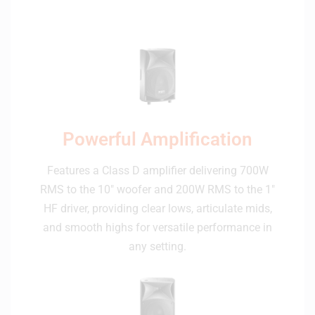
Powerful Amplification
Features a Class D amplifier delivering 700W
RMS to the 10″ woofer and 200W RMS to the 1″
HF driver, providing clear lows, articulate mids,
and smooth highs for versatile performance in
any setting.