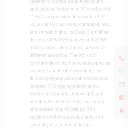
speaker for portable and fixed sound
i
applications, featuring a 10″ woofer and
o
M
1″ B&C compression driver with a 1.4″
o
voice coil for clear mids, controlled lows,
n
and smooth highs. Its Class D amplifier
i
delivers 700W RMS to lows and 200W
t
RMS to highs, with four EQ presets for
o
r
different scenarios. The 90° × 60°
s
constant directivity horn ensures precise
(
coverage and flexible mounting. The
P
durable polypropylene cabinet includes
a
handles, M10 rigging points, and a
i
35 mm pole mount. Lightweight and
r
)
portable, it’s ideal for DJs, live sound,
and professional AV setups. This
speaker combines power, clarity, and
versatility in a compact design.