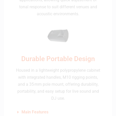
tonal response to suit different venues and
acoustic environments.
Durable Portable Design
Housed in a lightweight polypropylene cabinet
with integrated handles, M10 rigging points,
and a 35 mm pole mount, offering durability,
portability, and easy setup for live sound and
DJ use.
Main Features