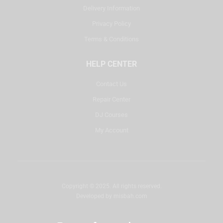
Delivery Information
Privacy Policy
Terms & Conditions
HELP CENTER
Contact Us
Repair Center
DJ Courses
My Account
Copyright © 2025. All rights reserved.
Developed by
misbah.com