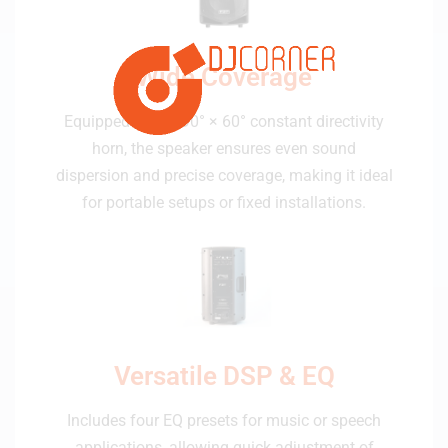
Wide Coverage
Equipped with a 90° × 60° constant directivity
horn, the speaker ensures even sound
dispersion and precise coverage, making it ideal
for portable setups or fixed installations.
Versatile DSP & EQ
Includes four EQ presets for music or speech
applications, allowing quick adjustment of