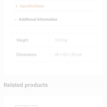
Specifications
Additional information
Weight
18.5 kg
Dimensions
40 × 63 × 36 cm
Related products