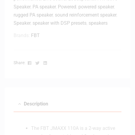
o
Speaker
,
PA speaker
,
Powered
,
powered speaker
,
w
rugged PA speaker
,
sound reinforcement speaker
,
e
Speaker
,
speaker with DSP presets
,
speakers
r
e
Brands:
FBT
d
B
l
u
Facebook
Twitter
Linkedin
Share:
e
t
o
o
t
h
Description
S
t
u
The FBT JMAXX 110A is a 2-way active
d