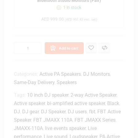
Bluetooth Studio Monitors (Pair)
s
1 in stock
E
r
AED
999.00
(
AED
951.43
exc. vat)
i
s
E
4
Add to cart
.
5
B
T
Categories:
Active PA Speakers
,
DJ Monitors
,
4
Same-Day Delivery
,
Speakers
.
5
Tags:
10 inch DJ speaker
,
2-way Active Speaker
,
-
Active speaker
,
bi‑amplified active speaker
,
Black
,
i
DJ
,
DJ gear
,
DJ Speaker
,
DJ users
,
fbt
,
FBT Active
n
Speaker
,
FBT JMAXX 110A
,
FBT JMAXX Series
,
c
JMAXX-110A
,
live events speaker
,
Live
h
performance
,
Live sound
,
Loudspeaker
,
PA Active
P