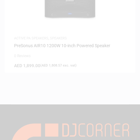
ACTIVE PA SPEAKERS
,
SPEAKERS
PreSonus AIR10 1200W 10-inch Powered Speaker
0 Reviews
AED
1,899.00
(
AED
1,808.57
exc. vat)