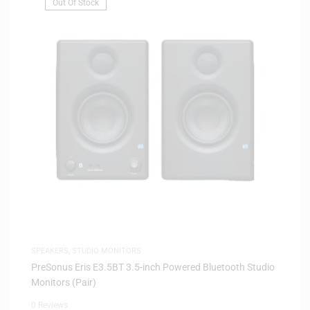
Out Of Stock
SPEAKERS
,
STUDIO MONITORS
PreSonus Eris E3.5BT 3.5-inch Powered Bluetooth Studio
Monitors (Pair)
0 Reviews