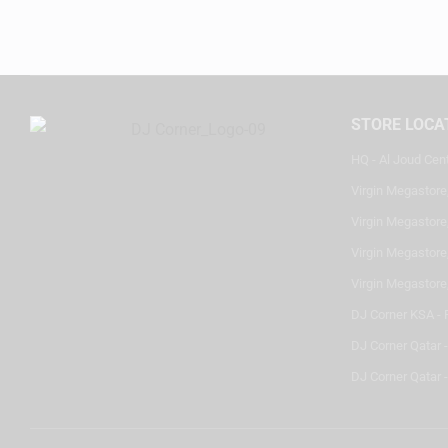
STORE LOCA
HQ - Al Joud Cen
Virgin Megastore
Virgin Megastore,
Virgin Megastore,
Virgin Megastore
DJ Corner KSA - 
DJ Corner Qatar 
DJ Corner Qatar -