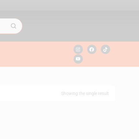
Showing the single result