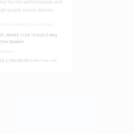
CTIVE PA SPEAKERS
,
DJ MONITORS
,
AME-DAY DELIVERY
,
SPEAKERS
BT JMAXX 110A 10-Inch 2-Way
ctive Speaker
 Reviews
ED
2,799.00
(
AED
2,665.71
exc. vat)