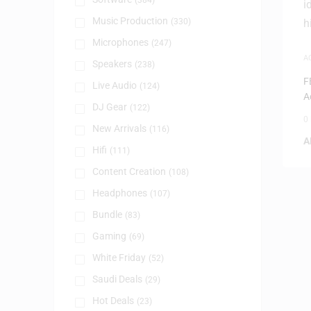
(384)
Music Production
(330)
Microphones
(247)
A
Speakers
(238)
S
F
Live Audio
(124)
A
DJ Gear
(122)
0
New Arrivals
(116)
A
Hifi
(111)
Content Creation
(108)
Headphones
(107)
Bundle
(83)
Gaming
(69)
White Friday
(52)
Saudi Deals
(29)
Hot Deals
(23)