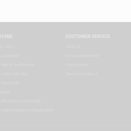
TIONS
CUSTOMER SERVICE
ter, SZR
About Us
, Dubai Mall
Delivery Information
 Mall of the Emirates
Privacy Policy
 Dubai Hills Mall
Terms & Conditions
, Reem Mall
Riyadh
- Alif Stores Vendom Mall
 Virgin Megastore, Villaggio Mall