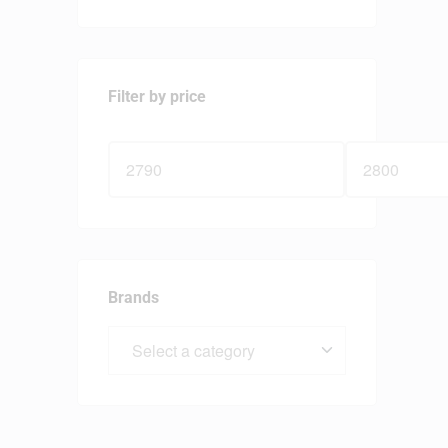
Filter by price
Brands