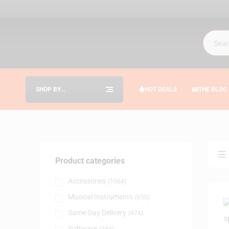
SHOP BY
HOT DEALS
THE BLOG
CATEGORIES
Product categories
Accessories
(1064)
Musical Instruments
(650)
Same-Day Delivery
(474)
Software