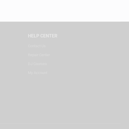
HELP CENTER
Contact Us
Repair Center
DJ Courses
My Account