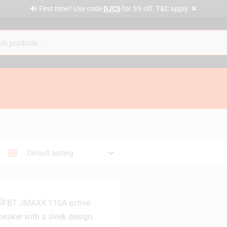
✕
🔊 First time? Use code
DJC5
for 5% off. T&C apply.