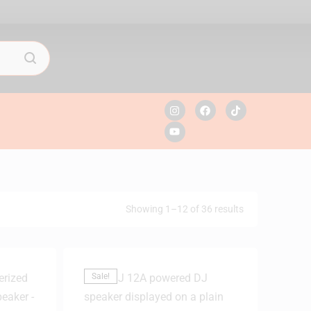
Showing 1–12 of 36 results
Sale!