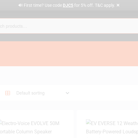
✕
🔊 First time? Use code
DJC5
for 5% off. T&C apply.