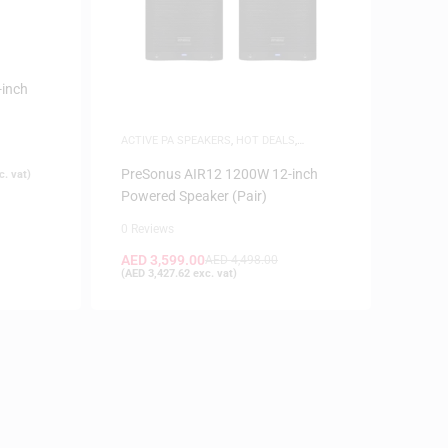
inch
ACTIVE PA SPEAKERS
,
HOT DEALS
,
SPEAKERS
PreSonus AIR12 1200W 12-inch
. vat)
Powered Speaker (Pair)
0 Reviews
AED
3,599.00
AED
4,498.00
(
AED
3,427.62
exc. vat)