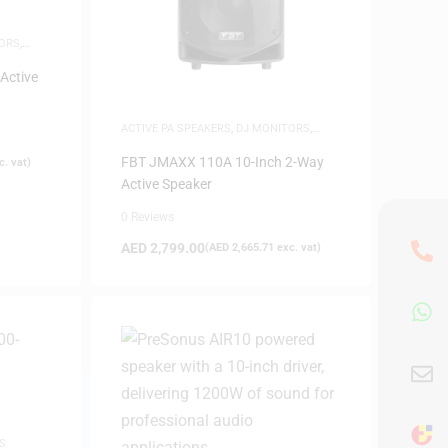
ORS
,
Active
ACTIVE PA SPEAKERS
,
DJ MONITORS
,
SAME-DAY DELIVERY
,
SPEAKERS
FBT JMAXX 110A 10-Inch 2-Way
. vat)
Active Speaker
0 Reviews
AED
2,799.00
(
AED
2,665.71
exc. vat)
S