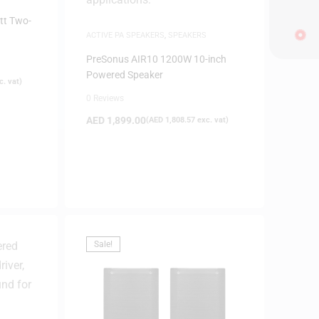
tt Two-
ACTIVE PA SPEAKERS
,
SPEAKERS
PreSonus AIR10 1200W 10-inch
Powered Speaker
. vat)
0 Reviews
AED
1,899.00
(
AED
1,808.57
exc. vat)
Sale!