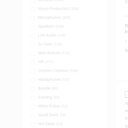
(384)
Music Production
(330)
A
Microphones
(247)
E
Speakers
(238)
P
Live Audio
(124)
0
DJ Gear
(122)
A
New Arrivals
(116)
Hifi
(111)
Content Creation
(108)
Headphones
(107)
Bundle
(83)
Gaming
(69)
White Friday
(52)
Saudi Deals
(29)
Hot Deals
(23)