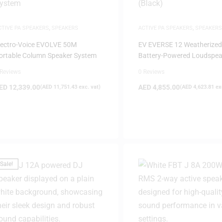
CTIVE PA SPEAKERS
,
SPEAKERS
ACTIVE PA SPEAKERS
,
SPEAKERS
lectro-Voice EVOLVE 50M
EV EVERSE 12 Weatherized
ortable Column Speaker System
Battery-Powered Loudspea
(Black)
 Reviews
0 Reviews
ED
12,339.00
AED
4,855.00
(
AED
11,751.43
exc. vat)
(
AED
4,623.81
exc
Sale!