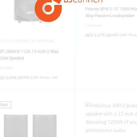
Peavey SP® 2 15″ 1000-Wa
Way Passive Loudspeaker
0 Reviews
AED
2,375.00
(
AED
2,261.90
exc
CTIVE PA SPEAKERS
,
DJ MONITORS
,
PEAKERS
BT JMAXX 112A 12-Inch 2-Way
ctive Speaker
 Reviews
ED
3,099.00
(
AED
2,951.43
exc. vat)
Sale!