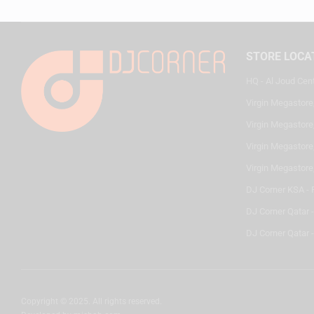
STORE LOCA
HQ - Al Joud Cen
Virgin Megastore
Virgin Megastore,
Virgin Megastore,
Virgin Megastore
DJ Corner KSA - 
DJ Corner Qatar 
DJ Corner Qatar -
Copyright © 2025. All rights reserved.