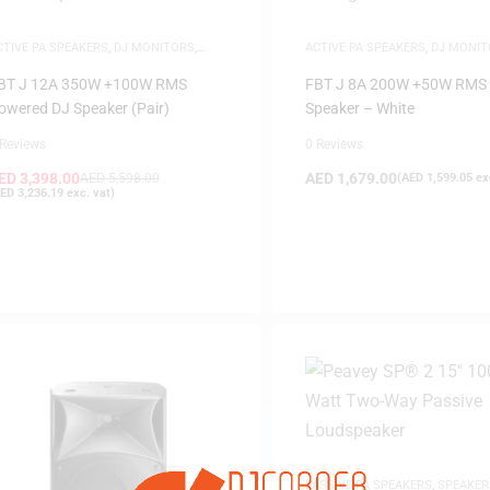
CTIVE PA SPEAKERS
,
DJ MONITORS
,
ACTIVE PA SPEAKERS
,
DJ MONIT
PEAKERS
SAME-DAY DELIVERY
,
SPEAKERS
BT J 12A 350W +100W RMS
FBT J 8A 200W +50W RMS 
owered DJ Speaker (Pair)
Speaker – White
 Reviews
0 Reviews
ED
3,398.00
AED
1,679.00
AED
5,598.00
(
AED
1,599.05
exc
FILTER
ED
3,236.19
exc. vat)
PASSIVE PA SPEAKERS
,
SPEAKER