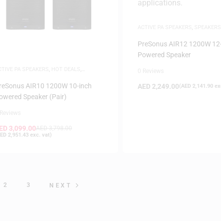
ACTIVE PA SPEAKERS
,
SPEAKERS
PreSonus AIR12 1200W 12-
Powered Speaker
CTIVE PA SPEAKERS
,
HOT DEALS
,
0 Reviews
PEAKERS
reSonus AIR10 1200W 10-inch
AED
2,249.00
(
AED
2,141.90
exc
owered Speaker (Pair)
 Reviews
ED
3,099.00
AED
3,798.00
ED
2,951.43
exc. vat)
2
3
NEXT