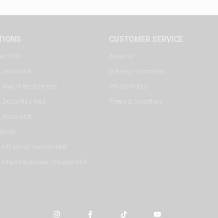
TIONS
CUSTOMER SERVICE
ter, SZR
About Us
, Dubai Mall
Delivery Information
 Mall of the Emirates
Privacy Policy
 Dubai Hills Mall
Terms & Conditions
, Reem Mall
Riyadh
- Alif Stores Vendom Mall
 Virgin Megastore, Villaggio Mall