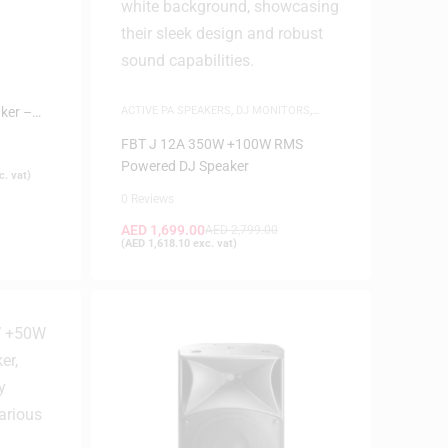
ker –
ACTIVE PA SPEAKERS
,
DJ MONITORS
,
SPEAKERS
FBT J 12A 350W +100W RMS
Powered DJ Speaker
. vat)
0 Reviews
AED
1,699.00
AED
2,799.00
(
AED
1,618.10
exc. vat)