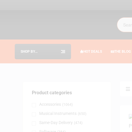
SHOP BY
HOT DEALS
THE BLOG
CATEGORIES
Product categories
Accessories
(1064)
Musical Instruments
(650)
Same-Day Delivery
(474)
Software