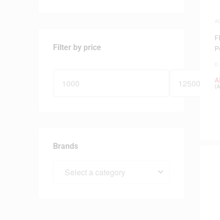
A
S
F
Filter by price
P
0
A
(
A
Brands