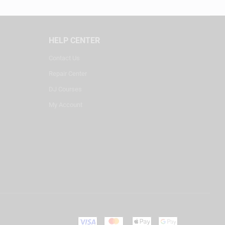
HELP CENTER
Contact Us
Repair Center
DJ Courses
My Account