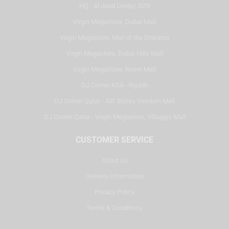
HQ - Al Joud Center, SZR
Virgin Megastore, Dubai Mall
Virgin Megastore, Mall of the Emirates
Virgin Megastore, Dubai Hills Mall
Virgin Megastore, Reem Mall
DJ Corner KSA - Riyadh
DJ Corner Qatar - Alif Stores Vendom Mall
DJ Corner Qatar - Virgin Megastore, Villaggio Mall
CUSTOMER SERVICE
About Us
Delivery Information
Privacy Policy
Terms & Conditions