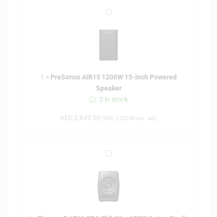
P
r
e
S
o
n
1
×
PreSonus AIR15 1200W 15-inch Powered
u
Speaker
s
2 in stock
A
I
AED
2,649.00
(
AED
2,522.86
exc. vat)
R
1
5
P
1
i
2
o
0
n
0
e
W
e
1