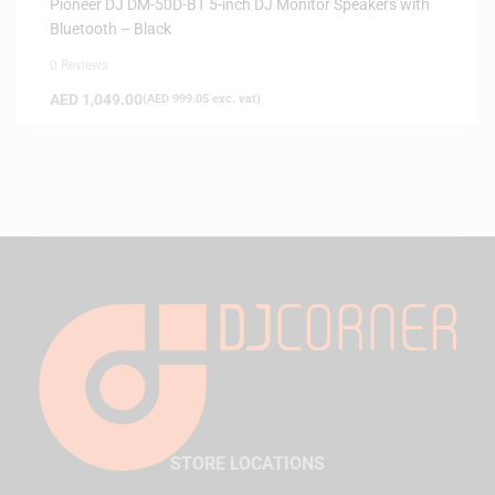
Pioneer DJ DM-50D-BT 5-inch DJ Monitor Speakers with
Bluetooth – Black
0 Reviews
AED
1,049.00
(
AED
999.05
exc. vat)
STORE LOCATIONS