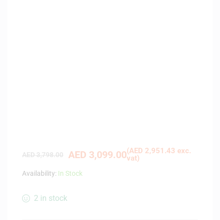
(
AED
2,951.43
exc.
AED
3,099.00
AED
3,798.00
vat)
Availability:
In Stock
2 in stock