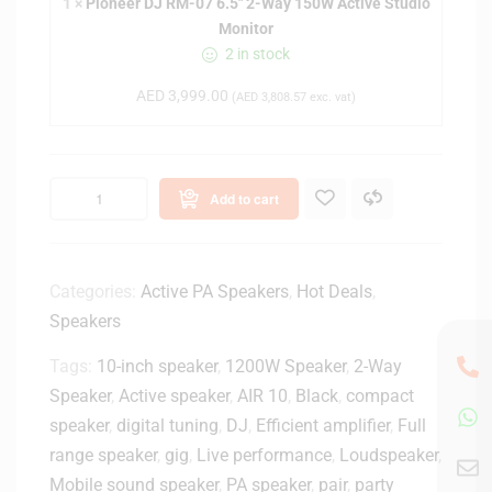
1
×
Pioneer DJ RM-07 6.5" 2-Way 150W Active Studio
r
5
Monitor
D
-
2 in stock
J
i
R
n
AED
3,999.00
(
AED
3,808.57
exc. vat)
M
c
-
h
0
P
7
o
Add to cart
6
w
.
e
5
r
"
Categories:
Active PA Speakers
,
Hot Deals
,
e
2
Speakers
d
-
S
W
Tags:
10-inch speaker
,
1200W Speaker
,
2-Way
p
a
Speaker
,
Active speaker
,
AIR 10
,
Black
,
compact
e
y
a
speaker
,
digital tuning
,
DJ
,
Efficient amplifier
,
Full
1
k
range speaker
,
gig
,
Live performance
,
Loudspeaker
,
5
e
Mobile sound speaker
,
PA speaker
,
pair
,
party
0