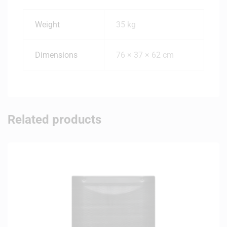
Weight
35 kg
Dimensions
76 × 37 × 62 cm
Related products