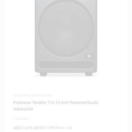
SPEAKERS
,
SUBWOOFERS
PreSonus Temblor T10 10 inch Powered Studio
Subwoofer
0 Reviews
AED
1,679.00
(
AED
1,599.05
exc. vat)