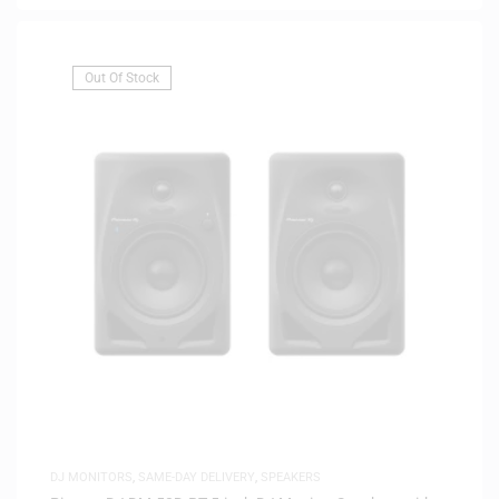
Out Of Stock
DJ MONITORS
,
SAME-DAY DELIVERY
,
SPEAKERS