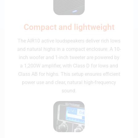
Compact and lightweight
The AIR10 active loudspeakers deliver rich lows
and natural highs in a compact enclosure. A 10-
inch woofer and 1-inch tweeter are powered by
a 1,200W amplifier, with Class D for lows and
Class AB for highs. This setup ensures efficient
power use and clear, natural high-frequency
sound.