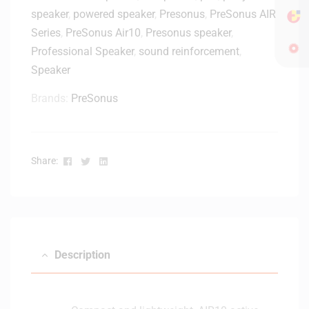
r
speaker
,
powered speaker
,
Presonus
,
PreSonus AIR
W
A
Series
,
PreSonus Air10
,
Presonus speaker
,
c
Professional Speaker
,
sound reinforcement
,
t
Speaker
i
v
Brands:
PreSonus
e
S
t
u
Facebook
Twitter
Linkedin
Share:
d
i
o
M
o
n
Description
i
t
o