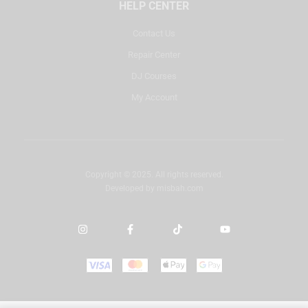
HELP CENTER
Contact Us
Repair Center
DJ Courses
My Account
Copyright © 2025. All rights reserved.
Developed by
misbah.com