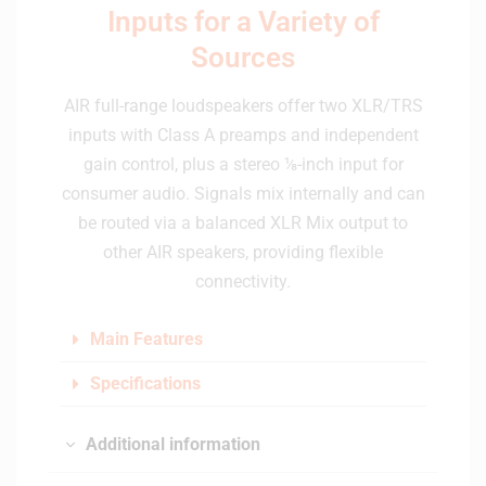
Inputs for a Variety of
Sources
AIR full-range loudspeakers offer two XLR/TRS
inputs with Class A preamps and independent
gain control, plus a stereo ⅛-inch input for
consumer audio. Signals mix internally and can
be routed via a balanced XLR Mix output to
other AIR speakers, providing flexible
connectivity.
Main Features
Specifications
Additional information