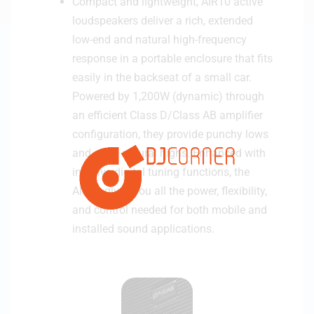
Compact and lightweight, AIR10 active
r
loudspeakers deliver a rich, extended
low-end and natural high-frequency
response in a portable enclosure that fits
easily in the backseat of a small car.
Powered by 1,200W (dynamic) through
an efficient Class D/Class AB amplifier
configuration, they provide punchy lows
and clear, natural highs. Enhanced with
intuitive digital tuning functions, the
AIR10 gives you all the power, flexibility,
and control needed for both mobile and
installed sound applications.