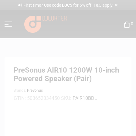
✕
🔊 First time? Use code
DJC5
for 5% off. T&C apply.
0
PreSonus AIR10 1200W 10-inch
Powered Speaker (Pair)
Brands:
PreSonus
GTIN:
503652334450
SKU:
PAIR10BDL