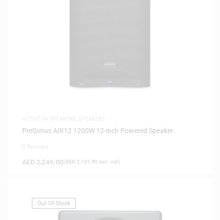
ACTIVE PA SPEAKERS
,
SPEAKERS
PreSonus AIR12 1200W 12-inch Powered Speaker
0 Reviews
AED
2,249.00
(
AED
2,141.90
exc. vat)
Out Of Stock