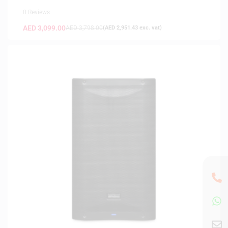
0 Reviews
AED
3,099.00
AED
3,798.00
(
AED
2,951.43
exc. vat)