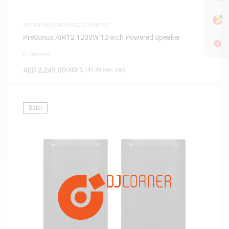
ACTIVE PA SPEAKERS
,
SPEAKERS
PreSonus AIR12 1200W 12-inch Powered Speaker
0 Reviews
AED
2,249.00
(
AED
2,141.90
exc. vat)
Sale!