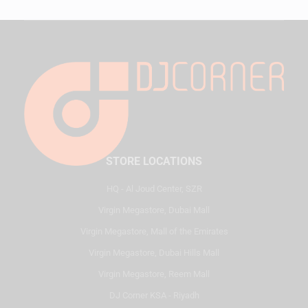
STORE LOCATIONS
HQ - Al Joud Center, SZR
Virgin Megastore, Dubai Mall
Virgin Megastore, Mall of the Emirates
Virgin Megastore, Dubai Hills Mall
Virgin Megastore, Reem Mall
DJ Corner KSA - Riyadh