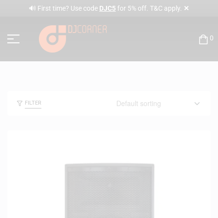
✕
🔊 First time? Use code
DJC5
for 5% off. T&C apply.
0
FILTER