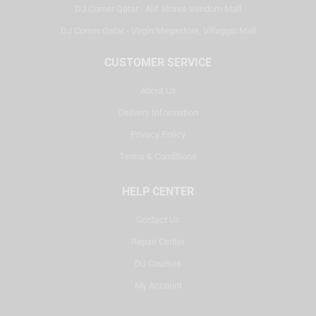
DJ Corner Qatar - Alif Stores Vendom Mall
DJ Corner Qatar - Virgin Megastore, Villaggio Mall
CUSTOMER SERVICE
About Us
Delivery Information
Privacy Policy
Terms & Conditions
HELP CENTER
Contact Us
Repair Center
DJ Courses
My Account