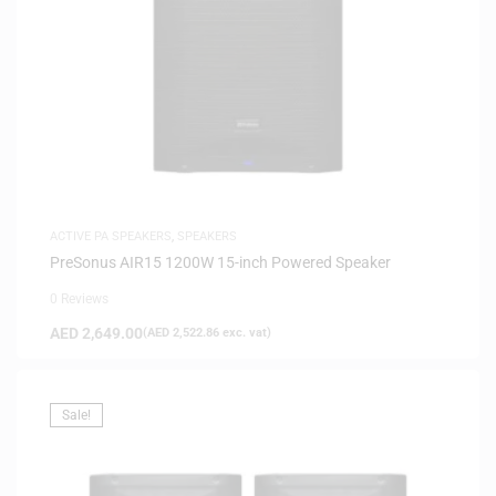
ACTIVE PA SPEAKERS
,
SPEAKERS
PreSonus AIR15 1200W 15-inch Powered Speaker
0 Reviews
AED
2,649.00
(
AED
2,522.86
exc. vat)
Sale!