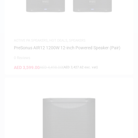
ACTIVE PA SPEAKERS
,
HOT DEALS
,
SPEAKERS
PreSonus AIR12 1200W 12-inch Powered Speaker (Pair)
0 Reviews
AED
3,599.00
AED
4,498.00
(
AED
3,427.62
exc. vat)