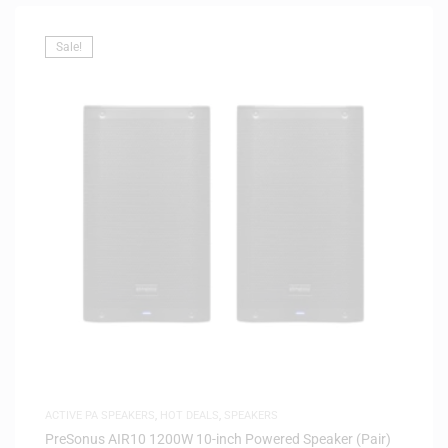
Sale!
ACTIVE PA SPEAKERS
,
HOT DEALS
,
SPEAKERS
PreSonus AIR10 1200W 10-inch Powered Speaker (Pair)