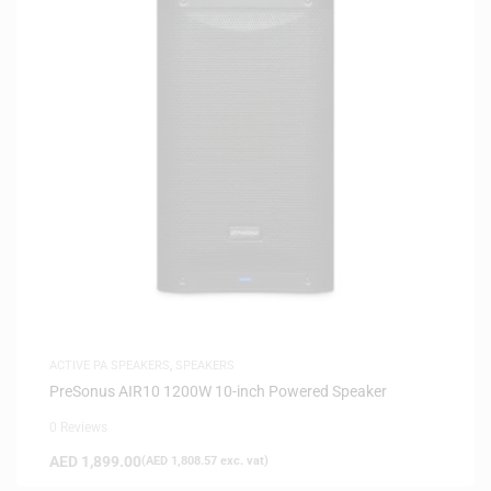
ACTIVE PA SPEAKERS
,
SPEAKERS
PreSonus AIR10 1200W 10-inch Powered Speaker
0 Reviews
AED
1,899.00
(
AED
1,808.57
exc. vat)