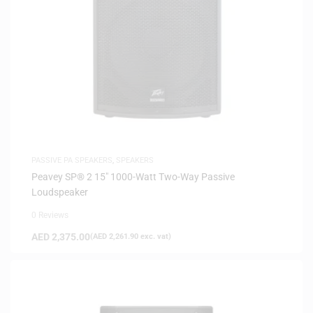
PASSIVE PA SPEAKERS
,
SPEAKERS
Peavey SP® 2 15″ 1000-Watt Two-Way Passive
Loudspeaker
0 Reviews
AED
2,375.00
(
AED
2,261.90
exc. vat)