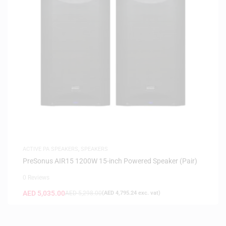
ACTIVE PA SPEAKERS
,
SPEAKERS
PreSonus AIR15 1200W 15-inch Powered Speaker (Pair)
0 Reviews
AED
5,035.00
AED
5,298.00
(
AED
4,795.24
exc. vat)