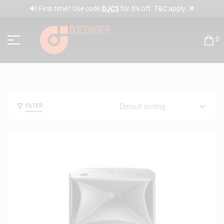
✕
🔊 First time? Use code
DJC5
for 5% off. T&C apply.
0
FILTER