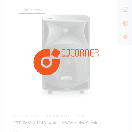
Out Of Stock
ACTIVE PA SPEAKERS
,
DJ MONITORS
,
SPEAKERS
FBT JMAXX 114A 14-Inch 2-Way Active Speaker