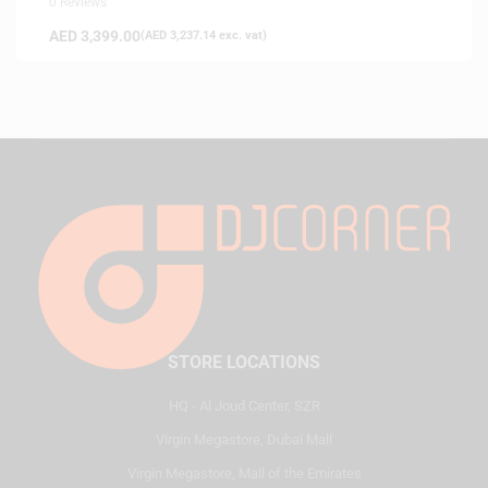
0 Reviews
AED
3,399.00
(
AED
3,237.14
exc. vat)
STORE LOCATIONS
HQ - Al Joud Center, SZR
Virgin Megastore, Dubai Mall
Virgin Megastore, Mall of the Emirates