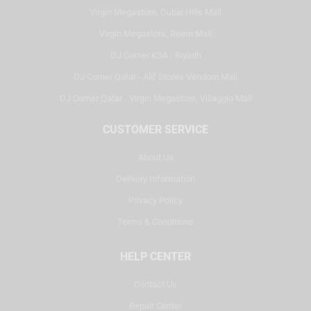
Virgin Megastore, Dubai Hills Mall
Virgin Megastore, Reem Mall
DJ Corner KSA - Riyadh
DJ Corner Qatar - Alif Stores Vendom Mall
DJ Corner Qatar - Virgin Megastore, Villaggio Mall
CUSTOMER SERVICE
About Us
Delivery Information
Privacy Policy
Terms & Conditions
HELP CENTER
Contact Us
Repair Center