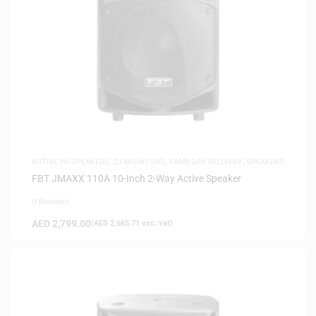
ACTIVE PA SPEAKERS
,
DJ MONITORS
,
SAME-DAY DELIVERY
,
SPEAKERS
FBT JMAXX 110A 10-Inch 2-Way Active Speaker
0 Reviews
AED
2,799.00
(
AED
2,665.71
exc. vat)