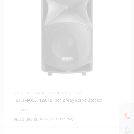
ACTIVE PA SPEAKERS
,
DJ MONITORS
,
SPEAKERS
FBT JMAXX 112A 12-Inch 2-Way Active Speaker
0 Reviews
AED
3,099.00
(
AED
2,951.43
exc. vat)