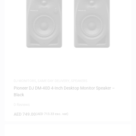
DJ MONITORS
,
SAME-DAY DELIVERY
,
SPEAKERS
Pioneer DJ DM-40D 4-Inch Desktop Monitor Speaker –
Black
0 Reviews
AED
749.00
(
AED
713.33
exc. vat)