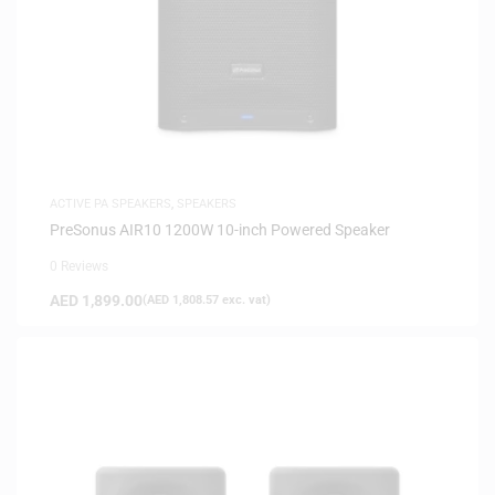
ACTIVE PA SPEAKERS
,
SPEAKERS
PreSonus AIR10 1200W 10-inch Powered Speaker
0 Reviews
AED
1,899.00
(
AED
1,808.57
exc. vat)