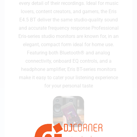
every detail of their recordings. Ideal for music
lovers, content creators, and gamers, the Eris
E4.5 BT deliver the same studio-quality sound
and accurate frequency response Professional
Eris-series studio monitors are known for, in an
elegant, compact form ideal for home use.
Featuring both Bluetooth® and analog
connectivity, onboard EQ controls, and a
headphone amplifier, Eris BT-series monitors
make it easy to cater your listening experience
for your personal taste