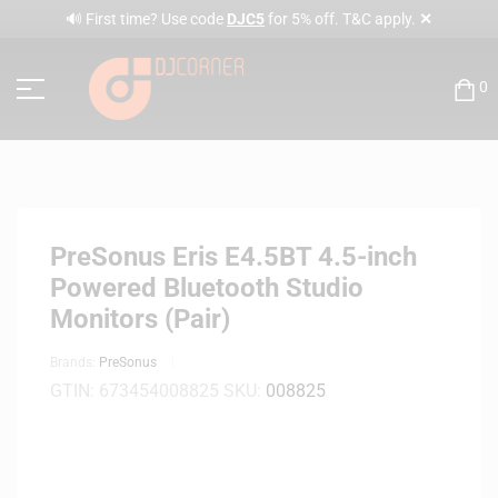
✕
🔊 First time? Use code
DJC5
for 5% off. T&C apply.
0
PreSonus Eris E4.5BT 4.5-inch
Powered Bluetooth Studio
Monitors (Pair)
Brands:
PreSonus
GTIN:
673454008825
SKU:
008825