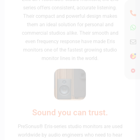
series offers consistent, accurate listening.
Their compact and powerful design makes
them an ideal solution for personal and
commercial studios alike. Their smooth and
even frequency response have made Eris
monitors one of the fastest growing studio
monitor lines in the world.
Sound you can trust.
PreSonus® Eris-series studio monitors are used
worldwide by audio engineers who need to hear