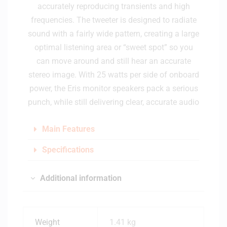
accurately reproducing transients and high
frequencies. The tweeter is designed to radiate
sound with a fairly wide pattern, creating a large
optimal listening area or “sweet spot” so you
can move around and still hear an accurate
stereo image. With 25 watts per side of onboard
power, the Eris monitor speakers pack a serious
punch, while still delivering clear, accurate audio
Main Features
Specifications
Additional information
Weight
1.41 kg