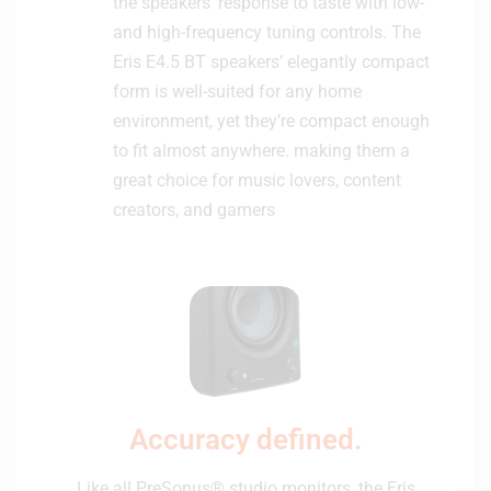
the speakers’ response to taste with low-
and high-frequency tuning controls. The
Eris E4.5 BT speakers’ elegantly compact
form is well-suited for any home
environment, yet they’re compact enough
to fit almost anywhere. making them a
great choice for music lovers, content
creators, and gamers
Accuracy defined.
Like all PreSonus® studio monitors, the Eris