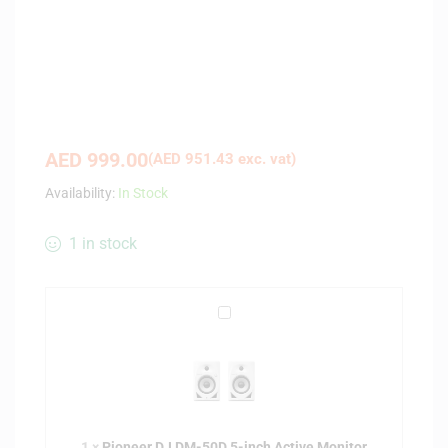
AED
999.00
(
AED
951.43
exc. vat)
Availability:
In Stock
1 in stock
P
i
o
n
e
e
1
×
Pioneer DJ DM-50D 5-inch Active Monitor