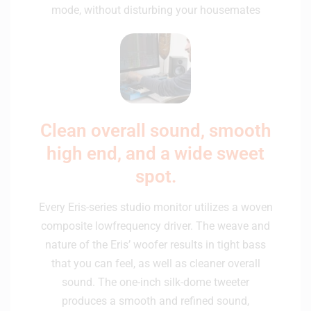
mode, without disturbing your housemates
Clean overall sound, smooth
high end, and a wide sweet
spot.
Every Eris-series studio monitor utilizes a woven
composite lowfrequency driver. The weave and
nature of the Eris’ woofer results in tight bass
that you can feel, as well as cleaner overall
sound. The one-inch silk-dome tweeter
produces a smooth and refined sound,