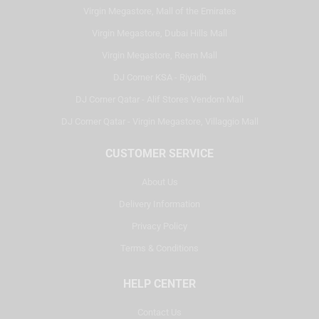
Virgin Megastore, Mall of the Emirates
Virgin Megastore, Dubai Hills Mall
Virgin Megastore, Reem Mall
DJ Corner KSA - Riyadh
DJ Corner Qatar - Alif Stores Vendom Mall
DJ Corner Qatar - Virgin Megastore, Villaggio Mall
CUSTOMER SERVICE
About Us
Delivery Information
Privacy Policy
Terms & Conditions
HELP CENTER
Contact Us