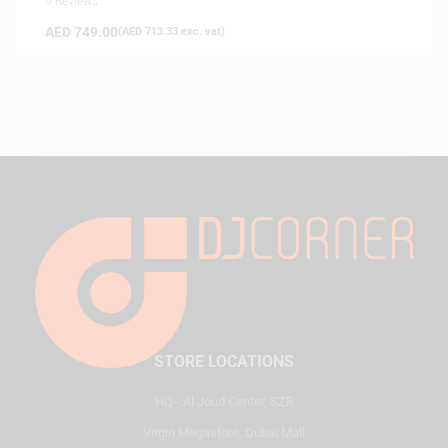
0 Reviews
AED
749.00
(
AED
713.33
exc. vat)
STORE LOCATIONS
HQ - Al Joud Center, SZR
Virgin Megastore, Dubai Mall