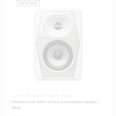
Out Of Stock
DJ MONITORS
,
SAME-DAY DELIVERY
,
SPEAKERS
Pioneer DJ VM-50W 5.25-inch Active Monitor Speaker –
White