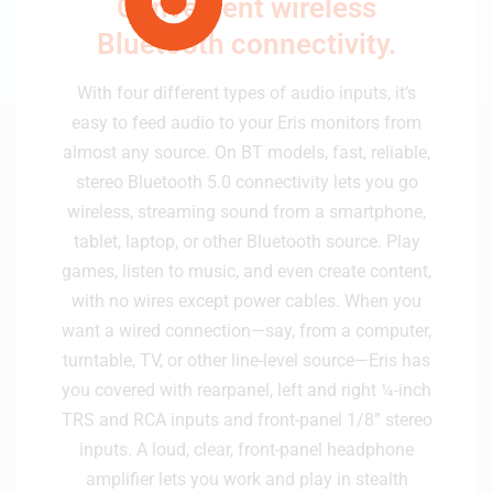
Convenient wireless
Bluetooth connectivity.
With four different types of audio inputs, it’s
easy to feed audio to your Eris monitors from
almost any source. On BT models, fast, reliable,
stereo Bluetooth 5.0 connectivity lets you go
wireless, streaming sound from a smartphone,
tablet, laptop, or other Bluetooth source. Play
games, listen to music, and even create content,
with no wires except power cables. When you
want a wired connection—say, from a computer,
turntable, TV, or other line-level source—Eris has
you covered with rearpanel, left and right ¼-inch
TRS and RCA inputs and front-panel 1/8” stereo
inputs. A loud, clear, front-panel headphone
amplifier lets you work and play in stealth