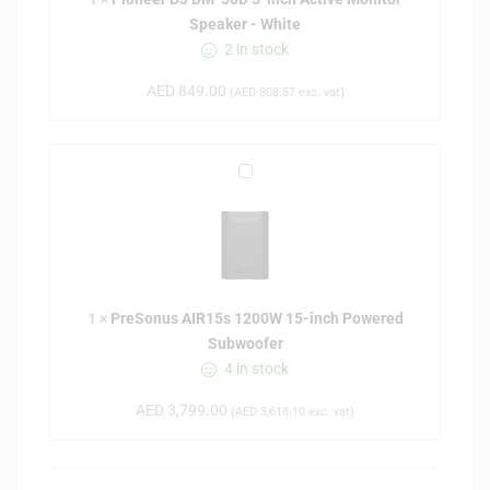
r
Speaker - White
D
2 in stock
J
D
AED
849.00
(
AED
808.57
exc. vat)
M
-
5
P
0
r
D
e
5
S
-
o
i
n
n
1
×
PreSonus AIR15s 1200W 15-inch Powered
u
c
Subwoofer
s
h
4 in stock
A
A
I
c
AED
3,799.00
(
AED
3,618.10
exc. vat)
R
t
1
i
5
v