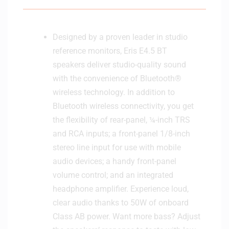
t
S
e
u
b
Designed by a proven leader in studio
w
reference monitors, Eris E4.5 BT
o
speakers deliver studio-quality sound
o
with the convenience of Bluetooth®
f
wireless technology. In addition to
e
r
Bluetooth wireless connectivity, you get
the flexibility of rear-panel, ¼-inch TRS
and RCA inputs; a front-panel 1/8-inch
stereo line input for use with mobile
audio devices; a handy front-panel
volume control; and an integrated
headphone amplifier. Experience loud,
clear audio thanks to 50W of onboard
Class AB power. Want more bass? Adjust