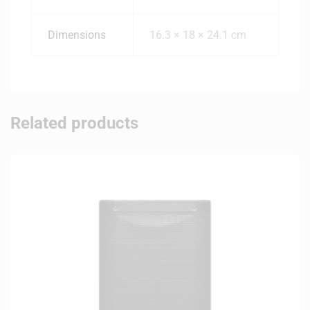
Dimensions
16.3 × 18 × 24.1 cm
Related products