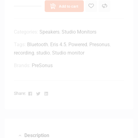
s
e
Add to cart
1
M
2
o
0
n
0
Categories:
Speakers
,
Studio Monitors
i
W
t
Tags:
Bluetooth
,
Eris 4.5
,
Powered
,
Presonus
,
1
o
recording
,
studio
,
Studio monitor
5
r
-
S
Brands:
PreSonus
i
p
n
e
c
a
h
k
Facebook
Twitter
Linkedin
Share:
P
e
o
r
w
-
e
W
r
h
e
i
Description
d