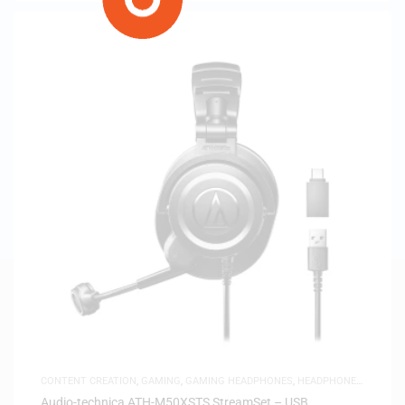
CONTENT CREATION
,
GAMING
,
GAMING HEADPHONES
,
HEADPHONES
,
HEADSETS
,
SAME-DAY DELIVERY
,
STUDIO HEADPHONES
Audio-technica ATH-M50XSTS StreamSet – USB