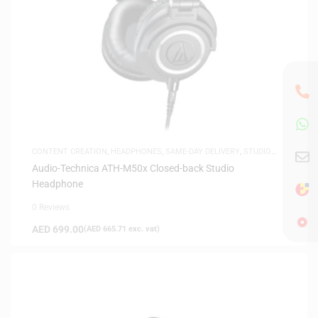
CONTENT CREATION
,
HEADPHONES
,
SAME-DAY DELIVERY
,
STUDIO
HEADPHONES
,
WHITE FRIDAY
Audio-Technica ATH-M50x Closed-back Studio
Headphone
0 Reviews
AED
699.00
(
AED
665.71
exc. vat)