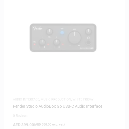
AUDIO INTERFACE
,
MUSIC PRODUCTION
,
WHITE FRIDAY
Fender Studio AudioBox Go USB-C Audio Interface
0 Reviews
AED
399.00
(
AED
380.00
exc. vat)