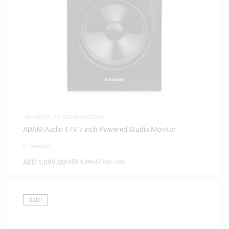
SPEAKERS
,
STUDIO MONITORS
ADAM Audio T7V 7 inch Powered Studio Monitor
0 Reviews
AED
1,099.00
(
AED
1,046.67
exc. vat)
Sale!