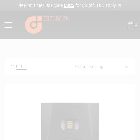
✕
🔊 First time? Use code
DJC5
for 5% off. T&C apply.
0
FILTER