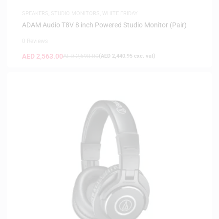
SPEAKERS
,
STUDIO MONITORS
,
WHITE FRIDAY
ADAM Audio T8V 8 inch Powered Studio Monitor (Pair)
0 Reviews
AED
2,563.00
AED
2,698.00
(
AED
2,440.95
exc. vat)