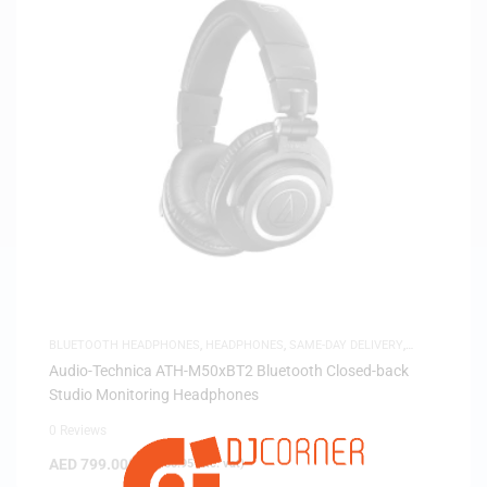
BLUETOOTH HEADPHONES
,
HEADPHONES
,
SAME-DAY DELIVERY
,
STUDIO HEADPHONES
Audio-Technica ATH-M50xBT2 Bluetooth Closed-back
Studio Monitoring Headphones
0 Reviews
AED
799.00
(
AED
760.95
exc. vat)