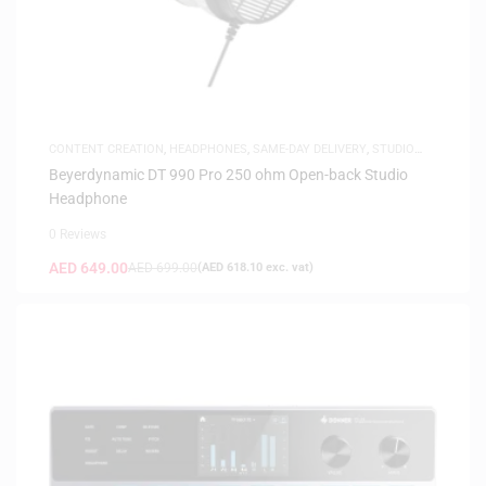
CONTENT CREATION
,
HEADPHONES
,
SAME-DAY DELIVERY
,
STUDIO
HEADPHONES
Beyerdynamic DT 990 Pro 250 ohm Open-back Studio
Headphone
0 Reviews
AED
649.00
AED
699.00
(
AED
618.10
exc. vat)