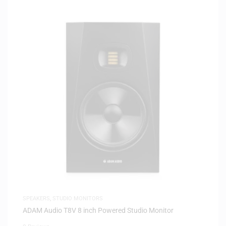
SPEAKERS
,
STUDIO MONITORS
ADAM Audio T8V 8 inch Powered Studio Monitor