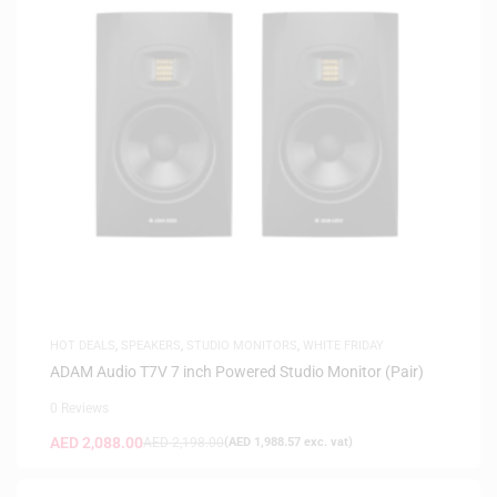
HOT DEALS
,
SPEAKERS
,
STUDIO MONITORS
,
WHITE FRIDAY
ADAM Audio T7V 7 inch Powered Studio Monitor (Pair)
0 Reviews
AED
2,088.00
AED
2,198.00
(
AED
1,988.57
exc. vat)