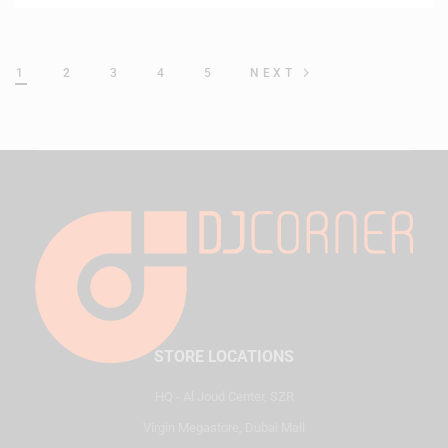
1
2
3
4
5
NEXT
STORE LOCATIONS
HQ - Al Joud Center, SZR
Virgin Megastore, Dubai Mall