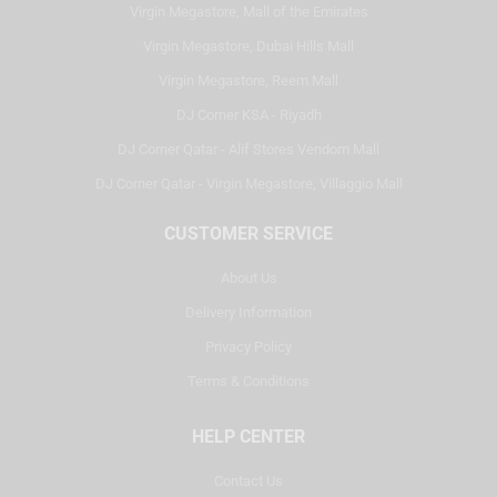
Virgin Megastore, Mall of the Emirates
Virgin Megastore, Dubai Hills Mall
Virgin Megastore, Reem Mall
DJ Corner KSA - Riyadh
DJ Corner Qatar - Alif Stores Vendom Mall
DJ Corner Qatar - Virgin Megastore, Villaggio Mall
CUSTOMER SERVICE
About Us
Delivery Information
Privacy Policy
Terms & Conditions
HELP CENTER
Contact Us