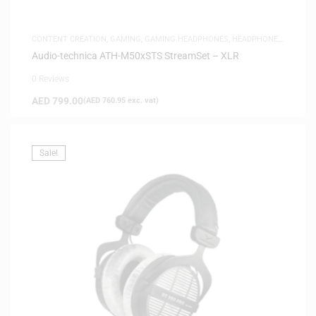
CONTENT CREATION
,
GAMING
,
GAMING HEADPHONES
,
HEADPHONES
,
HEADSETS
,
SAME-DAY DELIVERY
,
STUDIO HEADPHONES
Audio-technica ATH-M50xSTS StreamSet – XLR
0 Reviews
AED
799.00
(
AED
760.95
exc. vat)
Sale!