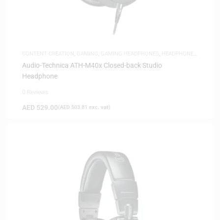
CONTENT CREATION
,
GAMING
,
GAMING HEADPHONES
,
HEADPHONES
,
HEADSETS
,
SAME-DAY DELIVERY
,
STUDIO HEADPHONES
Audio-Technica ATH-M40x Closed-back Studio
Headphone
0 Reviews
AED
529.00
(
AED
503.81
exc. vat)