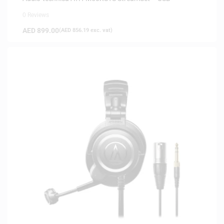
0 Reviews
AED
899.00
(
AED
856.19
exc. vat)