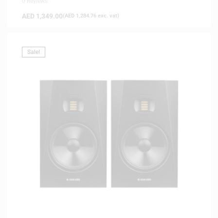
0 Reviews
AED
1,349.00
(
AED
1,284.76
exc. vat)
Sale!