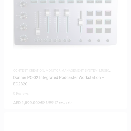
CONTENT CREATION
,
MONITOR MANAGEMENT SYSTEM
,
MUSIC
PRODUCTION
Donner PC-02 Integrated Podcaster Workstation –
EC2820
0 Reviews
AED
1,899.00
(
AED
1,808.57
exc. vat)