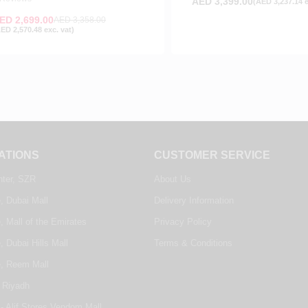
AED
3,399.00
(
AED
3,237.14
e
ED
2,699.00
AED
3,358.00
AED
2,570.48
exc. vat)
ATIONS
CUSTOMER SERVICE
nter, SZR
About Us
, Dubai Mall
Delivery Information
, Mall of the Emirates
Privacy Policy
, Dubai Hills Mall
Terms & Conditions
e, Reem Mall
 Riyadh
- Alif Stores Vendom Mall