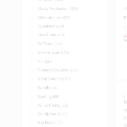
(384)
Music Production
(330)
A
S
Microphones
(247)
F
Speakers
(238)
0
Live Audio
(124)
A
(
DJ Gear
(122)
New Arrivals
(116)
Hifi
(111)
Content Creation
(108)
Headphones
(107)
Bundle
(83)
Gaming
(69)
White Friday
(52)
Saudi Deals
(29)
Hot Deals
(23)