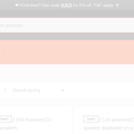
✕
🔊 First time? Use code
DJC5
for 5% off. T&C apply.
G
Sale!
Sale!