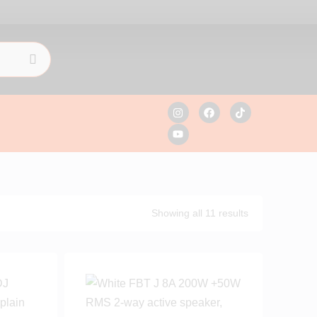
Showing all 11 results