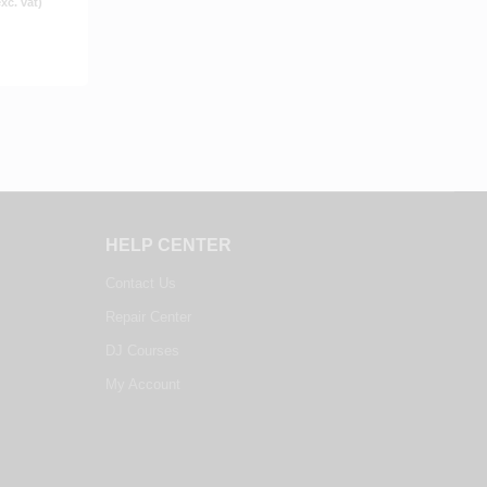
xc. vat)
HELP CENTER
Contact Us
Repair Center
DJ Courses
My Account