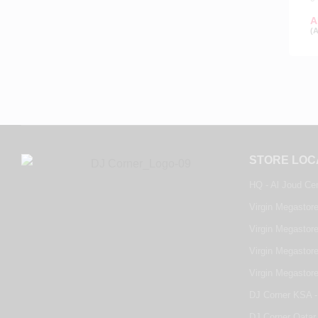
A
(
STORE LOC
HQ - Al Joud Ce
Virgin Megastore
Virgin Megastore
Virgin Megastore
Virgin Megastor
DJ Corner KSA -
DJ Corner Qatar 