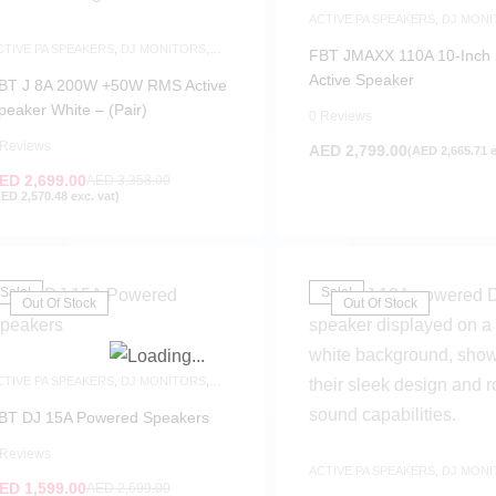
ACTIVE PA SPEAKERS
,
DJ MONI
SAME-DAY DELIVERY
,
SPEAKER
CTIVE PA SPEAKERS
,
DJ MONITORS
,
FBT JMAXX 110A 10-Inch
PEAKERS
Active Speaker
BT J 8A 200W +50W RMS Active
peaker White – (Pair)
0 Reviews
 Reviews
AED
2,799.00
(
AED
2,665.71
e
ED
2,699.00
AED
3,358.00
FILTER
AED
2,570.48
exc. vat)
Sale!
Sale!
Out Of Stock
Out Of Stock
CTIVE PA SPEAKERS
,
DJ MONITORS
,
PEAKERS
BT DJ 15A Powered Speakers
 Reviews
ACTIVE PA SPEAKERS
,
DJ MONI
ED
1,599.00
SPEAKERS
AED
2,699.00