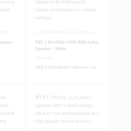
TORS
,
ACTIVE PA SPEAKERS
,
DJ MONITORS
,
SAME-DAY DELIVERY
,
SPEAKERS
eakers
FBT J 8A 200W +50W RMS Active
Speaker – White
0 Reviews
AED
1,679.00
(
AED
1,599.05
exc. vat)