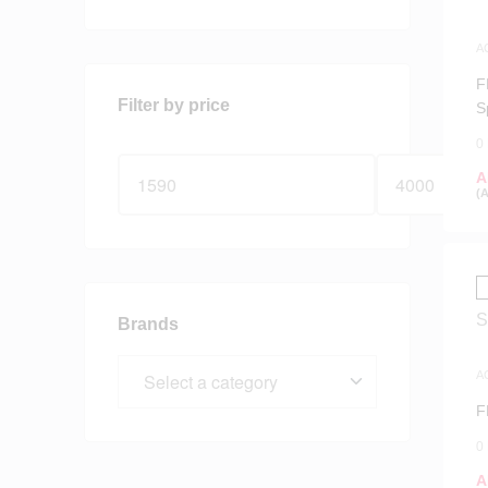
A
S
F
Filter by price
S
0
A
(
Brands
A
S
F
0
A