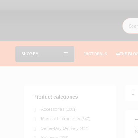
SHOP BY
HOT DEALS
THE BLO
CATEGORIES
Product categories
Accessories
(1061)
Musical Instruments
(647)
Same-Day Delivery
(474)
Software