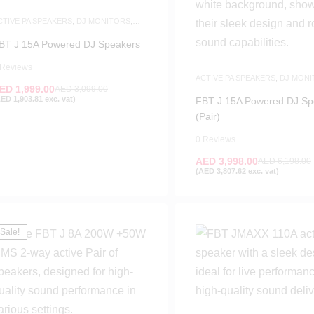
CTIVE PA SPEAKERS
,
DJ MONITORS
,
PEAKERS
BT J 15A Powered DJ Speakers
 Reviews
ACTIVE PA SPEAKERS
,
DJ MONI
ED
1,999.00
SPEAKERS
AED
3,099.00
AED
1,903.81
exc. vat)
FBT J 15A Powered DJ Sp
(Pair)
0 Reviews
AED
3,998.00
AED
6,198.00
(
AED
3,807.62
exc. vat)
Sale!