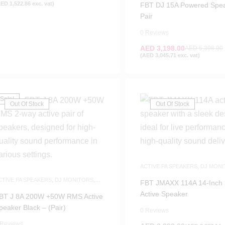
AED
1,522.86
exc. vat)
FBT DJ 15A Powered Spe
Pair
0 Reviews
AED
3,198.00
AED
5,398.00
(
AED
3,045.71
exc. vat)
Sale!
Out Of Stock
Out Of Stock
ACTIVE PA SPEAKERS
,
DJ MONI
SPEAKERS
CTIVE PA SPEAKERS
,
DJ MONITORS
,
FBT JMAXX 114A 14-Inch
PEAKERS
Active Speaker
BT J 8A 200W +50W RMS Active
peaker Black – (Pair)
0 Reviews
 Reviews