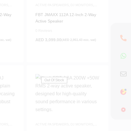
TORS
,
ACTIVE PA SPEAKERS
,
DJ MONITORS
,
S
SPEAKERS
 2-Way
FBT JMAXX 112A 12-Inch 2-Way
Active Speaker
0 Reviews
AED
3,099.00
xc. vat)
(
AED
2,951.43
exc. vat)
Out Of Stock
TORS
,
ACTIVE PA SPEAKERS
,
DJ MONITORS
,
SPEAKERS