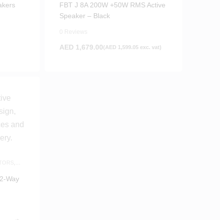
akers
FBT J 8A 200W +50W RMS Active
Speaker – Black
0 Reviews
AED
1,679.00
(
AED
1,599.05
exc. vat)
TORS
,
 2-Way