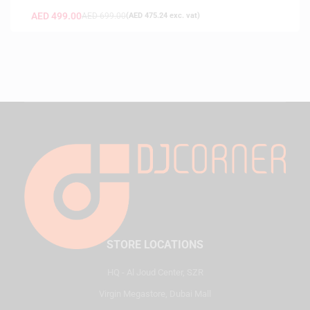
AED
499.00
AED
699.00
(
AED
475.24
exc. vat)
STORE LOCATIONS
HQ - Al Joud Center, SZR
Virgin Megastore, Dubai Mall