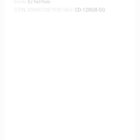
Brands:
DJ TechTools
GTIN:
850007367930
SKU:
CD-128GB-SG