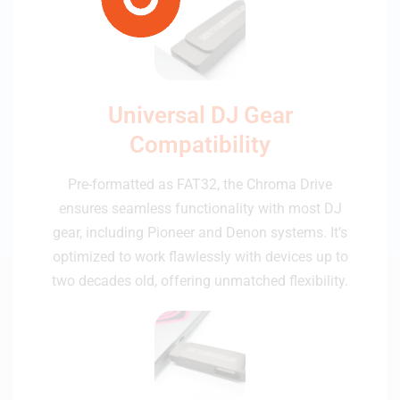
Universal DJ Gear
Compatibility
Pre-formatted as FAT32, the Chroma Drive
ensures seamless functionality with most DJ
gear, including Pioneer and Denon systems. It’s
optimized to work flawlessly with devices up to
two decades old, offering unmatched flexibility.