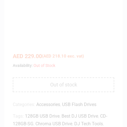
AED
229.00
(
AED
218.10
exc. vat)
Availability:
Out of Stock
Out of stock
Categories:
Accessories
,
USB Flash Drives
Tags:
128GB USB Drive
,
Best DJ USB Drive
,
CD-
128GB-SG
,
Chroma USB Drive
,
DJ Tech Tools
,