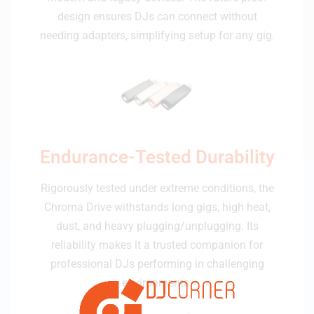
design ensures DJs can connect without
needing adapters, simplifying setup for any gig.
Endurance-Tested Durability
Rigorously tested under extreme conditions, the
Chroma Drive withstands long gigs, high heat,
dust, and heavy plugging/unplugging. Its
reliability makes it a trusted companion for
professional DJs performing in challenging
environments.