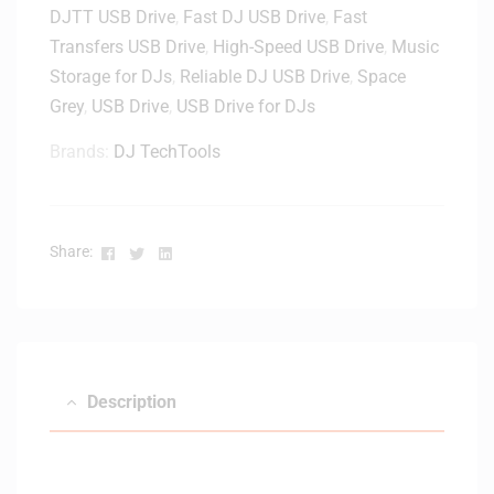
DJTT USB Drive
,
Fast DJ USB Drive
,
Fast
Transfers USB Drive
,
High-Speed USB Drive
,
Music
Storage for DJs
,
Reliable DJ USB Drive
,
Space
Grey
,
USB Drive
,
USB Drive for DJs
Brands:
DJ TechTools
Facebook
Twitter
Linkedin
Share:
Description