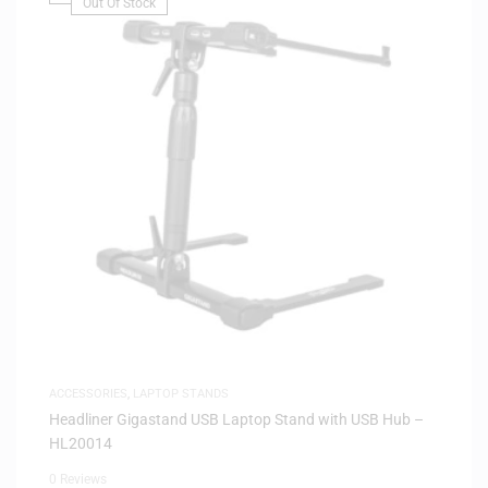
Out Of Stock
ACCESSORIES
,
LAPTOP STANDS
Headliner Gigastand USB Laptop Stand with USB Hub –
HL20014
0 Reviews