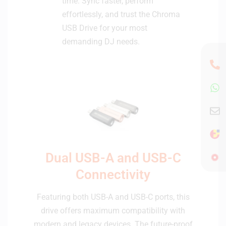
time. Sync faster, perform
effortlessly, and trust the Chroma
USB Drive for your most
demanding DJ needs.
Dual USB-A and USB-C
Connectivity
Featuring both USB-A and USB-C ports, this
drive offers maximum compatibility with
modern and legacy devices. The future-proof