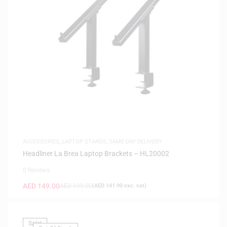
ACCESSORIES
,
LAPTOP STANDS
,
SAME-DAY DELIVERY
Headliner La Brea Laptop Brackets – HL20002
0 Reviews
AED
149.00
AED
199.00
(
AED
141.90
exc. vat)
Sale!