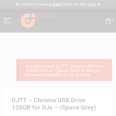
✕
🔊 First time? Use code
DJC5
for 5% off. T&C apply.
0
You cannot add "DJTT - Chroma USB Drive
128GB for DJs - (Space Grey)" to the cart
because the product is out of stock.
DJTT – Chroma USB Drive
128GB for DJs – (Space Grey)