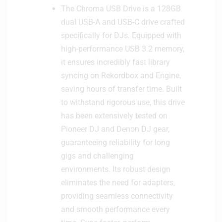
The Chroma USB Drive is a 128GB
dual USB-A and USB-C drive crafted
specifically for DJs. Equipped with
high-performance USB 3.2 memory,
it ensures incredibly fast library
syncing on Rekordbox and Engine,
saving hours of transfer time. Built
to withstand rigorous use, this drive
has been extensively tested on
Pioneer DJ and Denon DJ gear,
guaranteeing reliability for long
gigs and challenging
environments. Its robust design
eliminates the need for adapters,
providing seamless connectivity
and smooth performance every