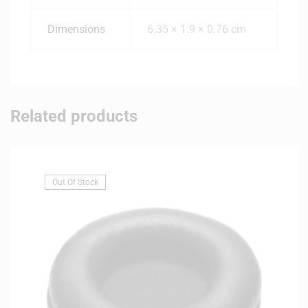
Dimensions
6.35 × 1.9 × 0.76 cm
Related products
Out Of Stock