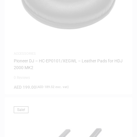
ACCESSORIES
Pioneer DJ – HC-EP0101/XEGWL – Leather Pads for HDJ
2000 MK2
0 Reviews
AED
199.00
(
AED
189.52
exc. vat)
Sale!