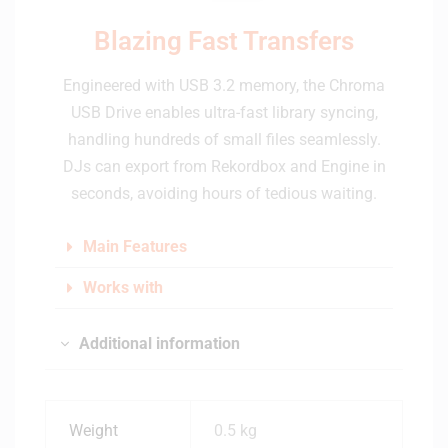
Blazing Fast Transfers
Engineered with USB 3.2 memory, the Chroma
USB Drive enables ultra-fast library syncing,
handling hundreds of small files seamlessly.
DJs can export from Rekordbox and Engine in
seconds, avoiding hours of tedious waiting.
Main Features
Works with
Additional information
Weight
0.5 kg