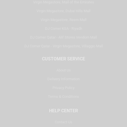
Virgin Megastore, Mall of the Emirates
Virgin Megastore, Dubai Hills Mall
Virgin Megastore, Reem Mall
DJ Corner KSA - Riyadh
DJ Corner Qatar - Alif Stores Vendom Mall
DJ Corner Qatar - Virgin Megastore, Villaggio Mall
CUSTOMER SERVICE
About Us
Delivery Information
Privacy Policy
Terms & Conditions
HELP CENTER
Contact Us