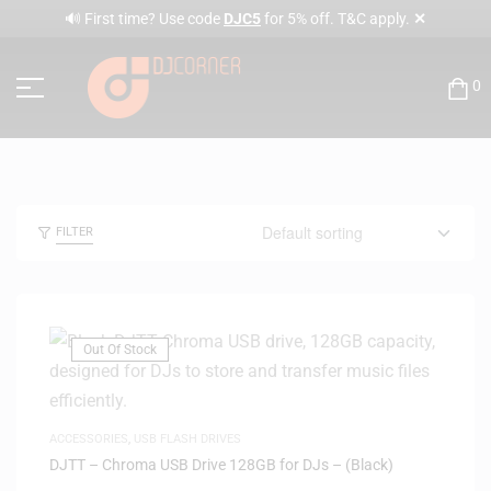
✕
🔊 First time? Use code
DJC5
for 5% off. T&C apply.
0
FILTER
Out Of Stock
ACCESSORIES
,
USB FLASH DRIVES
DJTT – Chroma USB Drive 128GB for DJs – (Black)