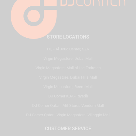
STORE LOCATIONS
HQ - Al Joud Center, SZR
Virgin Megastore, Dubai Mall
Virgin Megastore, Mall of the Emirates
Virgin Megastore, Dubai Hills Mall
Virgin Megastore, Reem Mall
DJ Corner KSA - Riyadh
DJ Corner Qatar - Alif Stores Vendom Mall
DJ Corner Qatar - Virgin Megastore, Villaggio Mall
CUSTOMER SERVICE