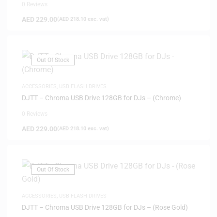
0 Reviews
AED
229.00
(
AED
218.10
exc. vat)
Out Of Stock
ACCESSORIES
,
USB FLASH DRIVES
DJTT – Chroma USB Drive 128GB for DJs – (Chrome)
0 Reviews
AED
229.00
(
AED
218.10
exc. vat)
Out Of Stock
ACCESSORIES
,
USB FLASH DRIVES
DJTT – Chroma USB Drive 128GB for DJs – (Rose Gold)