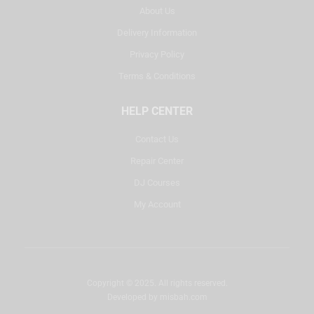
About Us
Delivery Information
Privacy Policy
Terms & Conditions
HELP CENTER
Contact Us
Repair Center
DJ Courses
My Account
Copyright © 2025. All rights reserved.
Developed by
misbah.com