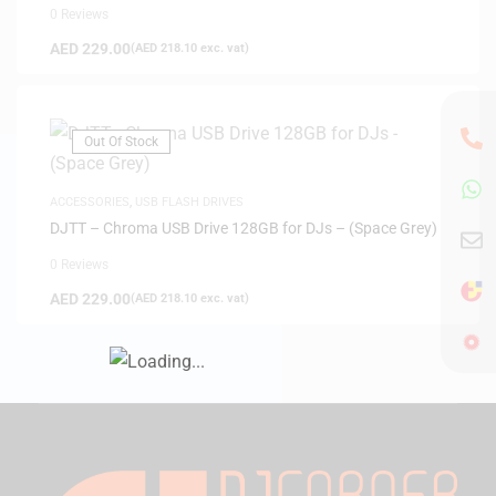
0 Reviews
AED
229.00
(
AED
218.10
exc. vat)
Out Of Stock
ACCESSORIES
,
USB FLASH DRIVES
DJTT – Chroma USB Drive 128GB for DJs – (Space Grey)
0 Reviews
AED
229.00
(
AED
218.10
exc. vat)