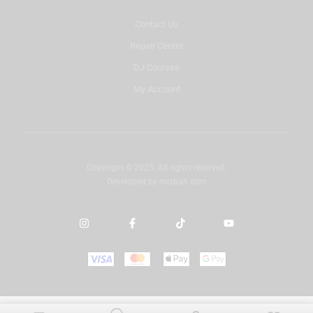
Contact Us
Repair Center
DJ Courses
My Account
Copyright © 2025. All rights reserved.
Developed by
misbah.com