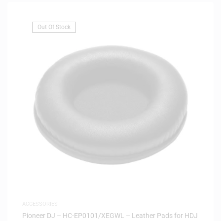
Out Of Stock
ACCESSORIES
Pioneer DJ – HC-EP0101/XEGWL – Leather Pads for HDJ