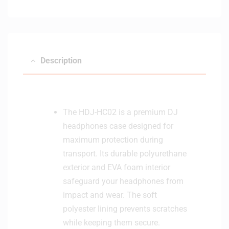
Description
The HDJ-HC02 is a premium DJ
headphones case designed for
maximum protection during
transport. Its durable polyurethane
exterior and EVA foam interior
safeguard your headphones from
impact and wear. The soft
polyester lining prevents scratches
while keeping them secure.