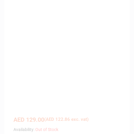
AED
129.00
(
AED
122.86
exc. vat)
Availability:
Out of Stock