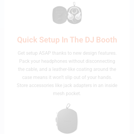
Quick Setup In The DJ Booth
Get setup ASAP thanks to new design features.
Pack your headphones without disconnecting
the cable, and a leather-like coating around the
case means it won’t slip out of your hands.
Store accessories like jack adapters in an inside
mesh pocket.