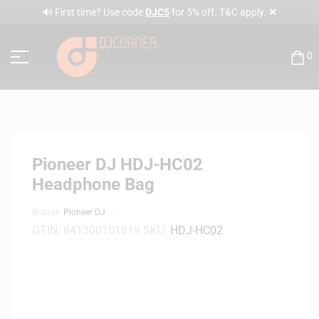
✕
🔊 First time? Use code
DJC5
for 5% off. T&C apply.
0
Pioneer DJ HDJ-HC02
Headphone Bag
Brands:
Pioneer DJ
GTIN:
841300101819
SKU:
HDJ-HC02