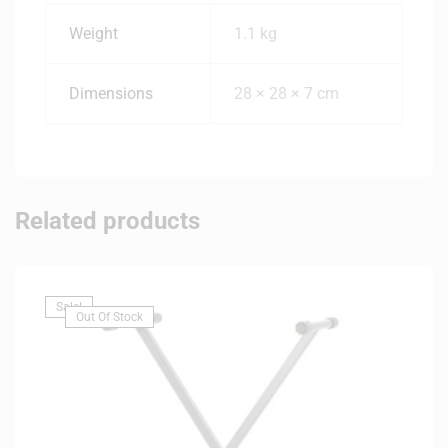
Weight
1.1 kg
Dimensions
28 × 28 × 7 cm
Related products
Sale!
Out Of Stock