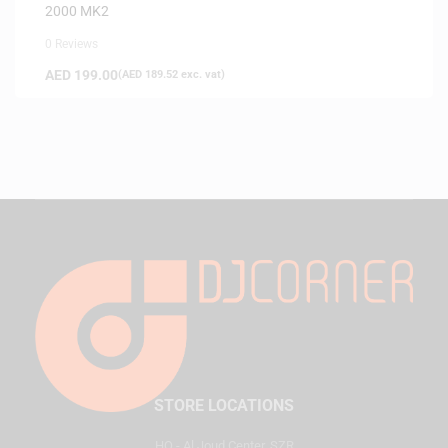
2000 MK2
0 Reviews
AED
199.00
(
AED
189.52
exc. vat)
STORE LOCATIONS
HQ - Al Joud Center, SZR