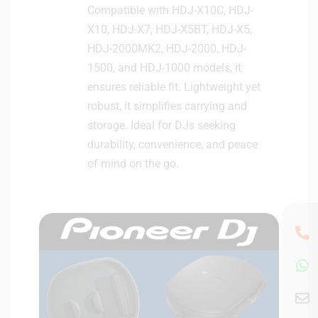
Compatible with HDJ-X10C, HDJ-
X10, HDJ-X7, HDJ-X5BT, HDJ-X5,
HDJ-2000MK2, HDJ-2000, HDJ-
1500, and HDJ-1000 models, it
ensures reliable fit. Lightweight yet
robust, it simplifies carrying and
storage. Ideal for DJs seeking
durability, convenience, and peace
of mind on the go.