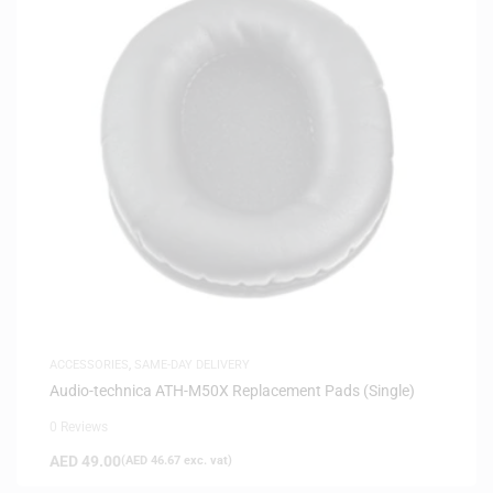
ACCESSORIES
,
SAME-DAY DELIVERY
Audio-technica ATH-M50X Replacement Pads (Single)
0 Reviews
AED
49.00
(
AED
46.67
exc. vat)