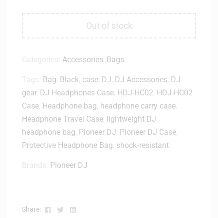
Out of stock
Categories:
Accessories
,
Bags
Tags:
Bag
,
Black
,
case
,
DJ
,
DJ Accessories
,
DJ
gear
,
DJ Headphones Case
,
HDJ-HC02
,
HDJ-HC02
Case
,
Headphone bag
,
headphone carry case
,
Headphone Travel Case
,
lightweight DJ
headphone bag
,
Pioneer DJ
,
Pioneer DJ Case
,
Protective Headphone Bag
,
shock‑resistant
Brands:
Pioneer DJ
Facebook
Twitter
Linkedin
Share: