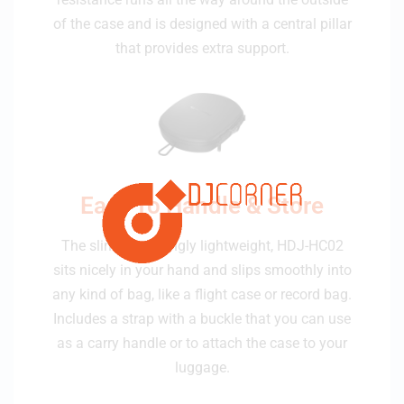
of the case and is designed with a central pillar
that provides extra support.
Easy To Handle & Store
The slim, surprisingly lightweight, HDJ-HC02
sits nicely in your hand and slips smoothly into
any kind of bag, like a flight case or record bag.
Includes a strap with a buckle that you can use
as a carry handle or to attach the case to your
luggage.