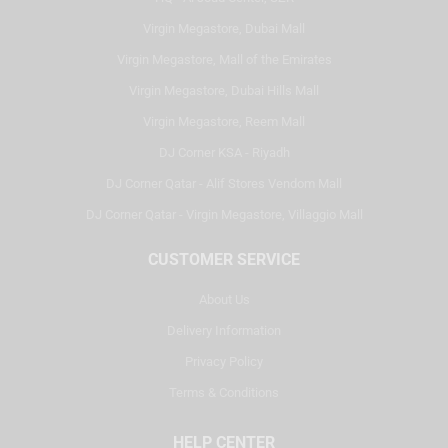
Virgin Megastore, Dubai Mall
Virgin Megastore, Mall of the Emirates
Virgin Megastore, Dubai Hills Mall
Virgin Megastore, Reem Mall
DJ Corner KSA - Riyadh
DJ Corner Qatar - Alif Stores Vendom Mall
DJ Corner Qatar - Virgin Megastore, Villaggio Mall
CUSTOMER SERVICE
About Us
Delivery Information
Privacy Policy
Terms & Conditions
HELP CENTER