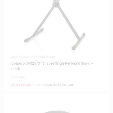
ACCESSORIES
,
KEYBOARD STAND
Bespeco BAS25 “X” Shaped Single Keyboard Stand –
Black
0 Reviews
AED
199.00
AED
299.00
(
AED
189.52
exc. vat)