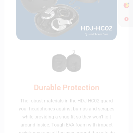
Durable Protection
The robust materials in the HDJ-HC02 guard
your headphones against bumps and scrapes
while providing a snug fit so they won’t jolt
around inside. Tough EVA foam with impact
resistance runs all the way around the outside