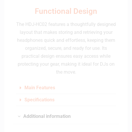
Functional Design
The HDJ-HC02 features a thoughtfully designed
layout that makes storing and retrieving your
headphones quick and effortless, keeping them
organized, secure, and ready for use. Its
practical design ensures easy access while
protecting your gear, making it ideal for DJs on
the move.
Main Features
Specifications
Additional information