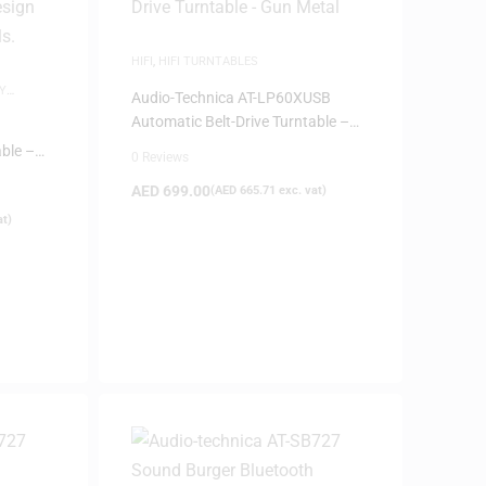
HIFI
,
HIFI TURNTABLES
Y
Audio-Technica AT-LP60XUSB
Automatic Belt-Drive Turntable –
Gun Metal
able –
0 Reviews
AED
699.00
(
AED
665.71
exc. vat)
at)