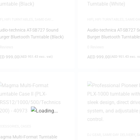
FI
,
HIFI TURNTABLES
,
SAME-DAY
HIFI
,
HIFI TURNTABLES
,
SAME-DA
ELIVERY
DELIVERY
udio-technica AT-SB727 Sound
Audio-technica AT-SB727 
urger Bluetooth Turntable (Black)
Burger Bluetooth Turntable
 Reviews
0 Reviews
FILTER
ED
999.00
AED
999.00
(
AED
951.43
exc. vat)
(
AED
951.43
exc. v
CCESSORIES
,
CASES
DJ GEAR
,
SAME-DAY DELIVERY
,
S
agma Multi-Format Turntable
DEALS
,
TURNTABLES