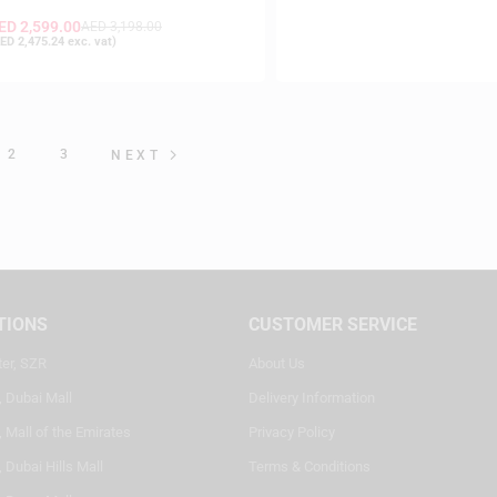
ED
2,599.00
AED
3,198.00
ED
2,475.24
exc. vat)
2
3
NEXT
TIONS
CUSTOMER SERVICE
ter, SZR
About Us
, Dubai Mall
Delivery Information
 Mall of the Emirates
Privacy Policy
 Dubai Hills Mall
Terms & Conditions