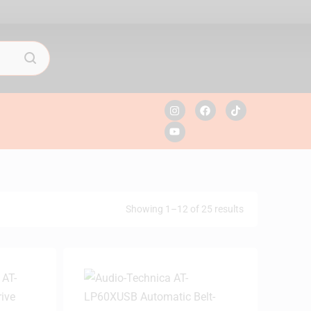
Showing 1–12 of 25 results