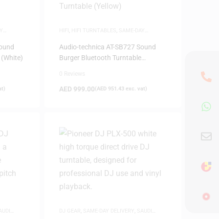
Y
HIFI
,
HIFI TURNTABLES
,
SAME-DAY
DELIVERY
Sound
Audio-technica AT-SB727 Sound
 (White)
Burger Bluetooth Turntable
(Yellow)
0 Reviews
AED
999.00
at)
(
AED
951.43
exc. vat)
AUDI
DJ GEAR
,
SAME-DAY DELIVERY
,
SAUDI
DEALS
,
TURNTABLES