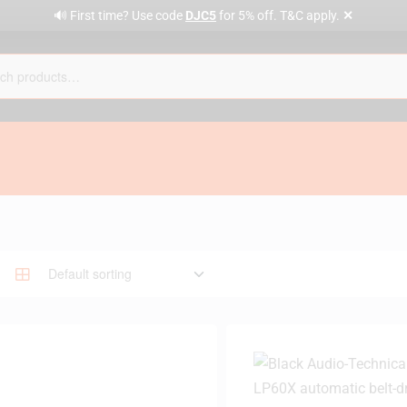
✕
🔊 First time? Use code
DJC5
for 5% off. T&C apply.