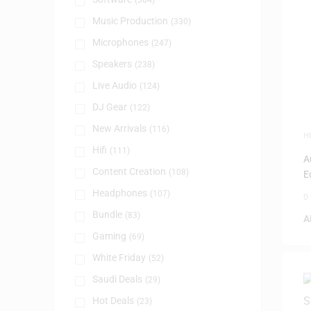
(384)
Music Production
(330)
Microphones
(247)
Speakers
(238)
Live Audio
(124)
DJ Gear
(122)
New Arrivals
(116)
HI
Hifi
(111)
A
Content Creation
(108)
E
Headphones
(107)
0
Bundle
(83)
A
Gaming
(69)
White Friday
(52)
Saudi Deals
(29)
Hot Deals
(23)