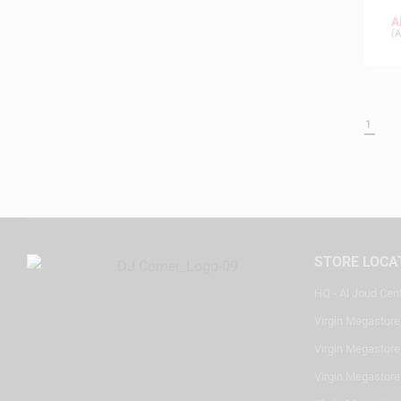
A
(
A
1
STORE LOCA
HQ - Al Joud Cen
Virgin Megastore
Virgin Megastore,
Virgin Megastore,