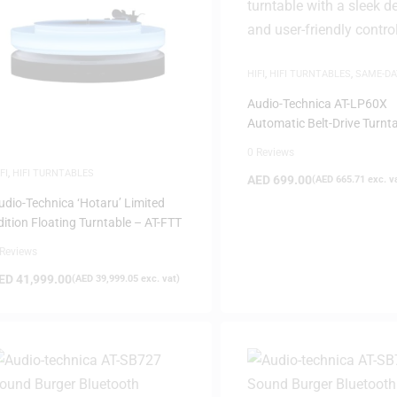
HIFI
,
HIFI TURNTABLES
,
SAME-DA
DELIVERY
,
WHITE FRIDAY
Audio-Technica AT-LP60X
Automatic Belt-Drive Turnt
Black
0 Reviews
FI
,
HIFI TURNTABLES
AED
699.00
(
AED
665.71
exc. v
udio-Technica ‘Hotaru’ Limited
dition Floating Turntable – AT-FTT
 Reviews
ED
41,999.00
(
AED
39,999.05
exc. vat)