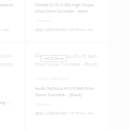
ssional
Pioneer DJ PLX-500 High-Torque
Direct Drive Turntable – White
0 Reviews
AED
1,599.00
. vat)
(
AED
1,522.86
exc. vat)
Out Of Stock
HIFI
,
HIFI TURNTABLES
Audio-Technica AT-LP3 Belt-Drive
Stereo Turntable – (Black)
amp –
0 Reviews
AED
1,199.00
(
AED
1,141.90
exc. vat)