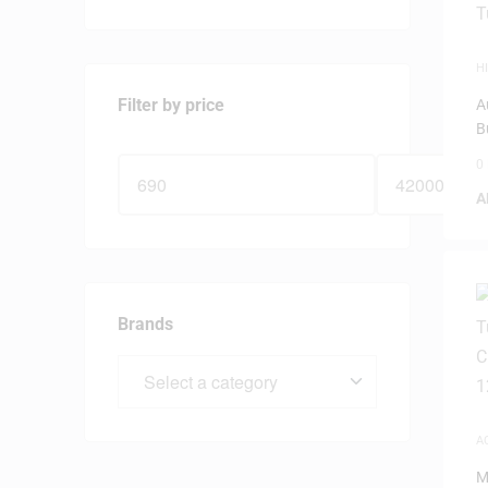
HI
D
Filter by price
A
B
0
A
Brands
A
M