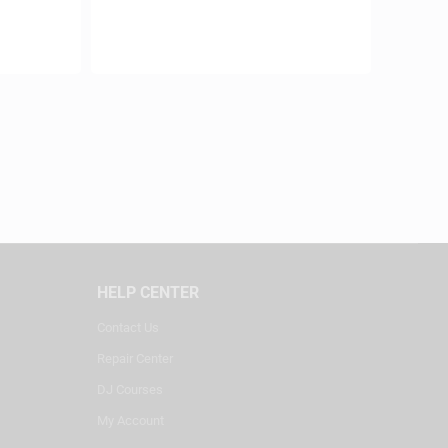
HELP CENTER
Contact Us
Repair Center
DJ Courses
My Account