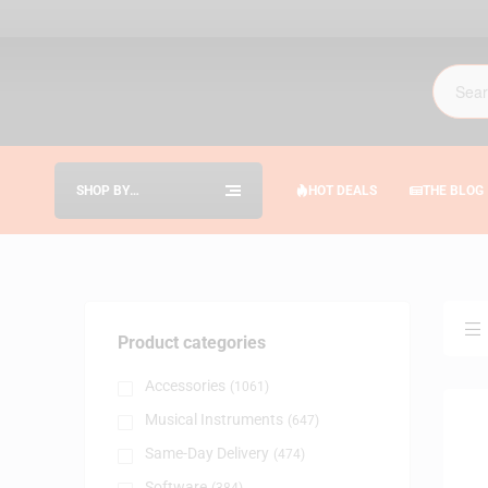
SHOP BY
HOT DEALS
THE BLOG
CATEGORIES
Product categories
Accessories
(1061)
Musical Instruments
(647)
Same-Day Delivery
(474)
Software