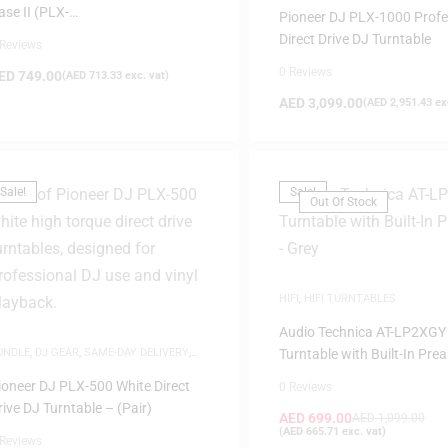
ase II (PLX-
Pioneer DJ PLX-1000 Profe
RSS12/1000/500/Technics 1200)
Direct Drive DJ Turntable
 Reviews
 40973
0 Reviews
ED
749.00
(
AED
713.33
exc. vat)
AED
3,099.00
(
AED
2,951.43
exc
Sale!
Sale!
Out Of Stock
HIFI
,
HIFI TURNTABLES
Audio Technica AT-LP2XGY
UNDLE
,
DJ GEAR
,
SAME-DAY DELIVERY
,
Turntable with Built-In Pre
AUDI DEALS
,
TURNTABLES
Grey
ioneer DJ PLX-500 White Direct
0 Reviews
rive DJ Turntable – (Pair)
AED
699.00
AED
1,099.00
(
AED
665.71
exc. vat)
 Reviews