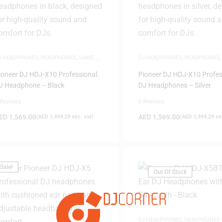
J HEADPHONES
,
HEADPHONES
,
SAME-
DJ HEADPHONES
,
HEADPHONES
AY DELIVERY
DAY DELIVERY
ioneer DJ HDJ-X10 Professional
Pioneer DJ HDJ-X10 Profes
FILTER
J Headphone – Black
DJ Headphones – Silver
 Reviews
0 Reviews
ED
1,569.00
AED
1,569.00
(
AED
1,494.29
exc. vat)
(
AED
1,494.29
exc
Sale!
Out Of Stock
DJ HEADPHONES
,
HEADPHONES