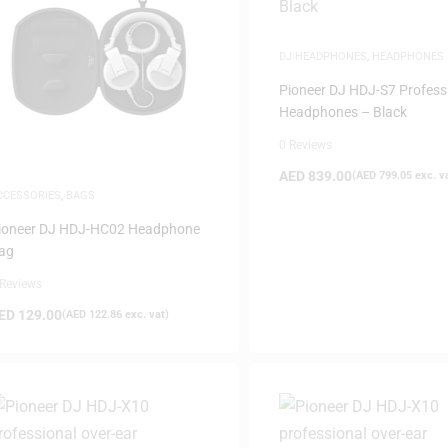
DJ HEADPHONES
,
HEADPHONES
Pioneer DJ HDJ-S7 Profess
Headphones – Black
0 Reviews
AED
839.00
(
AED
799.05
exc. v
CCESSORIES
,
BAGS
ioneer DJ HDJ-HC02 Headphone
ag
 Reviews
ED
129.00
(
AED
122.86
exc. vat)