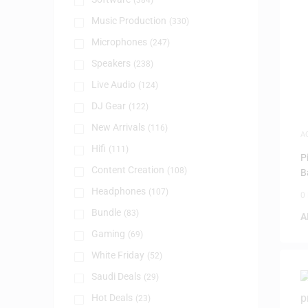
(384)
Music Production
(330)
Microphones
(247)
Speakers
(238)
Live Audio
(124)
DJ Gear
(122)
New Arrivals
(116)
A
Hifi
(111)
P
Content Creation
(108)
B
Headphones
(107)
0
Bundle
(83)
A
Gaming
(69)
White Friday
(52)
Saudi Deals
(29)
Hot Deals
(23)