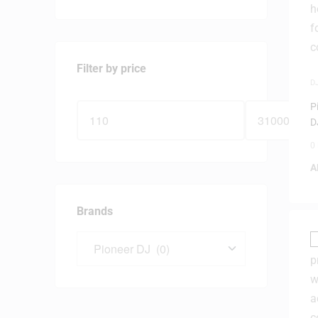
Filter by price
D
D
P
D
0
A
Brands