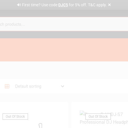
✕
🔊 First time? Use code
DJC5
for 5% off. T&C apply.
Out Of Stock
Out Of Stock