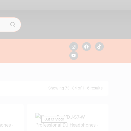
Showing 73–84 of 116 results
Out Of Stock