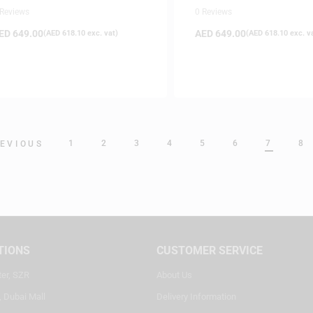
Gold
 Reviews
0 Reviews
ED
649.00
AED
649.00
(
AED
618.10
exc. vat)
(
AED
618.10
exc. v
1
2
3
4
5
6
7
8
EVIOUS
TIONS
CUSTOMER SERVICE
ter, SZR
About Us
, Dubai Mall
Delivery Information