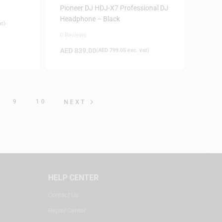
Pioneer DJ HDJ-X7 Professional DJ
Headphone – Black
at)
0 Reviews
AED
839.00
(
AED
799.05
exc. vat)
9
10
NEXT
HELP CENTER
Contact Us
Repair Center