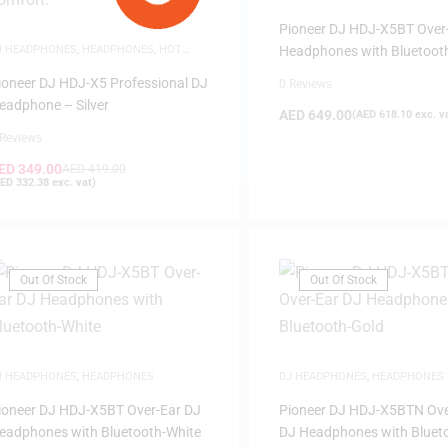
Pioneer DJ HDJ-X5BT Over
J HEADPHONES
,
HEADPHONES
,
HOT
Headphones with Bluetoot
EALS
,
SAME-DAY DELIVERY
Black
ioneer DJ HDJ-X5 Professional DJ
0 Reviews
eadphone – Silver
AED
649.00
(
AED
618.10
exc. v
 Reviews
ED
349.00
AED
419.00
ED
332.38
exc. vat)
Out Of Stock
Out Of Stock
J HEADPHONES
,
HEADPHONES
DJ HEADPHONES
,
HEADPHONES
ioneer DJ HDJ-X5BT Over-Ear DJ
Pioneer DJ HDJ-X5BTN Ove
eadphones with Bluetooth-White
DJ Headphones with Bluet