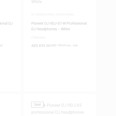
DJ HEADPHONES
,
HEADPHONES
ional DJ
Pioneer DJ HDJ-S7-W Professional
DJ Headphones – White
0 Reviews
AED
839.00
at)
(
AED
799.05
exc. vat)
Sale!