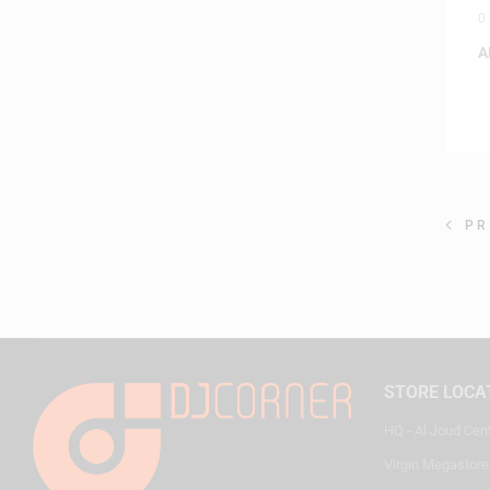
0
A
PR
STORE LOCA
HQ - Al Joud Cen
Virgin Megastore