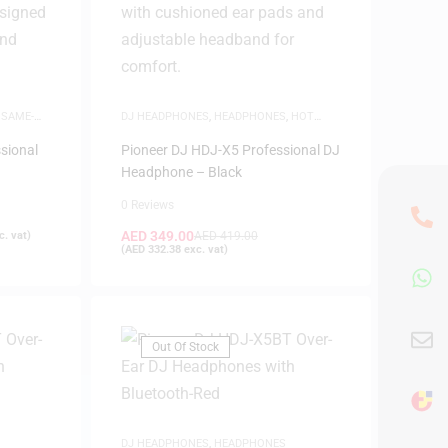
,
SAME-
DJ HEADPHONES
,
HEADPHONES
,
HOT
DEALS
,
SAME-DAY DELIVERY
sional
Pioneer DJ HDJ-X5 Professional DJ
Headphone – Black
0 Reviews
AED
349.00
. vat)
AED
419.00
(
AED
332.38
exc. vat)
Out Of Stock
DJ HEADPHONES
,
HEADPHONES