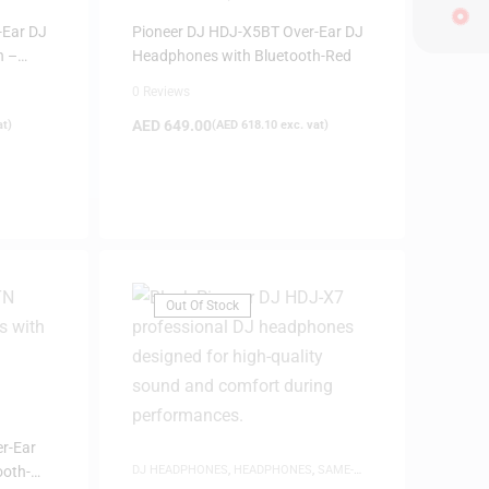
-Ear DJ
Pioneer DJ HDJ-X5BT Over-Ear DJ
h –
Headphones with Bluetooth-Red
0 Reviews
AED
649.00
at)
(
AED
618.10
exc. vat)
Out Of Stock
r-Ear
ooth-
DJ HEADPHONES
,
HEADPHONES
,
SAME-
DAY DELIVERY