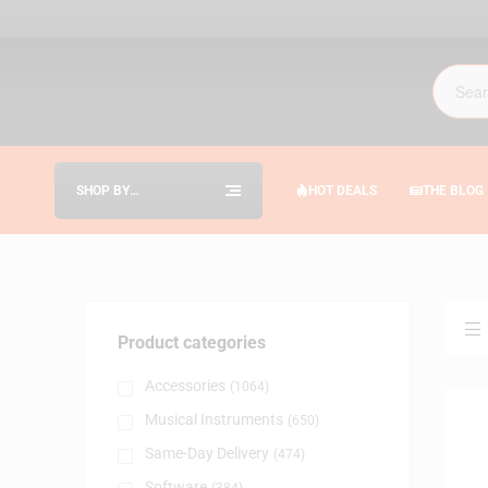
SHOP BY
HOT DEALS
THE BLOG
CATEGORIES
Product categories
Accessories
(1064)
Musical Instruments
(650)
Same-Day Delivery
(474)
Software