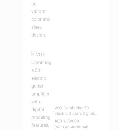
VOX Cambridge 50
Electric Guitars Digital
Modeling Amplifier
AED
1,399.00
(
AED
1,332.38
exc. vat)