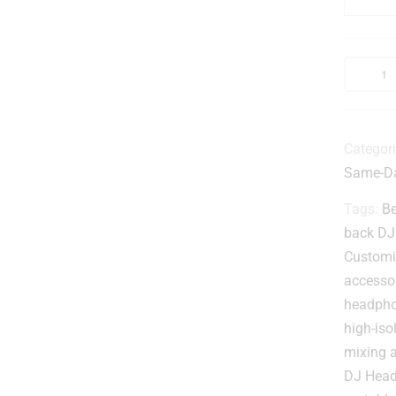
-
r
Categor
Same-Da
l
Tags:
Be
back DJ
t
Customi
accesso
headph
t
high-is
mixing 
DJ Hea