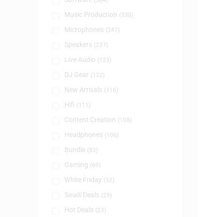
(384)
Music Production
(330)
Microphones
(247)
Speakers
(237)
Live Audio
(123)
DJ Gear
(122)
New Arrivals
(116)
Hifi
(111)
Content Creation
(108)
Headphones
(106)
Bundle
(83)
Gaming
(69)
White Friday
(52)
Saudi Deals
(29)
Hot Deals
(23)