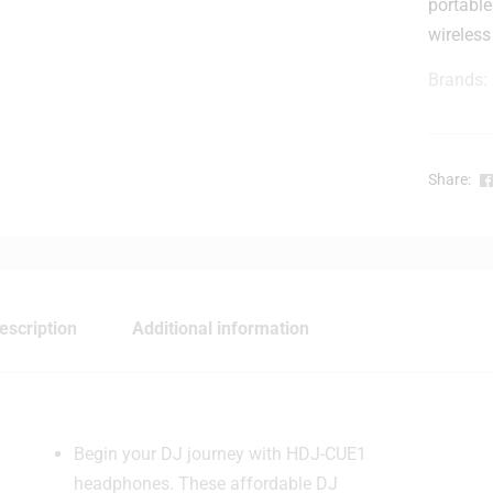
portabl
wireless
Brands:
Share:
-
escription
Additional information
Begin your DJ journey with HDJ-CUE1
headphones. These affordable DJ