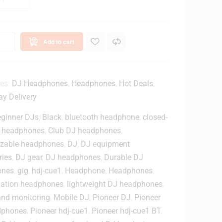
B
T
O
n
Add to cart
e
a
ies:
DJ Headphones
,
Headphones
,
Hot Deals
,
B
y Delivery
u
ginner DJs
,
Black
,
bluetooth headphone
,
closed-
e
 headphones
,
Club DJ headphones
,
zable headphones
,
DJ
,
DJ equipment
o
ries
,
DJ gear
,
DJ headphones
,
Durable DJ
o
ones
,
gig
,
hdj-cue1
,
Headphone
,
Headphones
,
olation headphones
,
lightweight DJ headphones
,
h
D
and monitoring
,
Mobile DJ
,
Pioneer DJ
,
Pioneer
J
dphones
,
Pioneer hdj-cue1
,
Pioneer hdj-cue1 BT
,
H