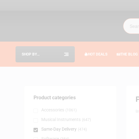
SHOP BY
HOT DEALS
THE BLOG
CATEGORIES
Product categories
Accessories
(1061)
B
Musical Instruments
(647)
Same-Day Delivery
(474)
Software