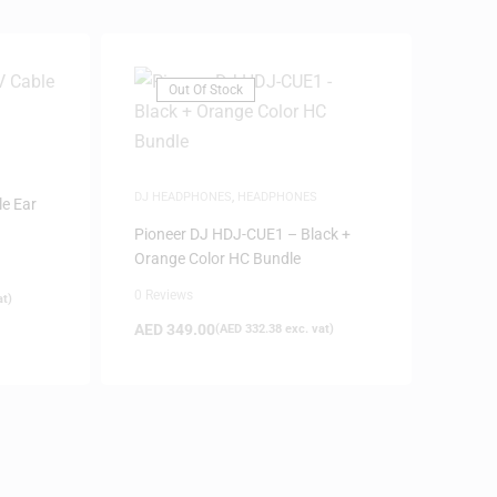
Out Of Stock
DJ HEADPHONES
,
HEADPHONES
e Ear
Pioneer DJ HDJ-CUE1 – Black +
Orange Color HC Bundle
0 Reviews
at)
AED
349.00
(
AED
332.38
exc. vat)