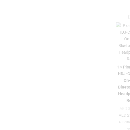
i
r
1
×
Pio
HDJ-
On
Bluet
Headp
-
R
AED
3
AED
2
AED
284
v