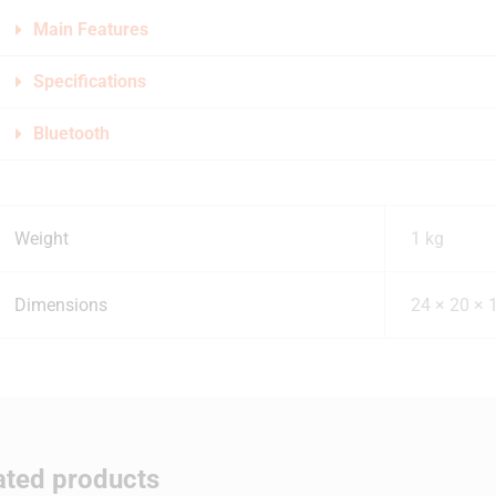
Main Features
Specifications
Bluetooth
Weight
1 kg
Dimensions
24 × 20 × 
ated products