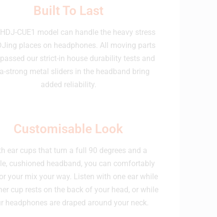
Built To Last
HDJ-CUE1 model can handle the heavy stress
DJing places on headphones. All moving parts
passed our strict-in house durability tests and
ra-strong metal sliders in the headband bring
added reliability.
Customisable Look
h ear cups that turn a full 90 degrees and a
ble, cushioned headband, you can comfortably
r your mix your way. Listen with one ear while
her cup rests on the back of your head, or while
r headphones are draped around your neck.