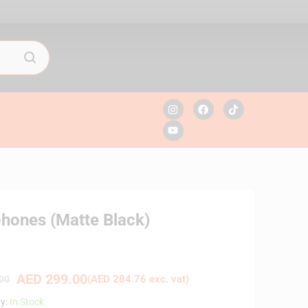
hones (Matte Black)
AED
299.00
(
AED
284.76
exc. vat)
00
ty:
In Stock