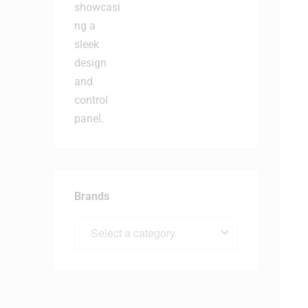
Brands