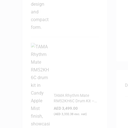
D
TAMA Rhythm Mate
RM52KH6C Drum Kit –
Candy Apple Mist
AED
3,499.00
(
AED
3,332.38
exc. vat)