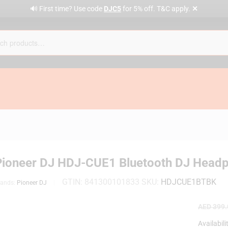
✕
🔊 First time? Use code
DJC5
for 5% off. T&C apply.
Pioneer DJ HDJ-CUE1 Bluetooth DJ Headp
GTIN:
841300101833
SKU:
HDJCUE1BTBK
rands:
Pioneer DJ
AED
399.
Availabili