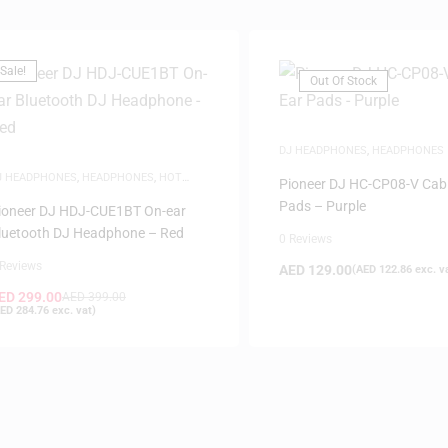
Sale!
Out Of Stock
DJ HEADPHONES
,
HEADPHONES
J HEADPHONES
,
HEADPHONES
,
HOT
Pioneer DJ HC-CP08-V Cabl
EALS
,
SAME-DAY DELIVERY
Pads – Purple
ioneer DJ HDJ-CUE1BT On-ear
luetooth DJ Headphone – Red
0 Reviews
 Reviews
AED
129.00
(
AED
122.86
exc. v
ED
299.00
AED
399.00
ED
284.76
exc. vat)