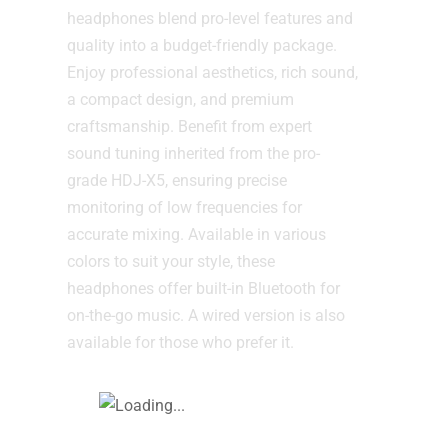
headphones blend pro-level features and
quality into a budget-friendly package.
Enjoy professional aesthetics, rich sound,
a compact design, and premium
craftsmanship. Benefit from expert
sound tuning inherited from the pro-
grade HDJ-X5, ensuring precise
monitoring of low frequencies for
accurate mixing. Available in various
colors to suit your style, these
headphones offer built-in Bluetooth for
on-the-go music. A wired version is also
available for those who prefer it.