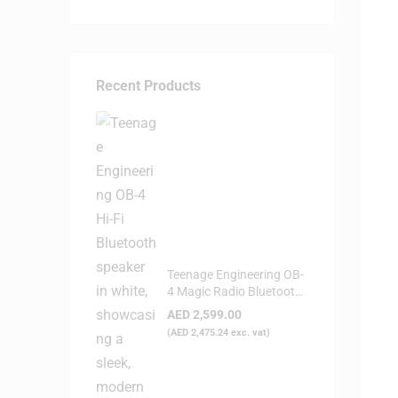
Recent Products
Teenage Engineering OB-
4 Magic Radio Bluetooth
Speaker - White
AED
2,599.00
(
AED
2,475.24
exc. vat)