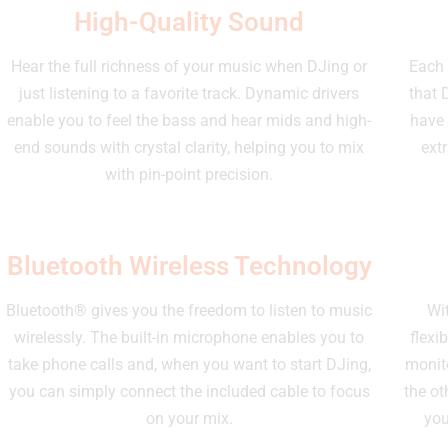
High-Quality Sound
Hear the full richness of your music when DJing or
Each 
just listening to a favorite track. Dynamic drivers
that 
enable you to feel the bass and hear mids and high-
have 
end sounds with crystal clarity, helping you to mix
ext
with pin-point precision.
Bluetooth Wireless Technology
Bluetooth® gives you the freedom to listen to music
Wit
wirelessly. The built-in microphone enables you to
flexi
take phone calls and, when you want to start DJing,
monito
you can simply connect the included cable to focus
the ot
on your mix.
you