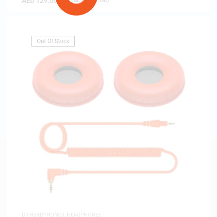
AED
129.00
(
AED
122.86
exc. vat)
Out Of Stock
DJ HEADPHONES
,
HEADPHONES