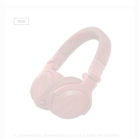
Sale!
DJ HEADPHONES
,
HEADPHONES
,
HOT DEALS
,
SAME-DAY DELIVERY