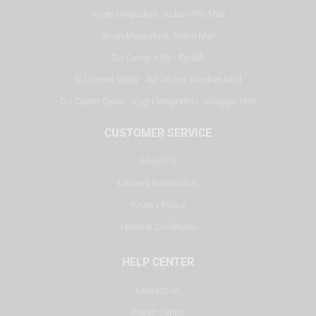
Virgin Megastore, Dubai Hills Mall
Virgin Megastore, Reem Mall
DJ Corner KSA - Riyadh
DJ Corner Qatar - Alif Stores Vendom Mall
DJ Corner Qatar - Virgin Megastore, Villaggio Mall
CUSTOMER SERVICE
About Us
Delivery Information
Privacy Policy
Terms & Conditions
HELP CENTER
Contact Us
Repair Center