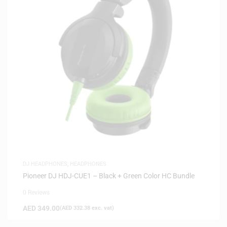
DJ HEADPHONES
,
HEADPHONES
Pioneer DJ HDJ-CUE1 – Black + Green Color HC Bundle
0 Reviews
AED
349.00
(
AED
332.38
exc. vat)