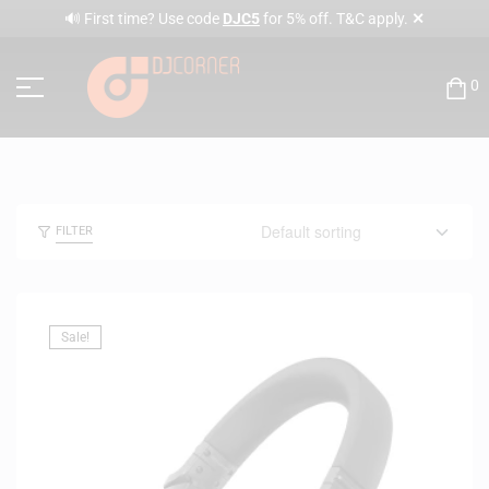
✕
🔊 First time? Use code
DJC5
for 5% off. T&C apply.
0
FILTER
Sale!