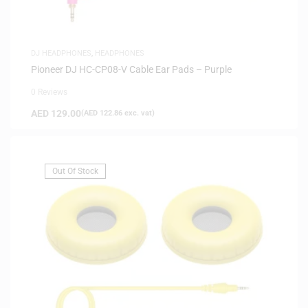
DJ HEADPHONES
,
HEADPHONES
Pioneer DJ HC-CP08-V Cable Ear Pads – Purple
0 Reviews
AED
129.00
(
AED
122.86
exc. vat)
Out Of Stock