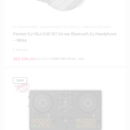
DJ HEADPHONES
,
HEADPHONES
,
HOT DEALS
,
SAME-DAY DELIVERY
Pioneer DJ HDJ-CUE1BT On-ear Bluetooth DJ Headphone
– White
0 Reviews
AED
299.00
AED
399.00
(
AED
284.76
exc. vat)
Sale!