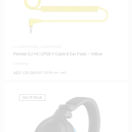
DJ HEADPHONES
,
HEADPHONES
Pioneer DJ HC-CP08-Y Cable & Ear Pads – Yellow
0 Reviews
AED
129.00
(
AED
122.86
exc. vat)
Out Of Stock