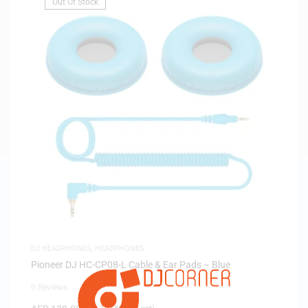
Out Of Stock
DJ HEADPHONES
,
HEADPHONES
Pioneer DJ HC-CP08-L Cable & Ear Pads – Blue
0 Reviews