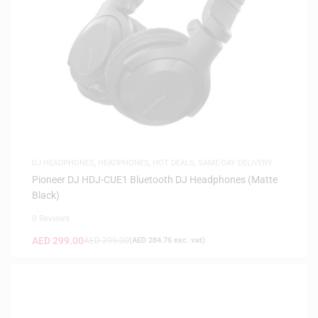
DJ HEADPHONES
,
HEADPHONES
,
HOT DEALS
,
SAME-DAY DELIVERY
Pioneer DJ HDJ-CUE1 Bluetooth DJ Headphones (Matte
Black)
0 Reviews
AED
299.00
AED
399.00
(
AED
284.76
exc. vat)