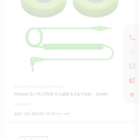
DJ HEADPHONES
,
HEADPHONES
Pioneer DJ HC-CP08-G Cable & Ear Pads – Green
0 Reviews
AED
129.00
(
AED
122.86
exc. vat)