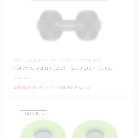
BUNDLE
,
DJ CONTROLLERS
,
DJ GEAR
,
DJ HEADPHONES
,
HEADPHONES
,
HOT DEALS
Pioneer DJ Starter Kit 2025 – (DDJ-FLX2 + HDJ-Cue1)
0 Reviews
AED
849.00
AED
1,098.00
(
AED
808.57
exc. vat)
Out Of Stock