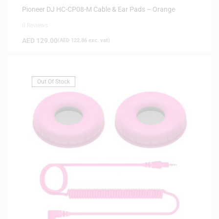
Pioneer DJ HC-CP08-M Cable & Ear Pads – Orange
0 Reviews
AED
129.00
(
AED
122.86
exc. vat)
Out Of Stock