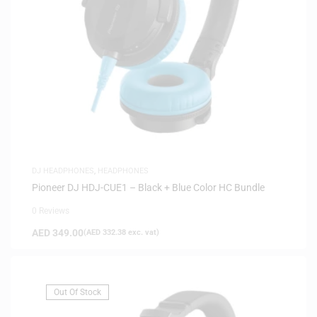
DJ HEADPHONES
,
HEADPHONES
Pioneer DJ HDJ-CUE1 – Black + Blue Color HC Bundle
0 Reviews
AED
349.00
(
AED
332.38
exc. vat)
Out Of Stock