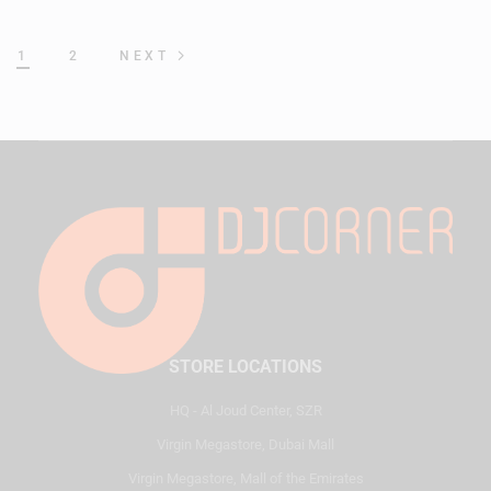
1
2
NEXT
STORE LOCATIONS
HQ - Al Joud Center, SZR
Virgin Megastore, Dubai Mall
Virgin Megastore, Mall of the Emirates