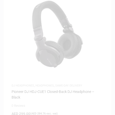
DJ HEADPHONES
,
HEADPHONES
,
SAME-DAY DELIVERY
Pioneer DJ HDJ-CUE1 Closed-Back DJ Headphone –
Black
0 Reviews
AED
299.00
(
AED
284.76
exc. vat)