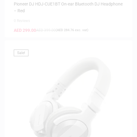
Pioneer DJ HDJ-CUE1BT On-ear Bluetooth DJ Headphone
– Red
0 Reviews
AED
299.00
AED
399.00
(
AED
284.76
exc. vat)
Sale!