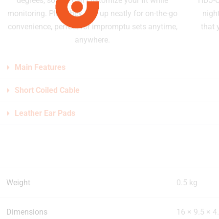
degrees, so you can customize your fit while
HDJ-CU
monitoring. Plus, they fold up neatly for on-the-go
night
convenience, perfect for impromptu sets anytime,
that 
anywhere.
Main Features
Short Coiled Cable
Leather Ear Pads
Weight
0.5 kg
Dimensions
16 × 9.5 × 4