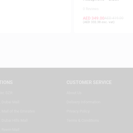
0 Reviews
AED
349.00
AED
419.00
(
AED
332.38
exc. vat)
TIONS
CUSTOMER SERVICE
ter, SZR
About Us
, Dubai Mall
Delivery Information
 Mall of the Emirates
Privacy Policy
 Dubai Hills Mall
Terms & Conditions
, Reem Mall