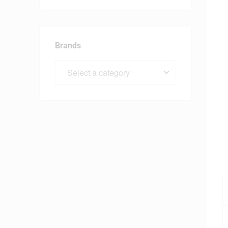
Brands