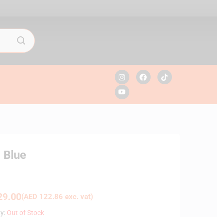
 Blue
9.00
(
AED
122.86
exc. vat)
ty:
Out of Stock