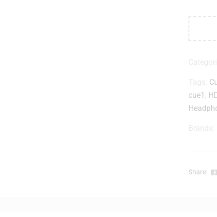
Categor
Tags:
C
cue1
,
HD
Headph
Brands:
Share: