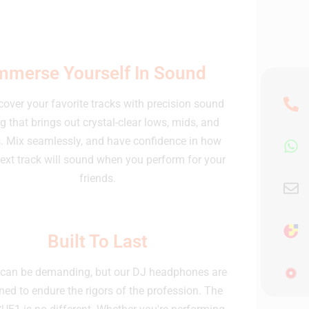
mmerse Yourself In Sound
over your favorite tracks with precision sound
g that brings out crystal-clear lows, mids, and
. Mix seamlessly, and have confidence in how
ext track will sound when you perform for your
friends.
Built To Last
can be demanding, but our DJ headphones are
ned to endure the rigors of the profession. The