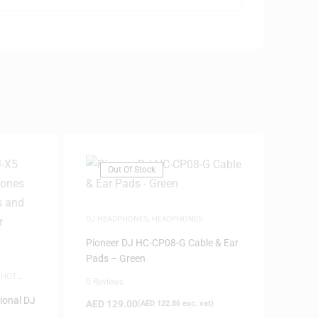
Out Of Stock
DJ HEADPHONES
,
HEADPHONES
Pioneer DJ HC-CP08-G Cable & Ear
Pads – Green
,
HOT
0 Reviews
ional DJ
AED
129.00
(
AED
122.86
exc. vat)