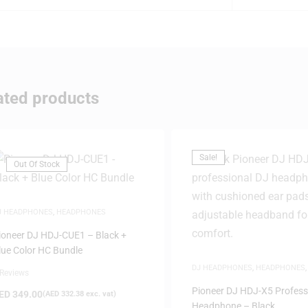
ated products
Sale!
Out Of Stock
J HEADPHONES
,
HEADPHONES
ioneer DJ HDJ-CUE1 – Black +
lue Color HC Bundle
DJ HEADPHONES
,
HEADPHONES
 Reviews
DEALS
,
SAME-DAY DELIVERY
Pioneer DJ HDJ-X5 Profess
ED
349.00
(
AED
332.38
exc. vat)
Headphone – Black