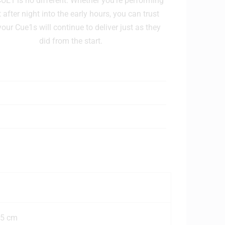
E1 is no different. Whether you're performing
 after night into the early hours, you can trust
your Cue1s will continue to deliver just as they
did from the start.
.5 cm