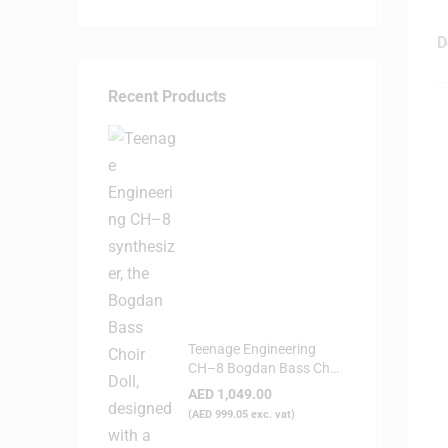
D
Recent Products
Teenage Engineering
CH–8 Bogdan Bass Choir
Doll - Synthesizer
AED
1,049.00
(
AED
999.05
exc. vat)