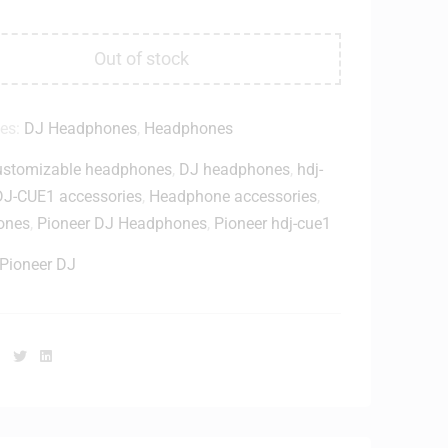
Out of stock
ies:
DJ Headphones
,
Headphones
ustomizable headphones
,
DJ headphones
,
hdj-
J-CUE1 accessories
,
Headphone accessories
,
ones
,
Pioneer DJ Headphones
,
Pioneer hdj-cue1
Pioneer DJ
Facebook
Twitter
Linkedin