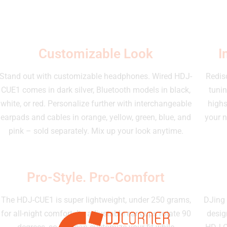
Customizable Look
I
Stand out with customizable headphones. Wired HDJ-
Redisc
CUE1 comes in dark silver, Bluetooth models in black,
tunin
white, or red. Personalize further with interchangeable
highs
earpads and cables in orange, yellow, green, blue, and
your n
pink – sold separately. Mix up your look anytime.
Pro-Style. Pro-Comfort
The HDJ-CUE1 is super lightweight, under 250 grams,
DJing 
for all-night comfort. Its adjustable ear cups rotate 90
desig