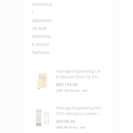
Teenage Engineering CA-
X Silicone Cover for PO
Series (Yellow)
AED
129.00
(
AED
122.86
exc. vat)
Teenage Engineering MC-
3 PO Mini Sync Cables (3-
Pack)
AED
89.00
(
AED
84.76
exc. vat)