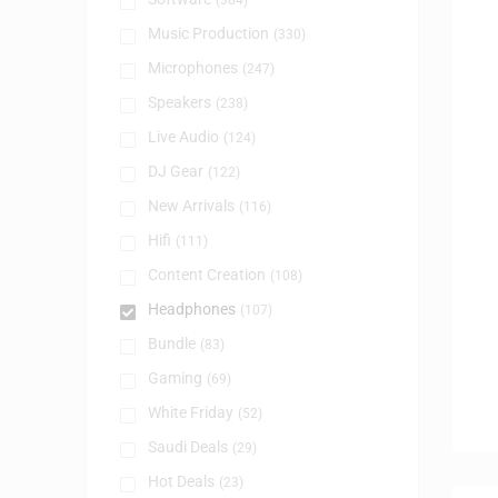
(384)
Music Production
(330)
Microphones
(247)
Speakers
(238)
Live Audio
(124)
DJ Gear
(122)
New Arrivals
(116)
Hifi
(111)
Content Creation
(108)
Headphones
(107)
Bundle
(83)
Gaming
(69)
White Friday
(52)
Saudi Deals
(29)
Hot Deals
(23)