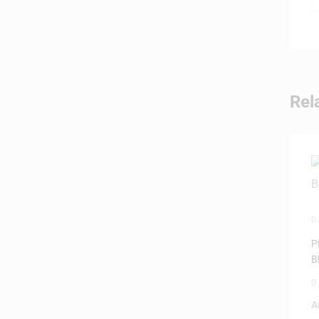
Rel
D
P
B
0
A