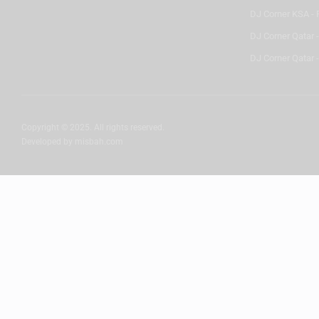
DJ Corner KSA - 
DJ Corner Qatar 
DJ Corner Qatar -
Copyright © 2025. All rights reserved.
Developed by
misbah.com