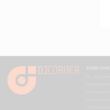
STORE LOCA
HQ - Al Joud Cen
Virgin Megastore
Virgin Megastore,
Virgin Megastore,
Virgin Megastore