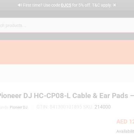
✕
🔊 First time? Use code
DJC5
for 5% off. T&C apply.
Pioneer DJ HC-CP08-L Cable & Ear Pads –
GTIN:
841300101895
SKU:
214000
rands:
Pioneer DJ
AED
12
Availabili