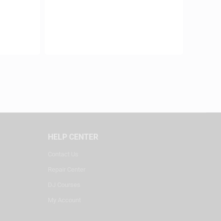
HELP CENTER
Contact Us
Repair Center
DJ Courses
My Account