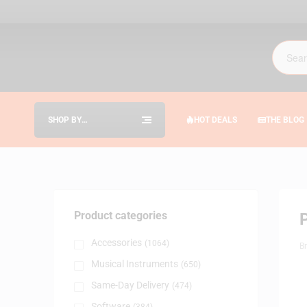
SHOP BY
HOT DEALS
THE BLOG
CATEGORIES
Product categories
Accessories
(1064)
B
Musical Instruments
(650)
Same-Day Delivery
(474)
Software