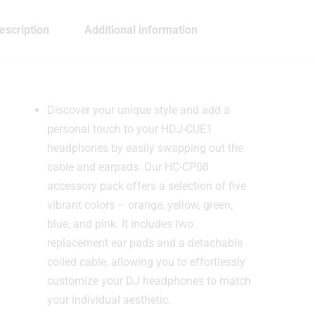
escription
Additional information
Discover your unique style and add a
personal touch to your HDJ-CUE1
headphones by easily swapping out the
cable and earpads. Our HC-CP08
accessory pack offers a selection of five
vibrant colors – orange, yellow, green,
blue, and pink. It includes two
replacement ear pads and a detachable
coiled cable, allowing you to effortlessly
customize your DJ headphones to match
your individual aesthetic.