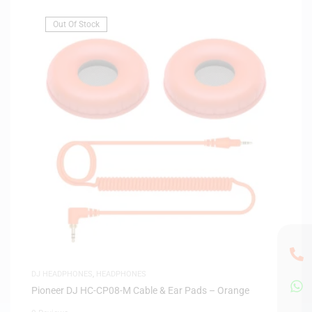
Out Of Stock
DJ HEADPHONES
,
HEADPHONES
Pioneer DJ HC-CP08-M Cable & Ear Pads – Orange