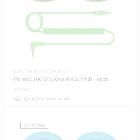
DJ HEADPHONES
,
HEADPHONES
Pioneer DJ HC-CP08-G Cable & Ear Pads – Green
0 Reviews
AED
129.00
(
AED
122.86
exc. vat)
Out Of Stock