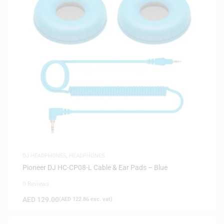
DJ HEADPHONES
,
HEADPHONES
Pioneer DJ HC-CP08-L Cable & Ear Pads – Blue
0 Reviews
AED
129.00
(
AED
122.86
exc. vat)