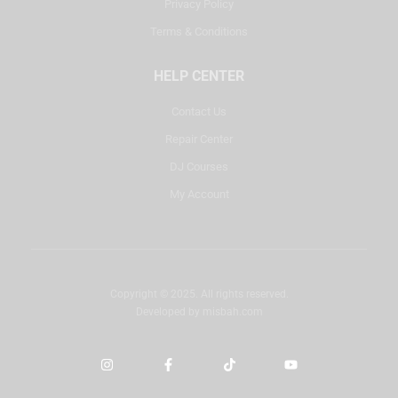
Privacy Policy
Terms & Conditions
HELP CENTER
Contact Us
Repair Center
DJ Courses
My Account
Copyright © 2025. All rights reserved.
Developed by
misbah.com