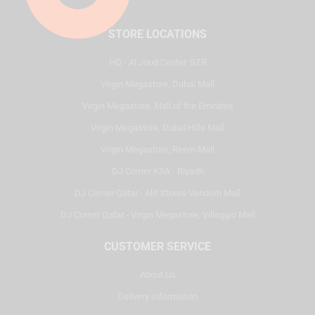
STORE LOCATIONS
HQ - Al Joud Center, SZR
Virgin Megastore, Dubai Mall
Virgin Megastore, Mall of the Emirates
Virgin Megastore, Dubai Hills Mall
Virgin Megastore, Reem Mall
DJ Corner KSA - Riyadh
DJ Corner Qatar - Alif Stores Vendom Mall
DJ Corner Qatar - Virgin Megastore, Villaggio Mall
CUSTOMER SERVICE
About Us
Delivery Information