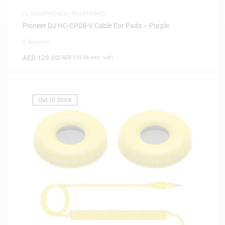
DJ HEADPHONES
,
HEADPHONES
Pioneer DJ HC-CP08-V Cable Ear Pads – Purple
0 Reviews
AED
129.00
(
AED
122.86
exc. vat)
Out Of Stock