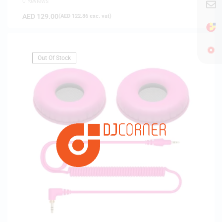
0 Reviews
AED
129.00
(
AED
122.86
exc. vat)
Out Of Stock