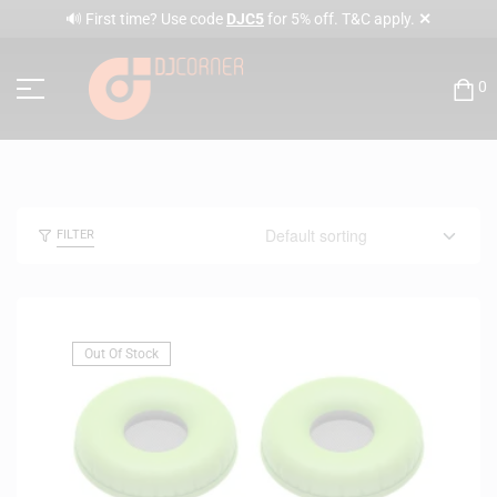
✕
🔊 First time? Use code
DJC5
for 5% off. T&C apply.
0
FILTER
Out Of Stock