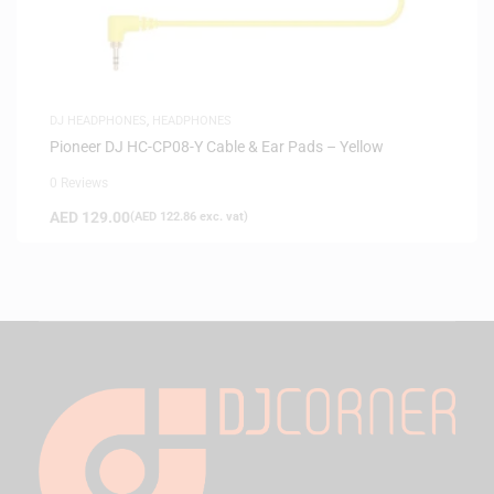
DJ HEADPHONES
,
HEADPHONES
Pioneer DJ HC-CP08-Y Cable & Ear Pads – Yellow
0 Reviews
AED
129.00
(
AED
122.86
exc. vat)