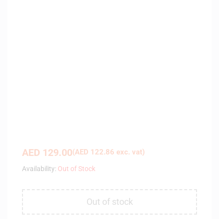
AED
129.00
(
AED
122.86
exc. vat)
Availability:
Out of Stock
Out of stock