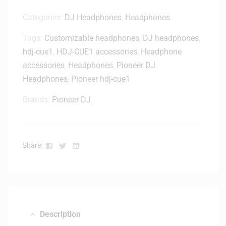
Categories:
DJ Headphones
,
Headphones
Tags:
Customizable headphones
,
DJ headphones
,
hdj-cue1
,
HDJ-CUE1 accessories
,
Headphone
accessories
,
Headphones
,
Pioneer DJ
Headphones
,
Pioneer hdj-cue1
Brands:
Pioneer DJ
Facebook
Twitter
Linkedin
Share:
Description