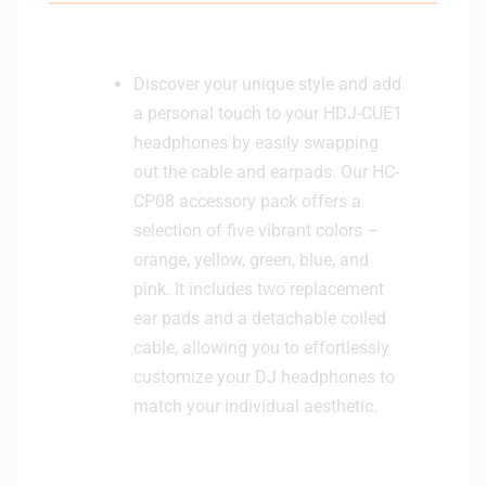
Discover your unique style and add
a personal touch to your HDJ-CUE1
headphones by easily swapping
out the cable and earpads. Our HC-
CP08 accessory pack offers a
selection of five vibrant colors –
orange, yellow, green, blue, and
pink. It includes two replacement
ear pads and a detachable coiled
cable, allowing you to effortlessly
customize your DJ headphones to
match your individual aesthetic.