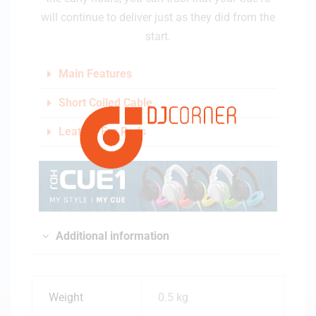
will continue to deliver just as they did from the
start.
Main Features
Short Coiled Cable
Leather Ear Pads
Additional information
Weight
0.5 kg