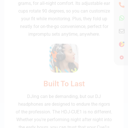
grams, for all-night comfort. Its adjustable ear
cups rotate 90 degrees, so you can customize
your fit while monitoring. Plus, they fold up
neatly for on-the-go convenience, perfect for
impromptu sets anytime, anywhere.
Built To Last
DJing can be demanding, but our DJ
headphones are designed to endure the rigors
of the profession. The HDJ-CUE1 is no different.
Whether you're performing night after night into
the early hours, you can trust that your Cue1s