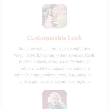
Customizable Look
Stand out with customizable headphones.
Wired HDJ-CUE1 comes in dark silver, Bluetooth
models in black, white, or red. Personalize
further with interchangeable earpads and
cables in orange, yellow, green, blue, and pink –
sold separately. Mix up your look anytime.