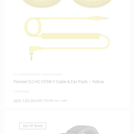
DJ HEADPHONES
,
HEADPHONES
Pioneer DJ HC-CP08-Y Cable & Ear Pads – Yellow
0 Reviews
AED
129.00
(
AED
122.86
exc. vat)
Out Of Stock