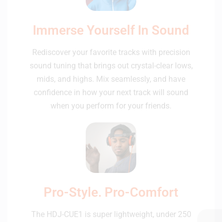
Immerse Yourself In Sound
Rediscover your favorite tracks with precision
sound tuning that brings out crystal-clear lows,
mids, and highs. Mix seamlessly, and have
confidence in how your next track will sound
when you perform for your friends.
Pro-Style. Pro-Comfort
The HDJ-CUE1 is super lightweight, under 250