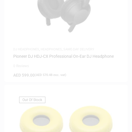
DJ HEADPHONES
,
HEADPHONES
,
SAME-DAY DELIVERY
Pioneer DJ HDJ-CX Professional On-Ear DJ Headphone
0 Reviews
AED
599.00
(
AED
570.48
exc. vat)
Out Of Stock