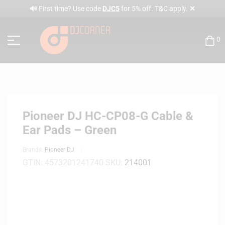
✕
🔊 First time? Use code
DJC5
for 5% off. T&C apply.
0
Pioneer DJ HC-CP08-G Cable &
Ear Pads – Green
Brands:
Pioneer DJ
GTIN:
4573201241740
SKU:
214001