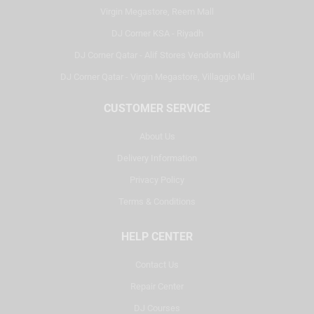
Virgin Megastore, Reem Mall
DJ Corner KSA - Riyadh
DJ Corner Qatar - Alif Stores Vendom Mall
DJ Corner Qatar - Virgin Megastore, Villaggio Mall
CUSTOMER SERVICE
About Us
Delivery Information
Privacy Policy
Terms & Conditions
HELP CENTER
Contact Us
Repair Center
DJ Courses