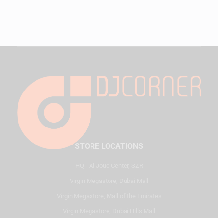
STORE LOCATIONS
HQ - Al Joud Center, SZR
Virgin Megastore, Dubai Mall
Virgin Megastore, Mall of the Emirates
Virgin Megastore, Dubai Hills Mall