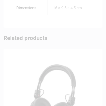
Dimensions
16 × 9.5 × 4.5 cm
Related products