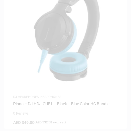
DJ HEADPHONES
,
HEADPHONES
Pioneer DJ HDJ-CUE1 – Black + Blue Color HC Bundle
0 Reviews
AED
349.00
(
AED
332.38
exc. vat)