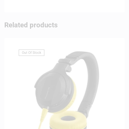
Related products
Out Of Stock