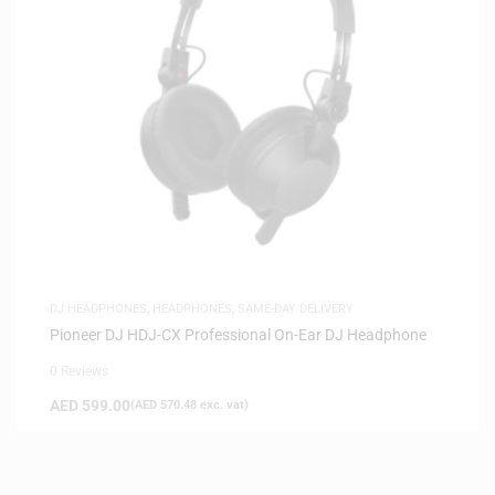
DJ HEADPHONES
,
HEADPHONES
,
SAME-DAY DELIVERY
Pioneer DJ HDJ-CX Professional On-Ear DJ Headphone
0 Reviews
AED
599.00
(
AED
570.48
exc. vat)