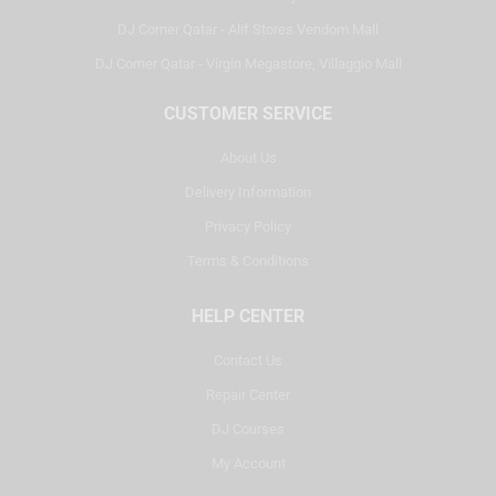
DJ Corner Qatar - Alif Stores Vendom Mall
DJ Corner Qatar - Virgin Megastore, Villaggio Mall
CUSTOMER SERVICE
About Us
Delivery Information
Privacy Policy
Terms & Conditions
HELP CENTER
Contact Us
Repair Center
DJ Courses
My Account