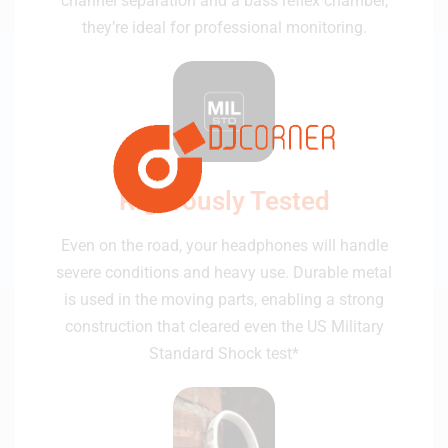
channel separation and a bass reflex chamber,
they’re ideal for professional monitoring.
Rigorously Tested
Even on the road, your headphones will handle
severe conditions and heavy use. Durable metal
is used in the moving parts, enabling a strong
construction that cleared even the US Military
Standard Shock test*