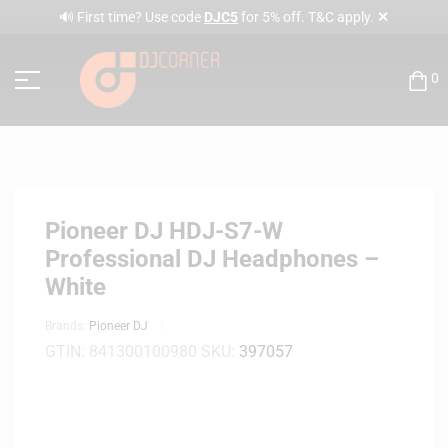
✕
🔊 First time? Use code
DJC5
for 5% off. T&C apply.
0
Pioneer DJ HDJ-S7-W
Professional DJ Headphones –
White
Brands:
Pioneer DJ
GTIN:
841300100980
SKU:
397057