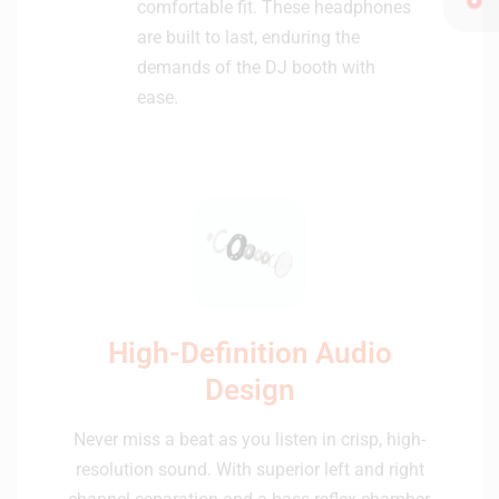
comfortable fit. These headphones
are built to last, enduring the
demands of the DJ booth with
ease.
High-Definition Audio
Design
Never miss a beat as you listen in crisp, high-
resolution sound. With superior left and right