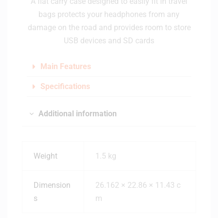
A flat carry case designed to easily fit in travel
bags protects your headphones from any
damage on the road and provides room to store
USB devices and SD cards
Main Features
Specifications
Additional information
Weight
1.5 kg
Dimension
26.162 × 22.86 × 11.43 c
s
m