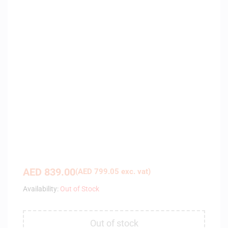
AED
839.00
(
AED
799.05
exc. vat)
Availability:
Out of Stock
Out of stock