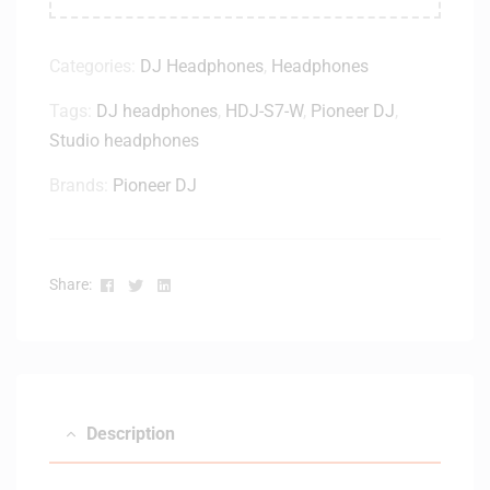
Categories:
DJ Headphones
,
Headphones
Tags:
DJ headphones
,
HDJ-S7-W
,
Pioneer DJ
,
Studio headphones
Brands:
Pioneer DJ
Facebook
Twitter
Linkedin
Share:
Description