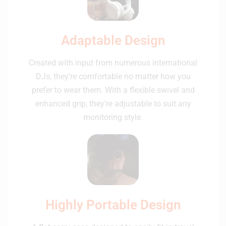
Adaptable Design
Created with input from numerous international
DJs, they’re comfortable no matter how you
prefer to wear them. With a flexible swivel and
enhanced grip, they’re adjustable to suit any
monitoring style.
Highly Portable Design