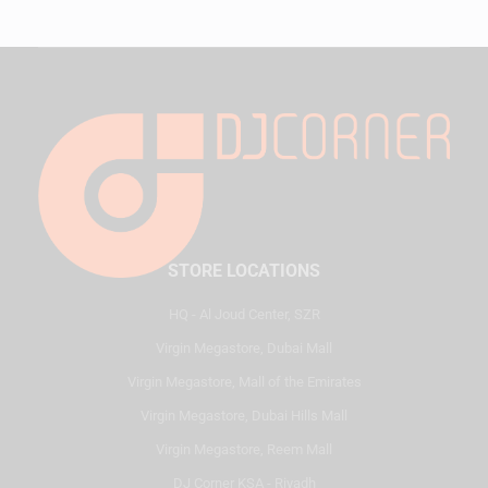
STORE LOCATIONS
HQ - Al Joud Center, SZR
Virgin Megastore, Dubai Mall
Virgin Megastore, Mall of the Emirates
Virgin Megastore, Dubai Hills Mall
Virgin Megastore, Reem Mall
DJ Corner KSA - Riyadh