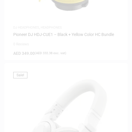
DJ HEADPHONES
,
HEADPHONES
Pioneer DJ HDJ-CUE1 – Black + Yellow Color HC Bundle
0 Reviews
AED
349.00
(
AED
332.38
exc. vat)
Sale!