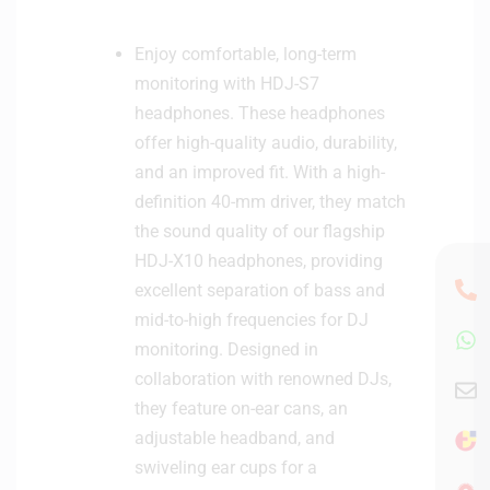
Enjoy comfortable, long-term
monitoring with HDJ-S7
headphones. These headphones
offer high-quality audio, durability,
and an improved fit. With a high-
definition 40-mm driver, they match
the sound quality of our flagship
HDJ-X10 headphones, providing
excellent separation of bass and
mid-to-high frequencies for DJ
monitoring. Designed in
collaboration with renowned DJs,
they feature on-ear cans, an
adjustable headband, and
swiveling ear cups for a