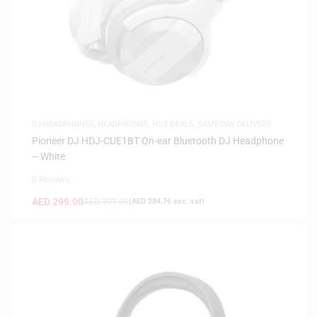
DJ HEADPHONES
,
HEADPHONES
,
HOT DEALS
,
SAME-DAY DELIVERY
Pioneer DJ HDJ-CUE1BT On-ear Bluetooth DJ Headphone
– White
0 Reviews
AED
299.00
AED
399.00
(
AED
284.76
exc. vat)