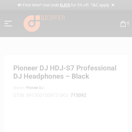
✕
🔊 First time? Use code
DJC5
for 5% off. T&C apply.
0
Pioneer DJ HDJ-S7 Professional
DJ Headphones – Black
Brands:
Pioneer DJ
GTIN:
841300100973
SKU:
715092