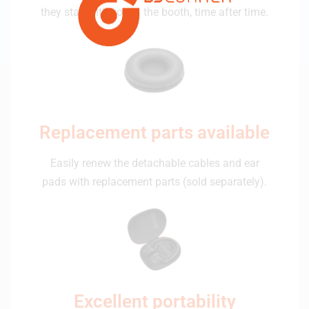
they stay with you in the booth, time after time.
Replacement parts available
Easily renew the detachable cables and ear
pads with replacement parts (sold separately).
Excellent portability