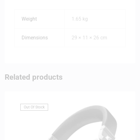
Weight
1.65 kg
Dimensions
29 × 11 × 26 cm
Related products
Out Of Stock