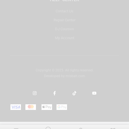
Contact Us
Repair Center
DJ Courses
My Account
Copyright © 2025. All rights reserved.
Developed by
misbah.com