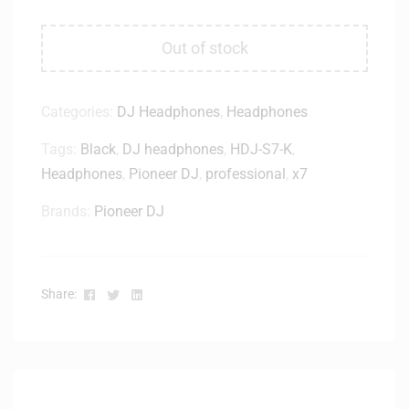
Out of stock
Categories:
DJ Headphones
,
Headphones
Tags:
Black
,
DJ headphones
,
HDJ-S7-K
,
Headphones
,
Pioneer DJ
,
professional
,
x7
Brands:
Pioneer DJ
Facebook
Twitter
Linkedin
Share: