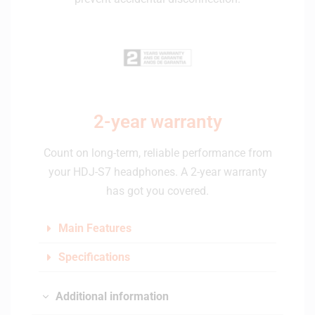
2-year warranty
Count on long-term, reliable performance from
your HDJ-S7 headphones. A 2-year warranty
has got you covered.
Main Features
Specifications
Additional information