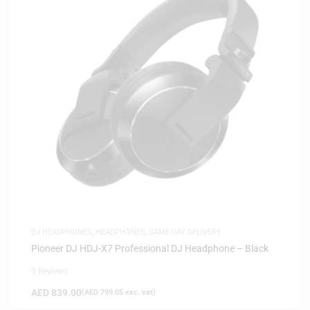
DJ HEADPHONES
,
HEADPHONES
,
SAME-DAY DELIVERY
Pioneer DJ HDJ-X7 Professional DJ Headphone – Black
0 Reviews
AED
839.00
(
AED
799.05
exc. vat)