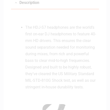
Description
The HDJ-S7 headphones are the world’s
first on-ear DJ headphones to feature 40-
mm HD drivers. This ensures the clear
sound separation needed for monitoring
during mixes, from rich and powerful
bass to clear mid-to-high frequencies.
Designed and built to be highly robust,
they’ve cleared the US Military Standard
MIL-STD-810G Shock test, as well as our
stringent in-house durability tests.