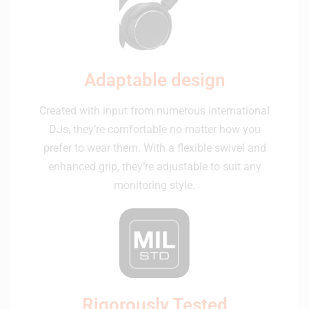
Adaptable design
Created with input from numerous international
DJs, they’re comfortable no matter how you
prefer to wear them. With a flexible swivel and
enhanced grip, they’re adjustable to suit any
monitoring style.
Rigorously Tested