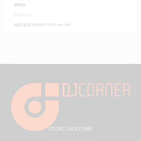
White
0 Reviews
AED
839.00
(
AED
799.05
exc. vat)
STORE LOCATIONS