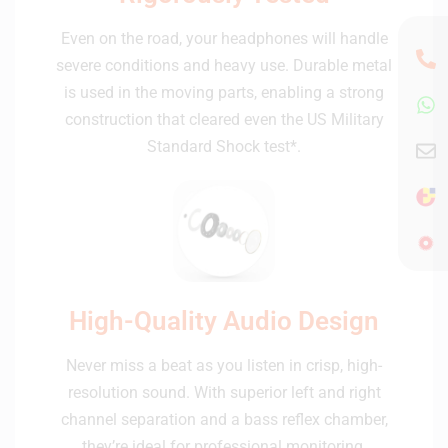
Even on the road, your headphones will handle
severe conditions and heavy use. Durable metal
is used in the moving parts, enabling a strong
construction that cleared even the US Military
Standard Shock test*.
High-Quality Audio Design
Never miss a beat as you listen in crisp, high-
resolution sound. With superior left and right
channel separation and a bass reflex chamber,
they’re ideal for professional monitoring.