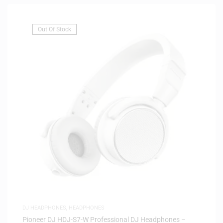
Out Of Stock
DJ HEADPHONES
,
HEADPHONES
Pioneer DJ HDJ-S7-W Professional DJ Headphones –