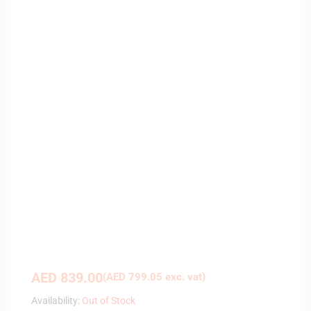
AED
839.00
(
AED
799.05
exc. vat)
Availability:
Out of Stock