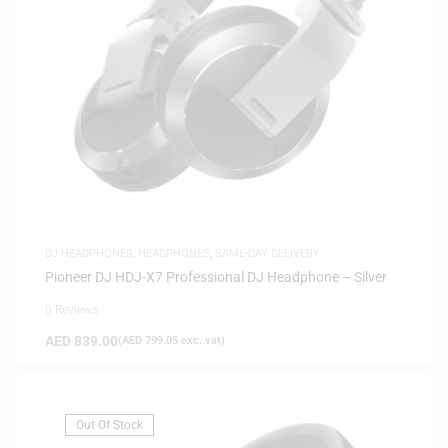
DJ HEADPHONES
,
HEADPHONES
,
SAME-DAY DELIVERY
Pioneer DJ HDJ-X7 Professional DJ Headphone – Silver
0 Reviews
AED
839.00
(
AED
799.05
exc. vat)
Out Of Stock