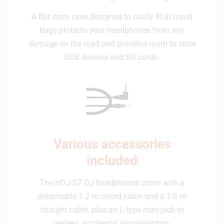
A flat carry case designed to easily fit in travel
bags protects your headphones from any
damage on the road and provides room to store
USB devices and SD cards.
Various accessories
included
The HDJ-S7 DJ headphones come with a
detachable 1.2 m coiled cable and a 1.6 m
straight cable, plus an L-type mini-jack to
prevent accidental disconnection.