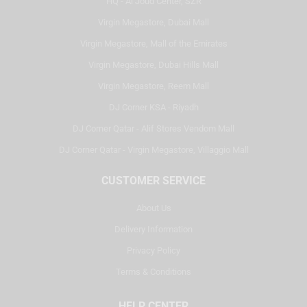
HQ - Al Joud Center, SZR
Virgin Megastore, Dubai Mall
Virgin Megastore, Mall of the Emirates
Virgin Megastore, Dubai Hills Mall
Virgin Megastore, Reem Mall
DJ Corner KSA - Riyadh
DJ Corner Qatar - Alif Stores Vendom Mall
DJ Corner Qatar - Virgin Megastore, Villaggio Mall
CUSTOMER SERVICE
About Us
Delivery Information
Privacy Policy
Terms & Conditions
HELP CENTER