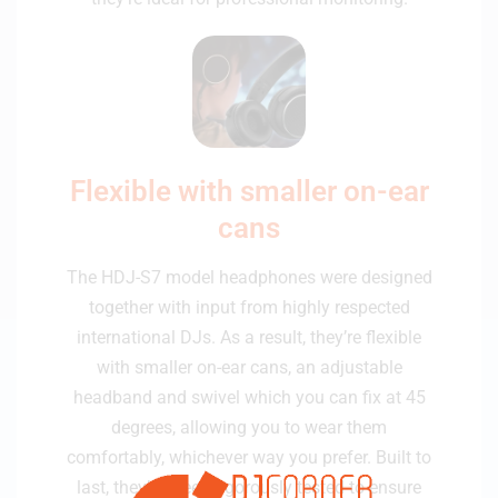
Flexible with smaller on-ear
cans
The HDJ-S7 model headphones were designed
together with input from highly respected
international DJs. As a result, they’re flexible
with smaller on-ear cans, an adjustable
headband and swivel which you can fix at 45
degrees, allowing you to wear them
comfortably, whichever way you prefer. Built to
last, they’ve been rigorously tested to ensure