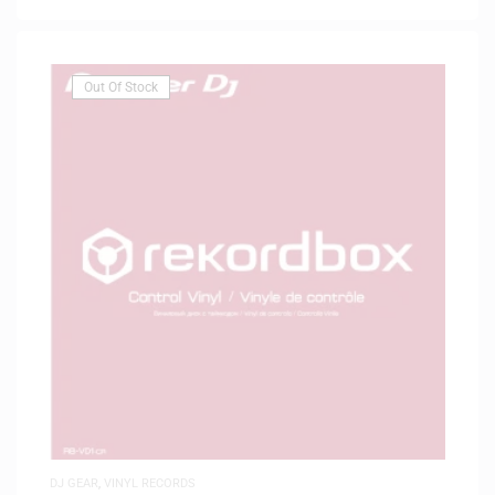
Out Of Stock
DJ GEAR
,
VINYL RECORDS