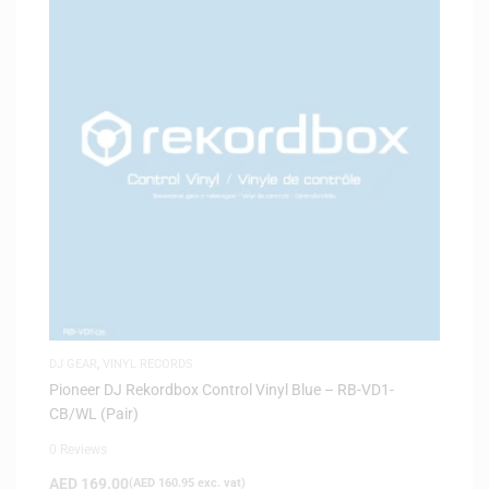
DJ GEAR
,
VINYL RECORDS
Pioneer DJ Rekordbox Control Vinyl Blue – RB-VD1-
CB/WL (Pair)
0 Reviews
AED
169.00
(
AED
160.95
exc. vat)