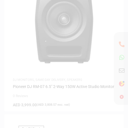
DJ MONITORS
,
SAME-DAY DELIVERY
,
SPEAKERS
Pioneer DJ RM-07 6.5″ 2-Way 150W Active Studio Monitor
0 Reviews
AED
3,999.00
(
AED
3,808.57
exc. vat)