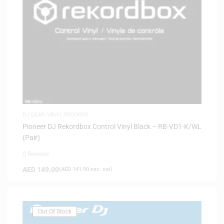
DJ GEAR
,
VINYL RECORDS
Pioneer DJ Rekordbox Control Vinyl Black – RB-VD1-K/WL
(Pair)
0 Reviews
AED
149.00
(
AED
141.90
exc. vat)
Out Of Stock