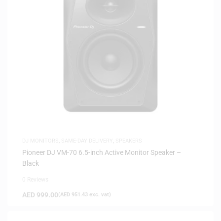
DJ MONITORS
,
SAME-DAY DELIVERY
,
SPEAKERS
Pioneer DJ VM-70 6.5-inch Active Monitor Speaker –
Black
0 Reviews
AED
999.00
(
AED
951.43
exc. vat)