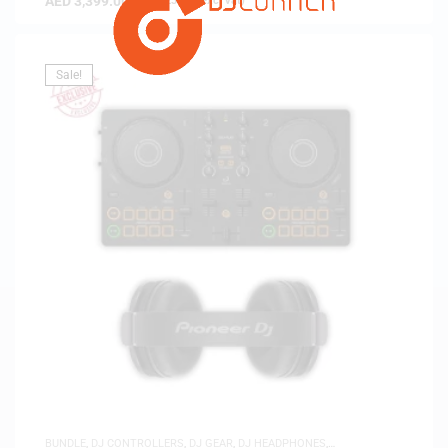
AED
3,399.00
(
AED
3,237.14
exc. vat)
Sale!
BUNDLE
,
DJ CONTROLLERS
,
DJ GEAR
,
DJ HEADPHONES
,