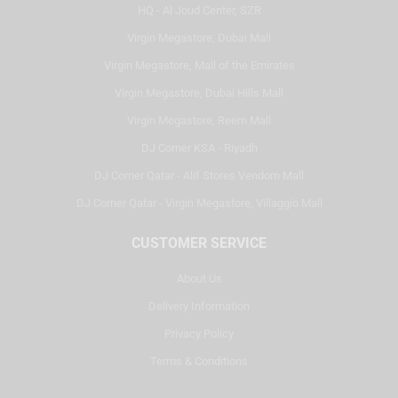
HQ - Al Joud Center, SZR
Virgin Megastore, Dubai Mall
Virgin Megastore, Mall of the Emirates
Virgin Megastore, Dubai Hills Mall
Virgin Megastore, Reem Mall
DJ Corner KSA - Riyadh
DJ Corner Qatar - Alif Stores Vendom Mall
DJ Corner Qatar - Virgin Megastore, Villaggio Mall
CUSTOMER SERVICE
About Us
Delivery Information
Privacy Policy
Terms & Conditions