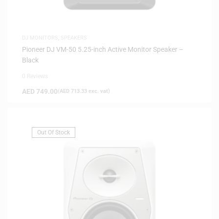
DJ MONITORS
,
SPEAKERS
Pioneer DJ VM-50 5.25-inch Active Monitor Speaker –
Black
0 Reviews
AED
749.00
(
AED
713.33
exc. vat)
Out Of Stock