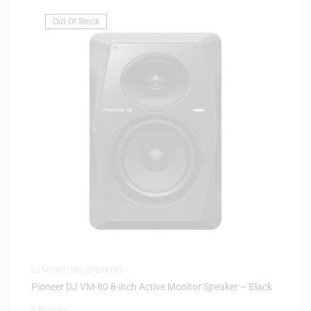
Out Of Stock
DJ MONITORS
,
SPEAKERS
Pioneer DJ VM-80 8-inch Active Monitor Speaker – Black
0 Reviews