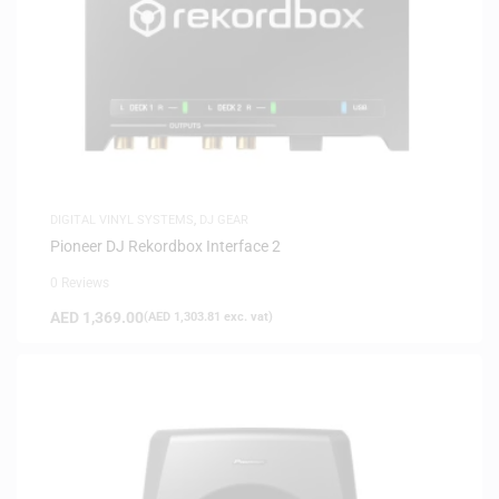
DIGITAL VINYL SYSTEMS
,
DJ GEAR
Pioneer DJ Rekordbox Interface 2
0 Reviews
AED
1,369.00
(
AED
1,303.81
exc. vat)