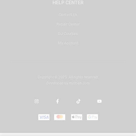
HELP CENTER
Contact Us
Repair Center
DJ Courses
My Account
Copyright © 2025. All rights reserved.
Developed by
misbah.com