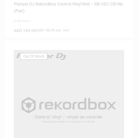
Pioneer DJ Rekordbox Control Vinyl Red – RB-VD1-CR/WL
(Pair)
0 Reviews
AED
169.00
(
AED
160.95
exc. vat)
Out Of Stock