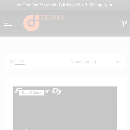
✕
🔊 First time? Use code
DJC5
for 5% off. T&C apply.
0
FILTER
Out Of Stock