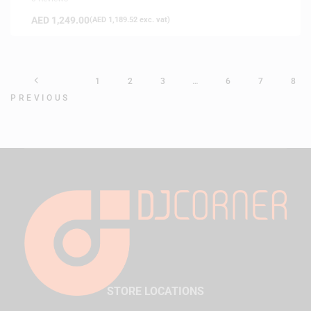
AED
1,249.00
(
AED
1,189.52
exc. vat)
1
2
3
…
6
7
8
PREVIOUS
STORE LOCATIONS