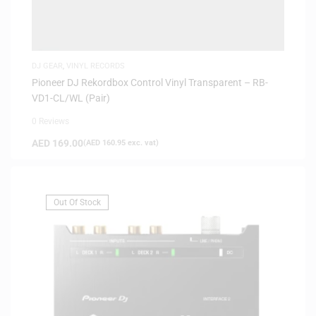
DJ GEAR
,
VINYL RECORDS
Pioneer DJ Rekordbox Control Vinyl Transparent – RB-
VD1-CL/WL (Pair)
0 Reviews
AED
169.00
(
AED
160.95
exc. vat)
Out Of Stock