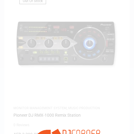
Out Of Stock
MONITOR MANAGEMENT SYSTEM
,
MUSIC PRODUCTION
Pioneer DJ RMX-1000 Remix Station
0 Reviews