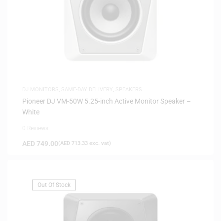
DJ MONITORS
,
SAME-DAY DELIVERY
,
SPEAKERS
Pioneer DJ VM-50W 5.25-inch Active Monitor Speaker –
White
0 Reviews
AED
749.00
(
AED
713.33
exc. vat)
Out Of Stock