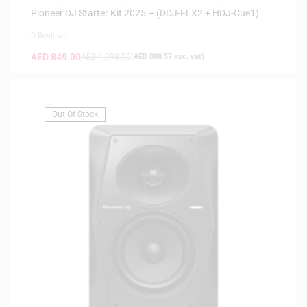
HEADPHONES
,
HOT DEALS
Pioneer DJ Starter Kit 2025 – (DDJ-FLX2 + HDJ-Cue1)
0 Reviews
AED
849.00
AED
1,098.00
(
AED
808.57
exc. vat)
Out Of Stock