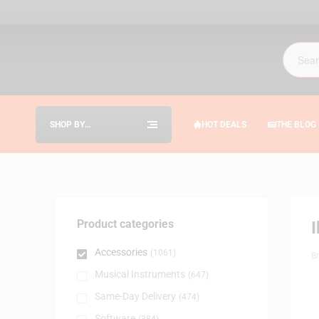
SHOP BY
HOT DEALS
THE BLOG
CATEGORIES
Product categories
Accessories
(1061)
B
Musical Instruments
(647)
Same-Day Delivery
(474)
Software