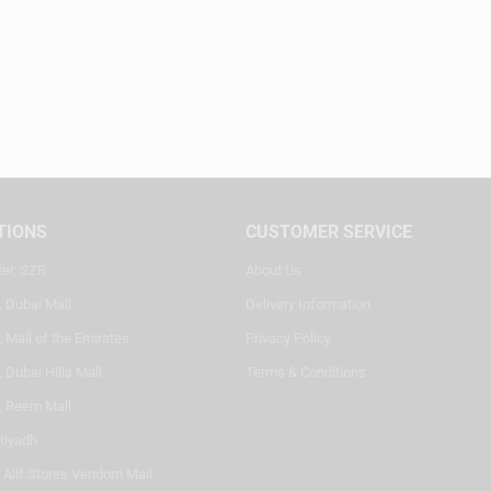
TIONS
CUSTOMER SERVICE
ter, SZR
About Us
, Dubai Mall
Delivery Information
 Mall of the Emirates
Privacy Policy
 Dubai Hills Mall
Terms & Conditions
, Reem Mall
Riyadh
- Alif Stores Vendom Mall