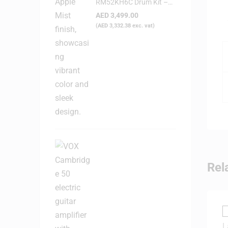
RM52KH6C Drum Kit –
Candy Apple Mist
AED
3,499.00
(
AED
3,332.38
exc. vat)
Rel