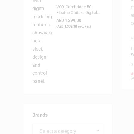
VOX Cambridge 50
Electric Guitars Digital
Modeling Amplifier
AED
1,399.00
(
AED
1,332.38
exc. vat)
A
H
S
0
A
(
A
Brands