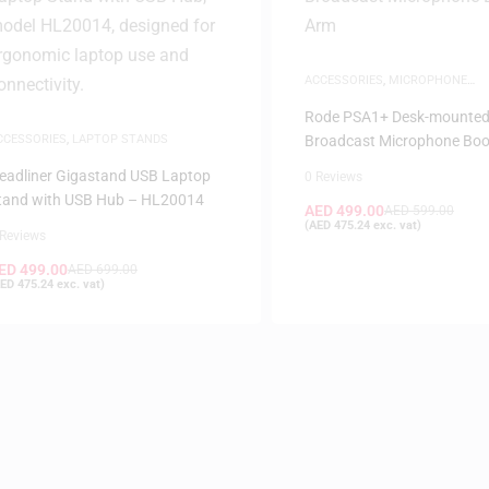
ACCESSORIES
,
MICROPHONE
ACCESSORIES
Rode PSA1+ Desk-mounte
CCESSORIES
,
LAPTOP STANDS
Broadcast Microphone Bo
eadliner Gigastand USB Laptop
0 Reviews
tand with USB Hub – HL20014
AED
499.00
AED
599.00
(
AED
475.24
exc. vat)
 Reviews
ED
499.00
AED
699.00
ED
475.24
exc. vat)