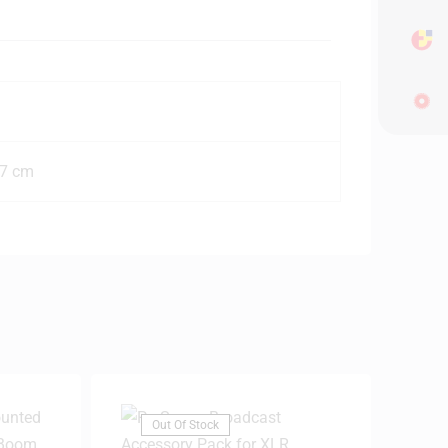
77 cm
Out Of Stock