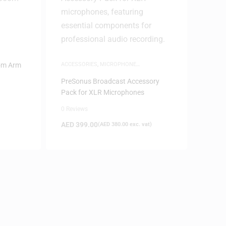
d
om Arm
ACCESSORIES
,
MICROPHONE
ACCESSORIES
PreSonus Broadcast Accessory
Pack for XLR Microphones
0 Reviews
AED
399.00
(
AED
380.00
exc. vat)