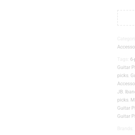
Categor
Accesso
Tags:
6-
Guitar P
picks
,
Gu
Accesso
JB
,
Iban
picks
,
Mu
Guitar P
Guitar P
Brands: