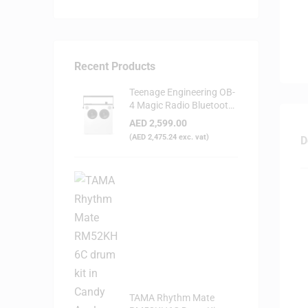
Recent Products
Teenage Engineering OB-
4 Magic Radio Bluetooth
Speaker - White
AED
2,599.00
(
AED
2,475.24
exc. vat)
D
TAMA Rhythm Mate