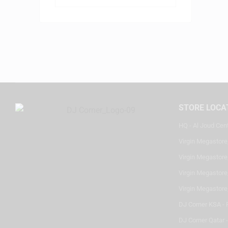
STORE LOCA
HQ - Al Joud Cen
Virgin Megastore
Virgin Megastore,
Virgin Megastore,
Virgin Megastore
DJ Corner KSA - 
DJ Corner Qatar 