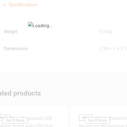
Specifications
Weight
0.5 kg
Dimensions
2.54 × 1 × 2.
ated products
Sale!
Sale!
Out Of Stock
Out Of Stock