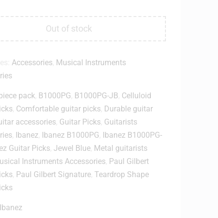
Out of stock
ies:
Accessories
,
Musical Instruments
ries
piece pack
,
B1000PG
,
B1000PG-JB
,
Celluloid
icks
,
Comfortable guitar picks
,
Durable guitar
itar accessories
,
Guitar Picks
,
Guitarists
ries
,
Ibanez
,
Ibanez B1000PG
,
Ibanez B1000PG-
ez Guitar Picks
,
Jewel Blue
,
Metal guitarists
sical Instruments Accessories
,
Paul Gilbert
icks
,
Paul Gilbert Signature
,
Teardrop Shape
icks
Ibanez