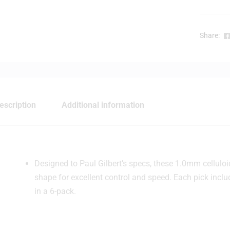
Share:
escription
Additional information
Designed to Paul Gilbert’s specs, these 1.0mm celluloi
shape for excellent control and speed. Each pick incl
in a 6-pack.