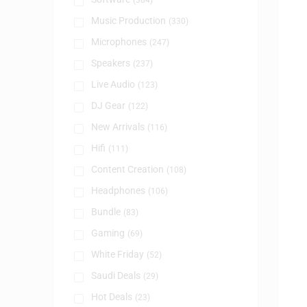
(384)
Music Production
(330)
Microphones
(247)
Speakers
(237)
Live Audio
(123)
DJ Gear
(122)
New Arrivals
(116)
Hifi
(111)
Content Creation
(108)
Headphones
(106)
Bundle
(83)
Gaming
(69)
White Friday
(52)
Saudi Deals
(29)
Hot Deals
(23)