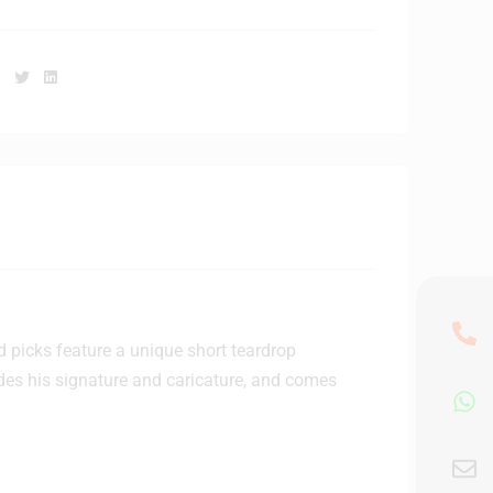
Facebook
Twitter
Linkedin
d picks feature a unique short teardrop
udes his signature and caricature, and comes