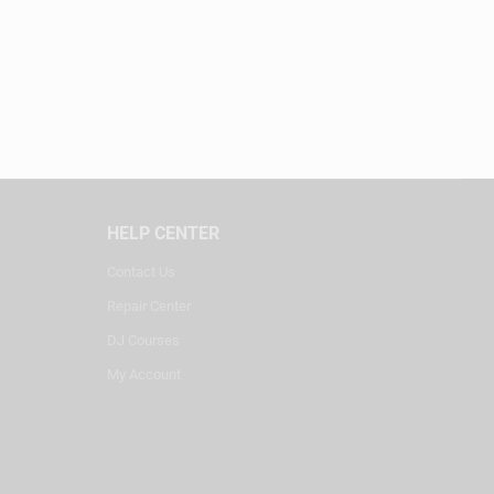
HELP CENTER
Contact Us
Repair Center
DJ Courses
My Account