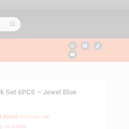
ck Set 6PCS – Jewel Blue
.00
(
AED
27.62
exc. vat)
ty:
Out of Stock