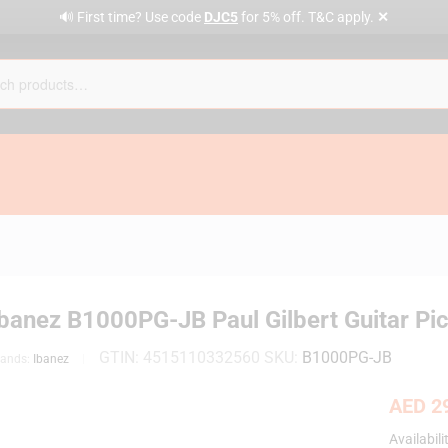
✕
🔊 First time? Use code
DJC5
for 5% off. T&C apply.
Ibanez B1000PG-JB Paul Gilbert Guitar Pi
GTIN:
4515110332560
SKU:
B1000PG-JB
rands:
Ibanez
AED
29
Availabili