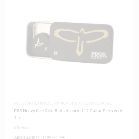
ACCESSORIES
,
MUSICAL INSTRUMENTS ACCESSORIES
,
NEW
ARRIVALS
PRS Heavy Size Gold Birds Assorted 12 Guitar Picks with
Tin
0 Reviews
AED
45.00
(
AED
42.86
exc. vat)