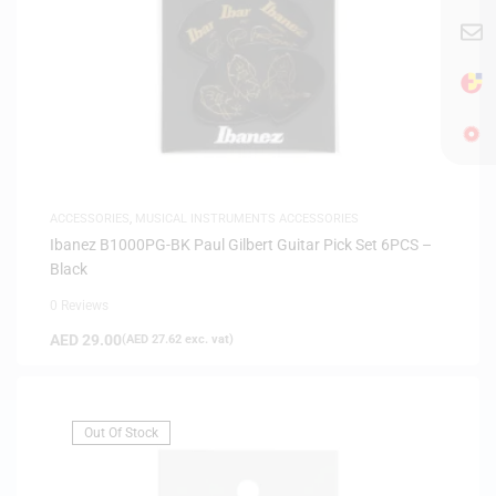
ACCESSORIES
,
MUSICAL INSTRUMENTS ACCESSORIES
Ibanez B1000PG-BK Paul Gilbert Guitar Pick Set 6PCS –
Black
0 Reviews
AED
29.00
(
AED
27.62
exc. vat)
Out Of Stock