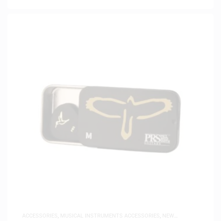
ACCESSORIES
,
MUSICAL INSTRUMENTS ACCESSORIES
,
NEW