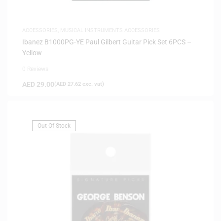
ACCESSORIES
,
MUSICAL INSTRUMENTS ACCESSORIES
Ibanez B1000PG-YE Paul Gilbert Guitar Pick Set 6PCS –
Yellow
0 Reviews
AED
29.00
(
AED
27.62
exc. vat)
Out Of Stock