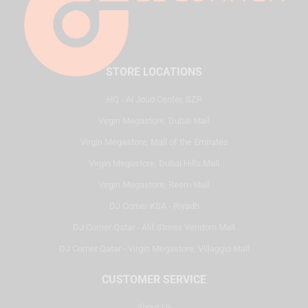
STORE LOCATIONS
HQ - Al Joud Center, SZR
Virgin Megastore, Dubai Mall
Virgin Megastore, Mall of the Emirates
Virgin Megastore, Dubai Hills Mall
Virgin Megastore, Reem Mall
DJ Corner KSA - Riyadh
DJ Corner Qatar - Alif Stores Vendom Mall
DJ Corner Qatar - Virgin Megastore, Villaggio Mall
CUSTOMER SERVICE
About Us