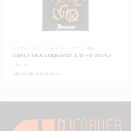
ACCESSORIES
,
MUSICAL INSTRUMENTS ACCESSORIES
Ibanez B1100GB George Benson Guitar Pick Set 6PCS
0 Reviews
AED
29.00
(
AED
27.62
exc. vat)