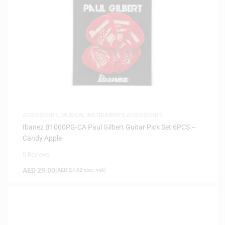
ACCESSORIES
,
MUSICAL INSTRUMENTS ACCESSORIES
Ibanez B1000PG-CA Paul Gilbert Guitar Pick Set 6PCS –
Candy Apple
0 Reviews
AED
29.00
(
AED
27.62
exc. vat)