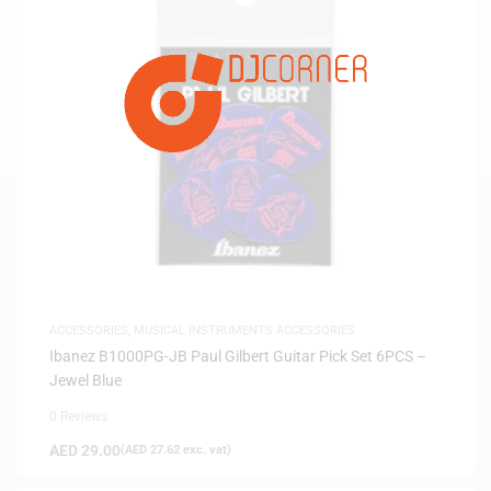
ACCESSORIES
,
MUSICAL INSTRUMENTS ACCESSORIES
Ibanez B1000PG-JB Paul Gilbert Guitar Pick Set 6PCS –
Jewel Blue
0 Reviews
AED
29.00
(
AED
27.62
exc. vat)