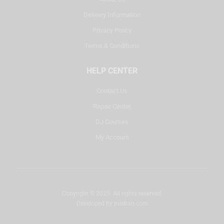
Delivery Information
Privacy Policy
Terms & Conditions
HELP CENTER
Contact Us
Repair Center
DJ Courses
My Account
Copyright © 2025. All rights reserved.
Developed by
misbah.com