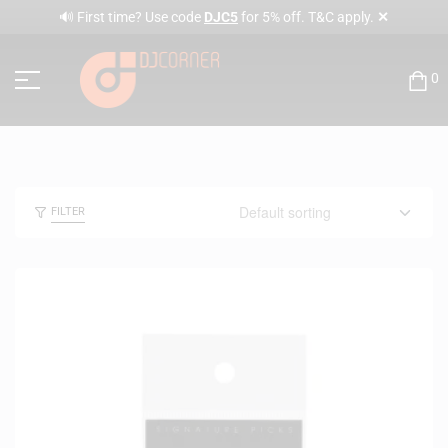
✕
🔊 First time? Use code
DJC5
for 5% off. T&C apply.
0
FILTER