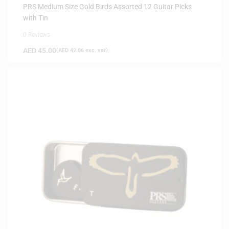
ARRIVALS
PRS Medium Size Gold Birds Assorted 12 Guitar Picks
with Tin
0 Reviews
AED
45.00
(
AED
42.86
exc. vat)