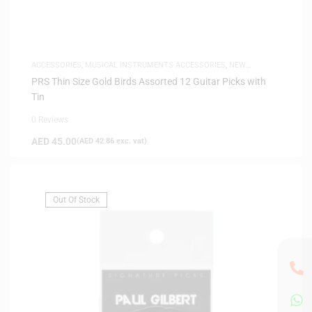
ACCESSORIES
,
MUSICAL INSTRUMENTS ACCESSORIES
,
NEW
ARRIVALS
PRS Thin Size Gold Birds Assorted 12 Guitar Picks with
Tin
0 Reviews
AED
45.00
(
AED
42.86
exc. vat)
Out Of Stock