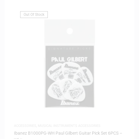
Out Of Stock
ACCESSORIES
,
MUSICAL INSTRUMENTS ACCESSORIES
Ibanez B1000PG-WH Paul Gilbert Guitar Pick Set 6PCS –