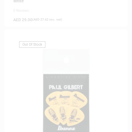
White
0 Reviews
AED
29.00
(
AED
27.62
exc. vat)
Out Of Stock