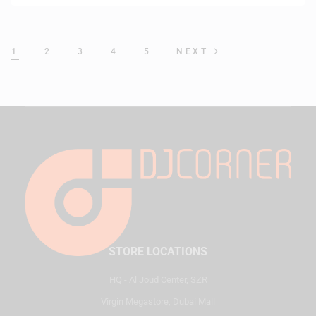
1
2
3
4
5
NEXT
STORE LOCATIONS
HQ - Al Joud Center, SZR
Virgin Megastore, Dubai Mall