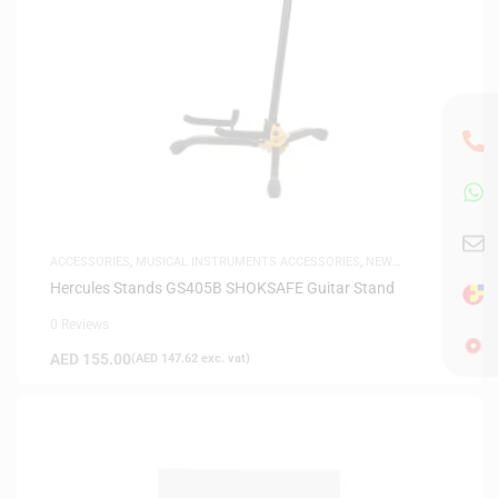
ACCESSORIES
,
MUSICAL INSTRUMENTS ACCESSORIES
,
NEW
ARRIVALS
Hercules Stands GS405B SHOKSAFE Guitar Stand
0 Reviews
AED
155.00
(
AED
147.62
exc. vat)