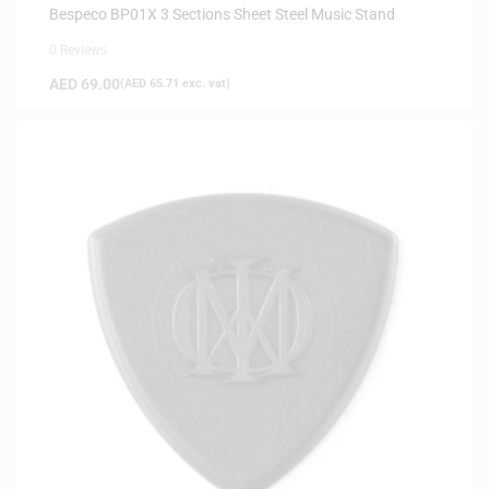
Bespeco BP01X 3 Sections Sheet Steel Music Stand
0 Reviews
AED
69.00
(
AED
65.71
exc. vat)