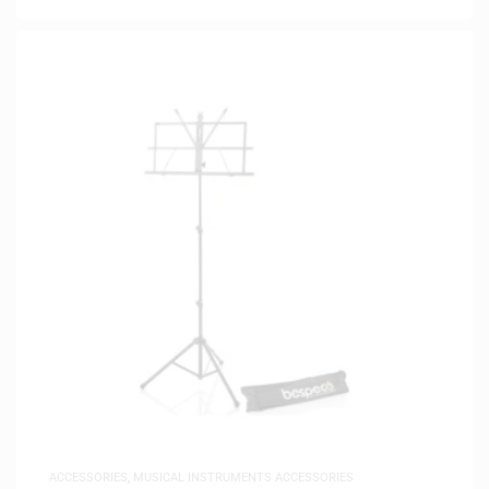
ACCESSORIES
,
MUSICAL INSTRUMENTS ACCESSORIES