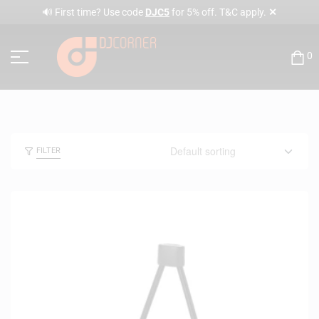
✕
🔊 First time? Use code
DJC5
for 5% off. T&C apply.
0
FILTER