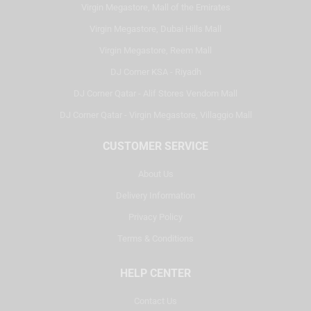
Virgin Megastore, Mall of the Emirates
Virgin Megastore, Dubai Hills Mall
Virgin Megastore, Reem Mall
DJ Corner KSA - Riyadh
DJ Corner Qatar - Alif Stores Vendom Mall
DJ Corner Qatar - Virgin Megastore, Villaggio Mall
CUSTOMER SERVICE
About Us
Delivery Information
Privacy Policy
Terms & Conditions
HELP CENTER
Contact Us