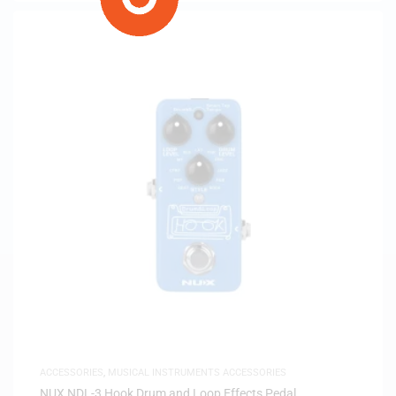
ACCESSORIES
,
MUSICAL INSTRUMENTS ACCESSORIES
NUX NDL-3 Hook Drum and Loop Effects Pedal