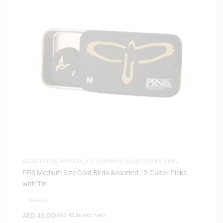
ACCESSORIES
,
MUSICAL INSTRUMENTS ACCESSORIES
,
NEW
ARRIVALS
PRS Medium Size Gold Birds Assorted 12 Guitar Picks
with Tin
0 Reviews
AED
45.00
(
AED
42.86
exc. vat)