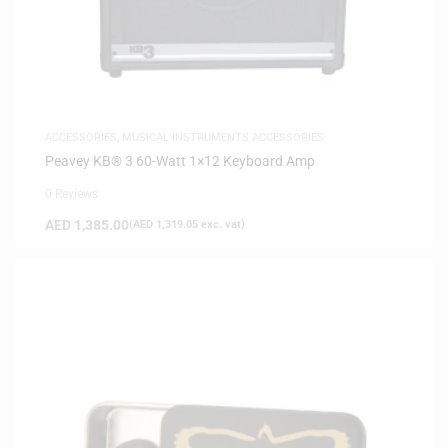
ACCESSORIES
,
MUSICAL INSTRUMENTS ACCESSORIES
Peavey KB® 3 60-Watt 1×12 Keyboard Amp
0 Reviews
AED
1,385.00
(
AED
1,319.05
exc. vat)