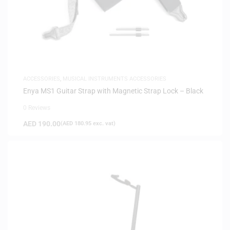
ACCESSORIES
,
MUSICAL INSTRUMENTS ACCESSORIES
Enya MS1 Guitar Strap with Magnetic Strap Lock – Black
0 Reviews
AED
190.00
(
AED
180.95
exc. vat)