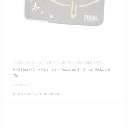
ACCESSORIES
,
MUSICAL INSTRUMENTS ACCESSORIES
,
NEW
ARRIVALS
PRS Heavy Size Gold Birds Assorted 12 Guitar Picks with
Tin
0 Reviews
AED
45.00
(
AED
42.86
exc. vat)