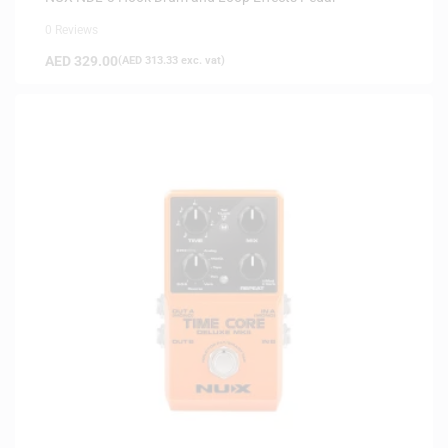
0 Reviews
AED
329.00
(
AED
313.33
exc. vat)