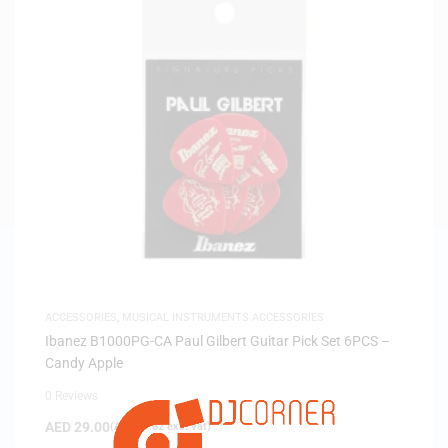
ACCESSORIES
,
MUSICAL INSTRUMENTS ACCESSORIES
Ibanez B1000PG-CA Paul Gilbert Guitar Pick Set 6PCS –
Candy Apple
0 Reviews
AED
29.00
(
AED
27.62
exc. vat)