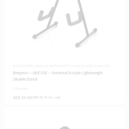
ACCESSORIES
,
MUSICAL INSTRUMENTS ACCESSORIES
,
SAME-DAY
DELIVERY
Bespeco – UKE100 – Universal A-style Lightweight
Ukulele Stand
0 Reviews
AED
59.00
(
AED
56.19
exc. vat)