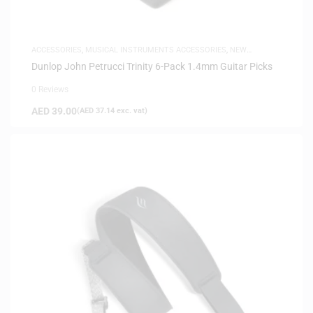
ACCESSORIES
,
MUSICAL INSTRUMENTS ACCESSORIES
,
NEW
ARRIVALS
Dunlop John Petrucci Trinity 6-Pack 1.4mm Guitar Picks
0 Reviews
AED
39.00
(
AED
37.14
exc. vat)