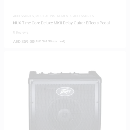
ACCESSORIES
,
MUSICAL INSTRUMENTS ACCESSORIES
NUX Time Core Deluxe MKII Delay Guitar Effects Pedal
0 Reviews
AED
359.00
(
AED
341.90
exc. vat)