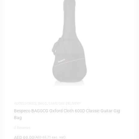
ACCESSORIES
,
BAGS
,
SAME-DAY DELIVERY
Bespeco BAG0CG Oxford Cloth 600D Classic Guitar Gig
Bag
0 Reviews
AED
69.00
(
AED
65.71
exc. vat)