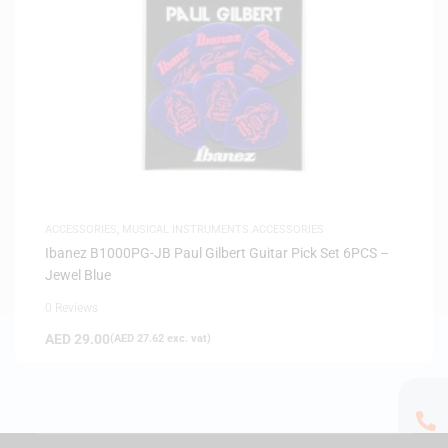
ACCESSORIES
,
MUSICAL INSTRUMENTS ACCESSORIES
Ibanez B1000PG-JB Paul Gilbert Guitar Pick Set 6PCS –
Jewel Blue
0 Reviews
AED
29.00
(
AED
27.62
exc. vat)