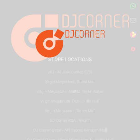
STORE LOCATIONS
HQ - Al Joud Center, SZR
Virgin Megastore, Dubai Mall
Virgin Megastore, Mall of the Emirates
Virgin Megastore, Dubai Hills Mall
Virgin Megastore, Reem Mall
DJ Corner KSA - Riyadh
DJ Corner Qatar - Alif Stores Vendom Mall
DJ Corner Qatar - Virgin Megastore, Villaggio Mall