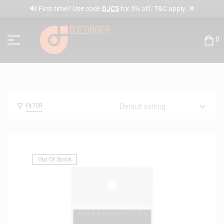
✕
🔊 First time? Use code
DJC5
for 5% off. T&C apply.
0
FILTER
Out Of Stock