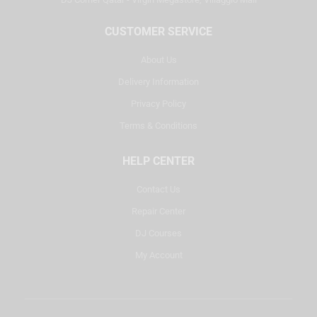
CUSTOMER SERVICE
About Us
Delivery Information
Privacy Policy
Terms & Conditions
HELP CENTER
Contact Us
Repair Center
DJ Courses
My Account