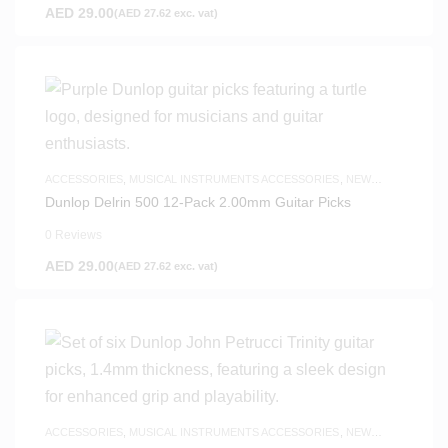
AED
29.00
(
AED
27.62
exc. vat)
ACCESSORIES
,
MUSICAL INSTRUMENTS ACCESSORIES
,
NEW
ARRIVALS
Dunlop Delrin 500 12-Pack 2.00mm Guitar Picks
0 Reviews
AED
29.00
(
AED
27.62
exc. vat)
ACCESSORIES
,
MUSICAL INSTRUMENTS ACCESSORIES
,
NEW
ARRIVALS