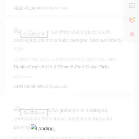
AED
45.00
(
AED
42.86
exc. vat)
Out Of Stock
ACCESSORIES
,
MUSICAL INSTRUMENTS ACCESSORIES
,
NEW
ARRIVALS
Dunlop Frank Kozik 0.73mm 6-Pack Guitar Picks
0 Reviews
AED
29.00
(
AED
27.62
exc. vat)
Out Of Stock
ACCESSORIES
,
MUSICAL INSTRUMENTS ACCESSORIES
,
NEW