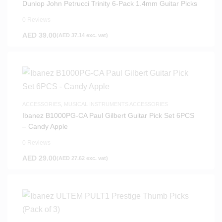
Dunlop John Petrucci Trinity 6-Pack 1.4mm Guitar Picks
0 Reviews
AED
39.00
(
AED
37.14
exc. vat)
ACCESSORIES
,
MUSICAL INSTRUMENTS ACCESSORIES
Ibanez B1000PG-CA Paul Gilbert Guitar Pick Set 6PCS
– Candy Apple
0 Reviews
AED
29.00
(
AED
27.62
exc. vat)