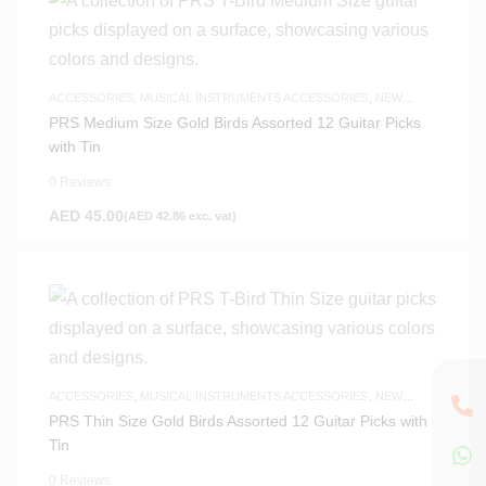
ACCESSORIES
,
MUSICAL INSTRUMENTS ACCESSORIES
,
NEW
ARRIVALS
PRS Medium Size Gold Birds Assorted 12 Guitar Picks
with Tin
0 Reviews
AED
45.00
(
AED
42.86
exc. vat)
ACCESSORIES
,
MUSICAL INSTRUMENTS ACCESSORIES
,
NEW
ARRIVALS
PRS Thin Size Gold Birds Assorted 12 Guitar Picks with
Tin
0 Reviews