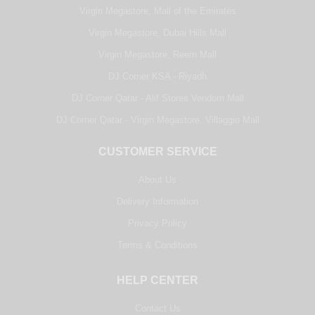
Virgin Megastore, Mall of the Emirates
Virgin Megastore, Dubai Hills Mall
Virgin Megastore, Reem Mall
DJ Corner KSA - Riyadh
DJ Corner Qatar - Alif Stores Vendom Mall
DJ Corner Qatar - Virgin Megastore, Villaggio Mall
CUSTOMER SERVICE
About Us
Delivery Information
Privacy Policy
Terms & Conditions
HELP CENTER
Contact Us