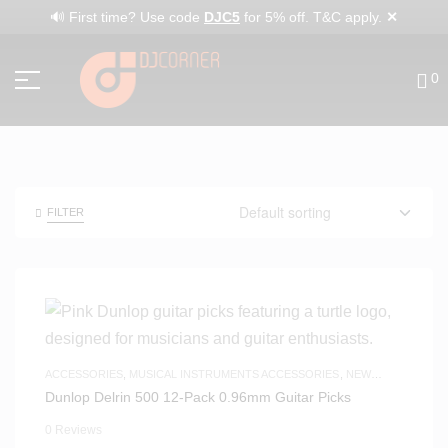
✕
🔊 First time? Use code
DJC5
for 5% off. T&C apply.
0
FILTER
ACCESSORIES
,
MUSICAL INSTRUMENTS ACCESSORIES
,
NEW
ARRIVALS
Dunlop Delrin 500 12-Pack 0.96mm Guitar Picks
0 Reviews