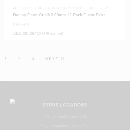
ACCESSORIES
,
MUSICAL INSTRUMENTS ACCESSORIES
,
NEW
ARRIVALS
Dunlop Gator Grip® 2.00mm 12-Pack Guitar Picks
0 Reviews
AED
29.00
(
AED
27.62
exc. vat)
1
2
3
NEXT
STORE LOCATIONS
HQ - Al Joud Center, SZR
Virgin Megastore, Dubai Mall