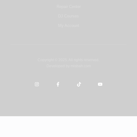
Repair Center
DJ Courses
My Account
Copyright © 2025. All rights reserved.
Developed by
misbah.com