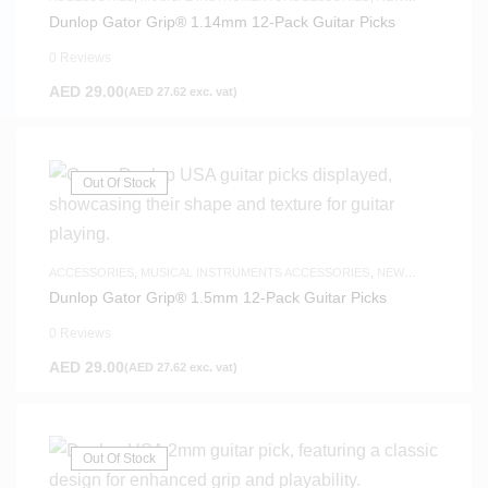
ARRIVALS
Dunlop Gator Grip® 1.14mm 12-Pack Guitar Picks
0 Reviews
AED
29.00
(
AED
27.62
exc. vat)
Out Of Stock
ACCESSORIES
,
MUSICAL INSTRUMENTS ACCESSORIES
,
NEW
ARRIVALS
Dunlop Gator Grip® 1.5mm 12-Pack Guitar Picks
0 Reviews
AED
29.00
(
AED
27.62
exc. vat)
Out Of Stock