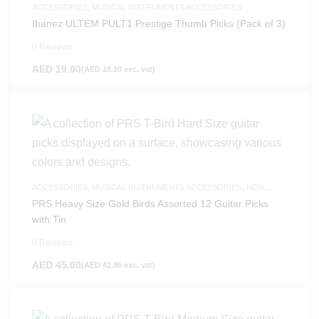
ACCESSORIES
,
MUSICAL INSTRUMENTS ACCESSORIES
Ibanez ULTEM PULT1 Prestige Thumb Picks (Pack of 3)
0 Reviews
AED
19.00
(
AED
18.10
exc. vat)
ACCESSORIES
,
MUSICAL INSTRUMENTS ACCESSORIES
,
NEW
ARRIVALS
PRS Heavy Size Gold Birds Assorted 12 Guitar Picks
with Tin
0 Reviews
AED
45.00
(
AED
42.86
exc. vat)