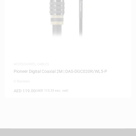
ACCESSORIES
,
CABLES
Pioneer Digital Coaxial 2M | DAS-DGC020R/WL5-P
0 Reviews
AED
119.00
(
AED
113.33
exc. vat)