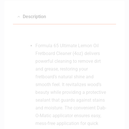
Description
Formula 65 Ultimate Lemon Oil
Fretboard Cleaner (4oz) delivers
powerful cleaning to remove dirt
and grease, restoring your
fretboard’s natural shine and
smooth feel. It revitalizes wood’s
beauty while providing a protective
sealant that guards against stains
and moisture. The convenient Dab-
O-Matic applicator ensures easy,
mess-free application for quick