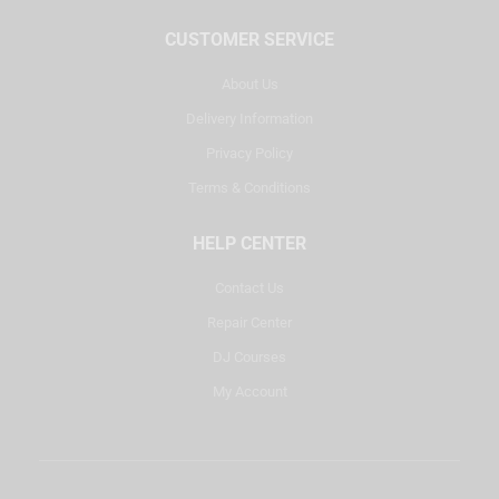
CUSTOMER SERVICE
About Us
Delivery Information
Privacy Policy
Terms & Conditions
HELP CENTER
Contact Us
Repair Center
DJ Courses
My Account