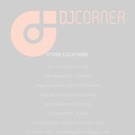
STORE LOCATIONS
HQ - Al Joud Center, SZR
Virgin Megastore, Dubai Mall
Virgin Megastore, Mall of the Emirates
Virgin Megastore, Dubai Hills Mall
Virgin Megastore, Reem Mall
DJ Corner KSA - Riyadh
DJ Corner Qatar - Alif Stores Vendom Mall
DJ Corner Qatar - Virgin Megastore, Villaggio Mall