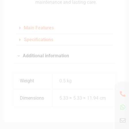
maintenance and lasting care.
Main Features
Specifications
Additional information
Weight
0.5 kg
Dimensions
5.33 × 5.33 × 11.94 cm