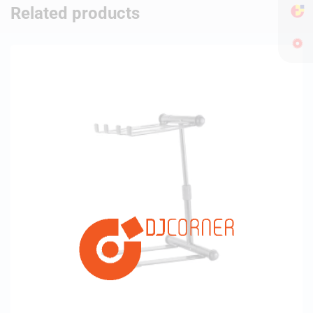
Related products