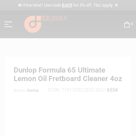
✕
🔊 First time? Use code
DJC5
for 5% off. T&C apply.
0
Dunlop Formula 65 Ultimate
Lemon Oil Fretboard Cleaner 4oz
GTIN:
710137022829
SKU:
6554
Brands:
Dunlop