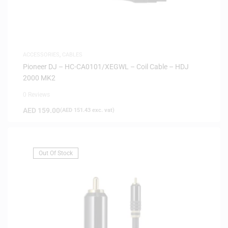
ACCESSORIES
,
CABLES
Pioneer DJ – HC-CA0101/XEGWL – Coil Cable – HDJ
2000 MK2
0 Reviews
AED
159.00
(
AED
151.43
exc. vat)
Out Of Stock