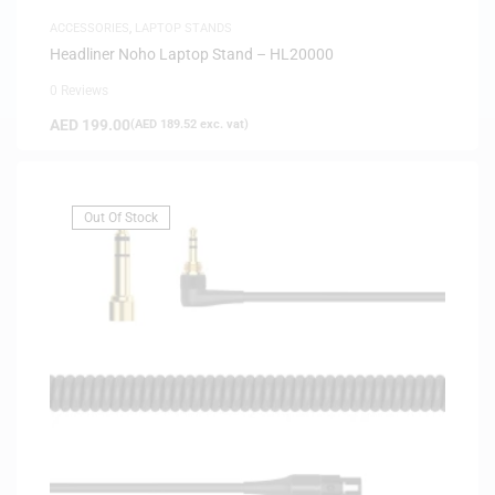
ACCESSORIES
,
LAPTOP STANDS
Headliner Noho Laptop Stand – HL20000
0 Reviews
AED
199.00
(
AED
189.52
exc. vat)
Out Of Stock