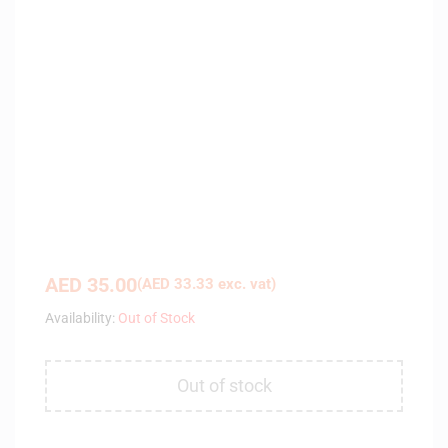
AED
35.00
(
AED
33.33
exc. vat)
Availability:
Out of Stock
Out of stock