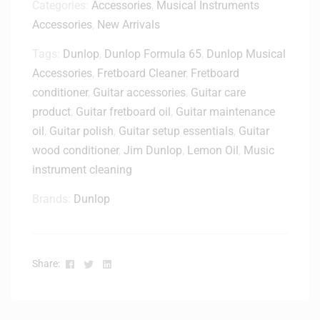
Categories:
Accessories
,
Musical Instruments
Accessories
,
New Arrivals
Tags:
Dunlop
,
Dunlop Formula 65
,
Dunlop Musical
Accessories
,
Fretboard Cleaner
,
Fretboard
conditioner
,
Guitar accessories
,
Guitar care
product
,
Guitar fretboard oil
,
Guitar maintenance
oil
,
Guitar polish
,
Guitar setup essentials
,
Guitar
wood conditioner
,
Jim Dunlop
,
Lemon Oil
,
Music
instrument cleaning
Brands:
Dunlop
Facebook
Twitter
Linkedin
Share: