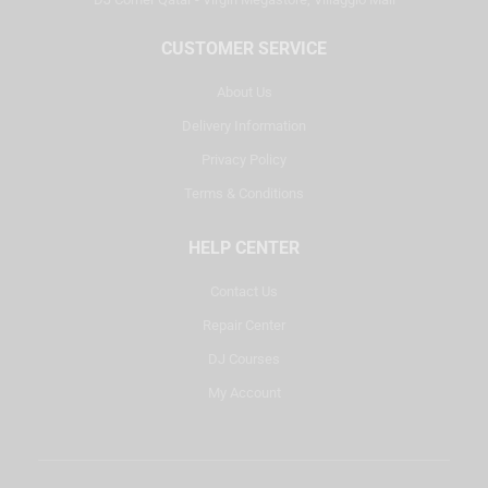
CUSTOMER SERVICE
About Us
Delivery Information
Privacy Policy
Terms & Conditions
HELP CENTER
Contact Us
Repair Center
DJ Courses
My Account