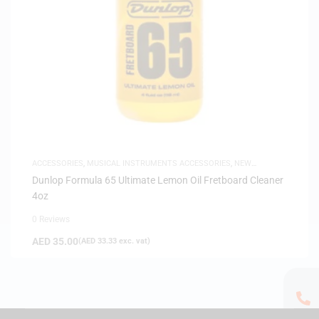
ACCESSORIES
,
MUSICAL INSTRUMENTS ACCESSORIES
,
NEW
ARRIVALS
Dunlop Formula 65 Ultimate Lemon Oil Fretboard Cleaner
4oz
0 Reviews
AED
35.00
(
AED
33.33
exc. vat)