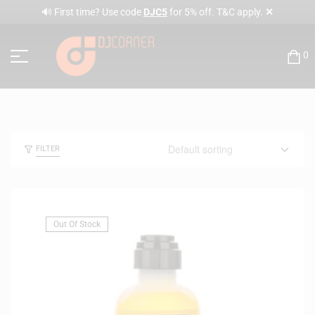
✕
🔊 First time? Use code
DJC5
for 5% off. T&C apply.
0
FILTER
Out Of Stock