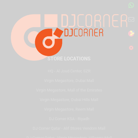
STORE LOCATIONS
HQ - Al Joud Center, SZR
Virgin Megastore, Dubai Mall
Virgin Megastore, Mall of the Emirates
Virgin Megastore, Dubai Hills Mall
Virgin Megastore, Reem Mall
DJ Corner KSA - Riyadh
DJ Corner Qatar - Alif Stores Vendom Mall
DJ Corner Qatar - Virgin Megastore, Villaggio Mall