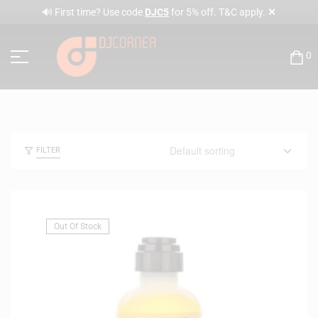
✕
🔊 First time? Use code
DJC5
for 5% off. T&C apply.
0
FILTER
Out Of Stock