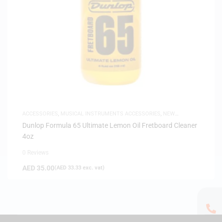
ACCESSORIES
,
MUSICAL INSTRUMENTS ACCESSORIES
,
NEW
ARRIVALS
Dunlop Formula 65 Ultimate Lemon Oil Fretboard Cleaner
4oz
0 Reviews
AED
35.00
(
AED
33.33
exc. vat)