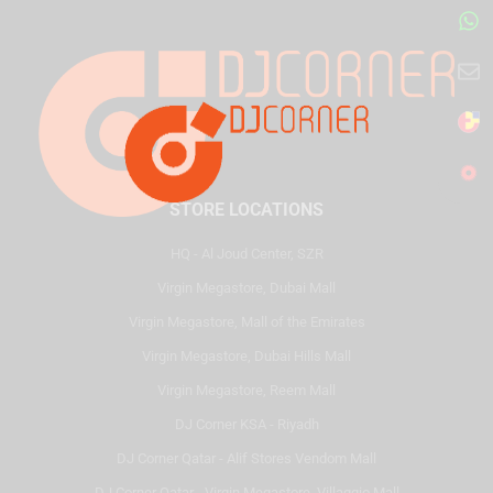
STORE LOCATIONS
HQ - Al Joud Center, SZR
Virgin Megastore, Dubai Mall
Virgin Megastore, Mall of the Emirates
Virgin Megastore, Dubai Hills Mall
Virgin Megastore, Reem Mall
DJ Corner KSA - Riyadh
DJ Corner Qatar - Alif Stores Vendom Mall
DJ Corner Qatar - Virgin Megastore, Villaggio Mall