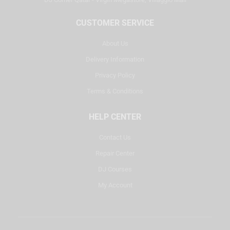
CUSTOMER SERVICE
About Us
Delivery Information
Privacy Policy
Terms & Conditions
HELP CENTER
Contact Us
Repair Center
DJ Courses
My Account