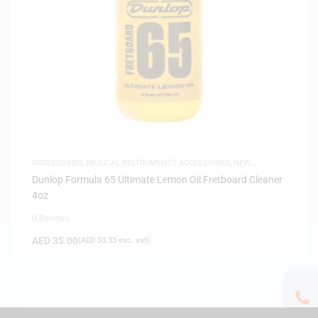
ACCESSORIES
,
MUSICAL INSTRUMENTS ACCESSORIES
,
NEW
ARRIVALS
Dunlop Formula 65 Ultimate Lemon Oil Fretboard Cleaner
4oz
0 Reviews
AED
35.00
(
AED
33.33
exc. vat)