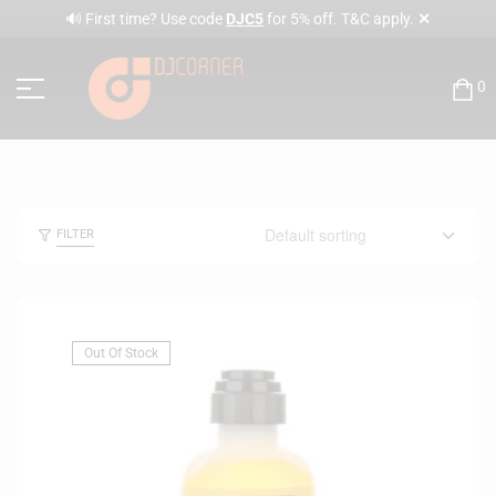
✕
🔊 First time? Use code
DJC5
for 5% off. T&C apply.
0
FILTER
Out Of Stock