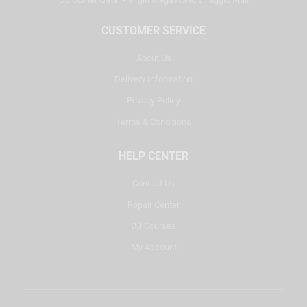
CUSTOMER SERVICE
About Us
Delivery Information
Privacy Policy
Terms & Conditions
HELP CENTER
Contact Us
Repair Center
DJ Courses
My Account