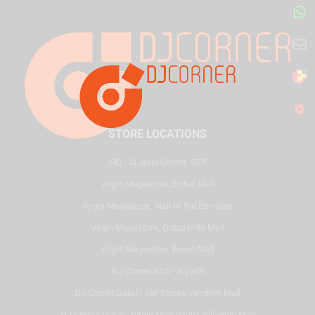
STORE LOCATIONS
HQ - Al Joud Center, SZR
Virgin Megastore, Dubai Mall
Virgin Megastore, Mall of the Emirates
Virgin Megastore, Dubai Hills Mall
Virgin Megastore, Reem Mall
DJ Corner KSA - Riyadh
DJ Corner Qatar - Alif Stores Vendom Mall
DJ Corner Qatar - Virgin Megastore, Villaggio Mall