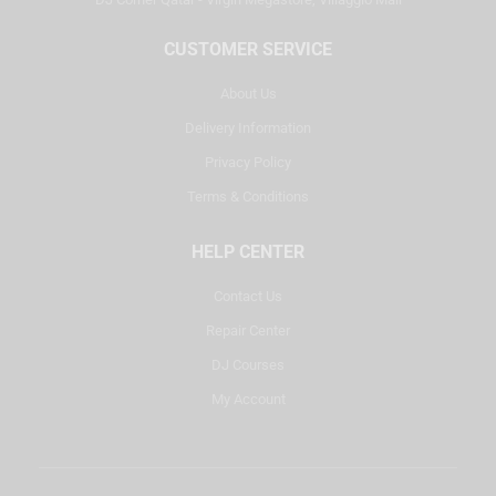
CUSTOMER SERVICE
About Us
Delivery Information
Privacy Policy
Terms & Conditions
HELP CENTER
Contact Us
Repair Center
DJ Courses
My Account