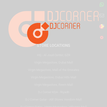
STORE LOCATIONS
HQ - Al Joud Center, SZR
Virgin Megastore, Dubai Mall
Virgin Megastore, Mall of the Emirates
Virgin Megastore, Dubai Hills Mall
Virgin Megastore, Reem Mall
DJ Corner KSA - Riyadh
DJ Corner Qatar - Alif Stores Vendom Mall
DJ Corner Qatar - Virgin Megastore, Villaggio Mall