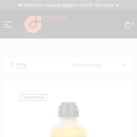
✕
🔊 First time? Use code
DJC5
for 5% off. T&C apply.
0
FILTER
Out Of Stock