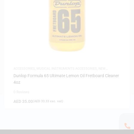
ACCESSORIES
,
MUSICAL INSTRUMENTS ACCESSORIES
,
NEW
ARRIVALS
Dunlop Formula 65 Ultimate Lemon Oil Fretboard Cleaner
4oz
0 Reviews
AED
35.00
(
AED
33.33
exc. vat)