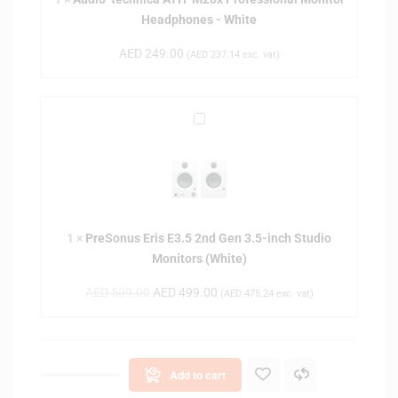
t
Headphones - White
e
c
AED
249.00
(
AED
237.14
exc. vat)
h
n
i
P
c
r
a
e
A
S
T
o
H
n
-
1
×
PreSonus Eris E3.5 2nd Gen 3.5-inch Studio
u
M
Monitors (White)
s
2
E
0
AED
599.00
AED
499.00
(
AED
475.24
exc. vat)
r
x
i
P
s
r
E
o
Add to cart
3
f