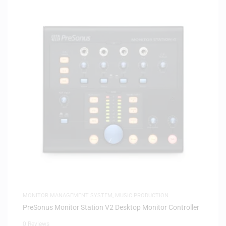
MONITOR MANAGEMENT SYSTEM
,
MUSIC PRODUCTION
PreSonus Monitor Station V2 Desktop Monitor Controller
0 Reviews