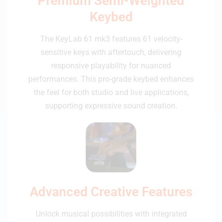
Premium Semi-Weighted
Keybed
The KeyLab 61 mk3 features 61 velocity-
sensitive keys with aftertouch, delivering
responsive playability for nuanced
performances. This pro-grade keybed enhances
the feel for both studio and live applications,
supporting expressive sound creation.
Advanced Creative Features
Unlock musical possibilities with integrated