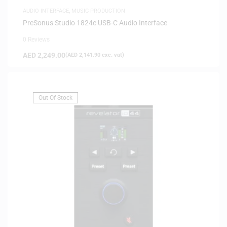
AUDIO INTERFACE
,
MUSIC PRODUCTION
PreSonus Studio 1824c USB-C Audio Interface
0 Reviews
AED
2,249.00
(
AED
2,141.90
exc. vat)
Out Of Stock