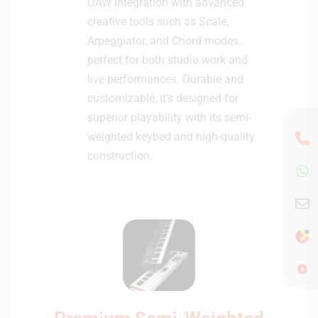
DAW integration with advanced
creative tools such as Scale,
Arpeggiator, and Chord modes,
perfect for both studio work and
live performances. Durable and
customizable, it’s designed for
superior playability with its semi-
weighted keybed and high-quality
construction.