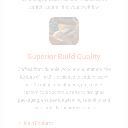
control, streamlining your workflow.
Superior Build Quality
Crafted from durable wood and aluminum, the
KeyLab 61 mk3 is designed to endure heavy
use. Its robust construction, paired with
customizable controls and eco-designed
packaging, ensures long-lasting reliability and
sustainability for professionals.
Main Features