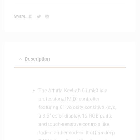
p
i
h
o
Facebook
Twitter
Linkedin
o
Share:
M
n
o
e
n
s
i
-
t
W
o
Description
h
r
i
s
t
(
e
W
The Arturia KeyLab 61 mk3 is a
h
professional MIDI controller
i
featuring 61 velocity-sensitive keys,
t
e
a 3.5″ color display, 12 RGB pads,
)
and touch-sensitive controls like
faders and encoders. It offers deep