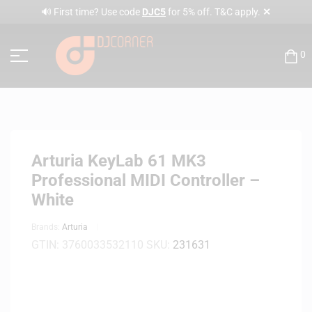
✕
🔊 First time? Use code
DJC5
for 5% off. T&C apply.
0
Arturia KeyLab 61 MK3
Professional MIDI Controller –
White
Brands:
Arturia
GTIN:
3760033532110
SKU:
231631