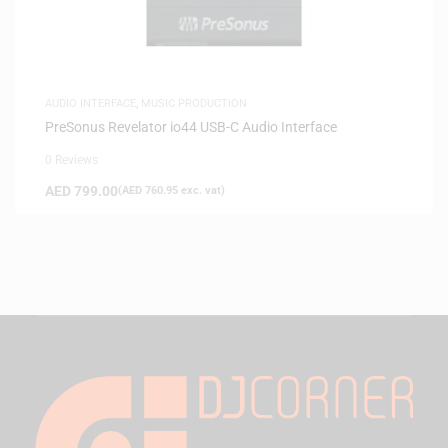
AUDIO INTERFACE
,
MUSIC PRODUCTION
PreSonus Revelator io44 USB-C Audio Interface
0 Reviews
AED
799.00
(
AED
760.95
exc. vat)