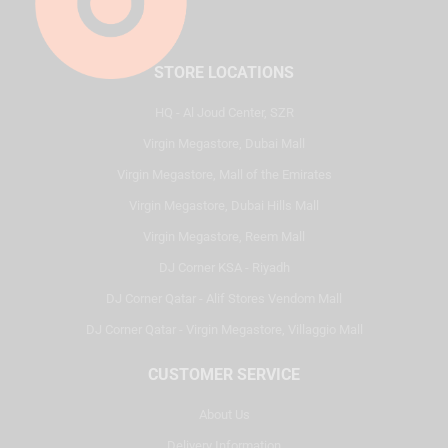
STORE LOCATIONS
HQ - Al Joud Center, SZR
Virgin Megastore, Dubai Mall
Virgin Megastore, Mall of the Emirates
Virgin Megastore, Dubai Hills Mall
Virgin Megastore, Reem Mall
DJ Corner KSA - Riyadh
DJ Corner Qatar - Alif Stores Vendom Mall
DJ Corner Qatar - Virgin Megastore, Villaggio Mall
CUSTOMER SERVICE
About Us
Delivery Information