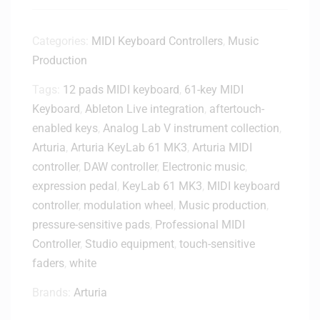
.
e
5
s
2
Categories:
MIDI Keyboard Controllers
,
Music
s
n
Production
i
d
o
Tags:
12 pads MIDI keyboard
G
,
61-key MIDI
n
e
Keyboard
,
Ableton Live integration
,
aftertouch-
a
n
l
enabled keys
,
Analog Lab V instrument collection
,
3
M
Arturia
,
Arturia KeyLab 61 MK3
,
Arturia MIDI
.
o
controller
,
DAW controller
,
Electronic music
,
5
n
expression pedal
,
KeyLab 61 MK3
,
MIDI keyboard
-
i
i
controller
,
modulation wheel
,
Music production
,
t
n
pressure-sensitive pads
,
Professional MIDI
o
c
r
Controller
,
Studio equipment
,
touch-sensitive
h
H
faders
,
white
S
e
t
a
Brands:
Arturia
u
d
d