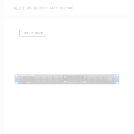
AED
1,399.00
(
AED
1,332.38
exc. vat)
Out Of Stock