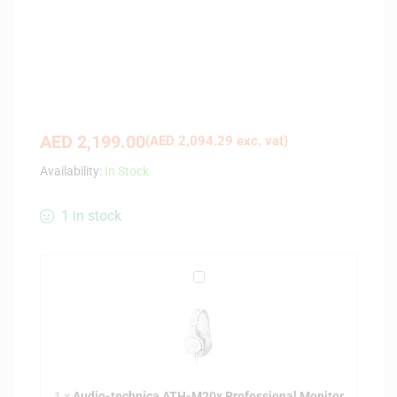
AED
2,199.00
(
AED
2,094.29
exc. vat)
Availability:
In Stock
1 in stock
A
u
d
i
o
-
1
×
Audio-technica ATH-M20x Professional Monitor