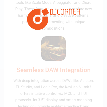
tools like Scale Mode, Arpeggiator, and Chord
Play. These features allow you to explore new
harmonies, rhythms, and creative patterns,
perfect for experimenting with unique
compositions.
Seamless DAW Integration
With deep integration across DAWs like Ableton,
FL Studio, and Logic Pro, the KeyLab 61 mk3
offers intuitive control via MCU and HUI
protocols. Its 3.5” display and smart-mapping
technology provide real-time feedback and