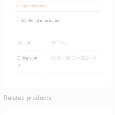
Specifications
Additional information
Weight
11.14 kg
Dimension
99.31 × 36.83 × 15.24 cm
s
Related products