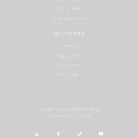
Privacy Policy
Terms & Conditions
HELP CENTER
Contact Us
Repair Center
DJ Courses
My Account
Copyright © 2025. All rights reserved.
Developed by
misbah.com