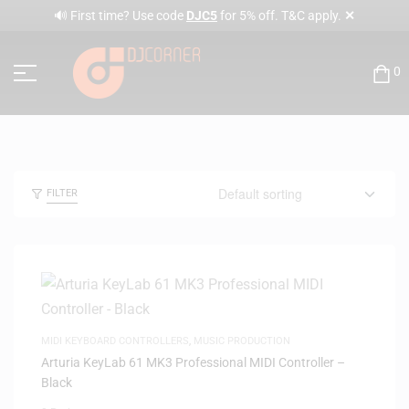
✕
🔊 First time? Use code
DJC5
for 5% off. T&C apply.
0
FILTER
MIDI KEYBOARD CONTROLLERS
,
MUSIC PRODUCTION
Arturia KeyLab 61 MK3 Professional MIDI Controller –
Black