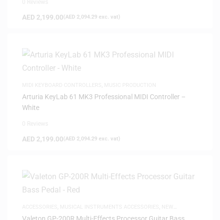
0 Reviews
AED
2,199.00
(
AED
2,094.29
exc. vat)
MIDI KEYBOARD CONTROLLERS
,
MUSIC PRODUCTION
Arturia KeyLab 61 MK3 Professional MIDI Controller –
White
0 Reviews
AED
2,199.00
(
AED
2,094.29
exc. vat)
ACCESSORIES
,
MUSICAL INSTRUMENTS ACCESSORIES
,
NEW
ARRIVALS
Valeton GP-200R Multi-Effects Processor Guitar Bass