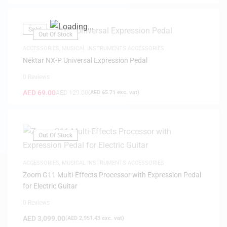
Sale!
Out Of Stock
ACCESSORIES
,
MUSICAL INSTRUMENTS ACCESSORIES
Nektar NX-P Universal Expression Pedal
0 Reviews
AED
69.00
AED
129.00
(
AED
65.71
exc. vat)
Out Of Stock
ACCESSORIES
,
MUSICAL INSTRUMENTS ACCESSORIES
Zoom G11 Multi-Effects Processor with Expression Pedal
for Electric Guitar
0 Reviews
AED
3,099.00
(
AED
2,951.43
exc. vat)