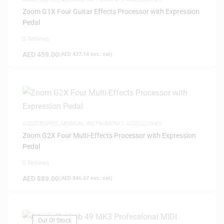
Zoom G1X Four Guitar Effects Processor with Expression
Pedal
0 Reviews
AED
459.00
(
AED
437.14
exc. vat)
ACCESSORIES
,
MUSICAL INSTRUMENTS ACCESSORIES
Zoom G2X Four Multi-Effects Processor with Expression
Pedal
0 Reviews
AED
889.00
(
AED
846.67
exc. vat)
Out Of Stock