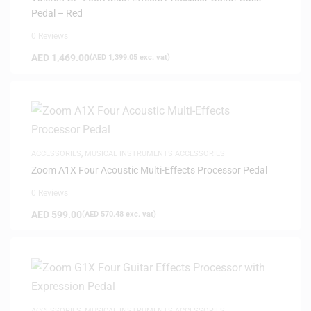
Pedal – Red
0 Reviews
AED
1,469.00
(
AED
1,399.05
exc. vat)
ACCESSORIES
,
MUSICAL INSTRUMENTS ACCESSORIES
Zoom A1X Four Acoustic Multi-Effects Processor Pedal
0 Reviews
AED
599.00
(
AED
570.48
exc. vat)
ACCESSORIES
,
MUSICAL INSTRUMENTS ACCESSORIES