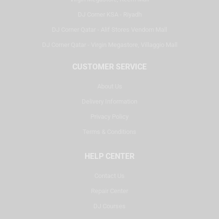
DJ Corner KSA - Riyadh
DJ Corner Qatar - Alif Stores Vendom Mall
DJ Corner Qatar - Virgin Megastore, Villaggio Mall
CUSTOMER SERVICE
About Us
Delivery Information
Privacy Policy
Terms & Conditions
HELP CENTER
Contact Us
Repair Center
DJ Courses