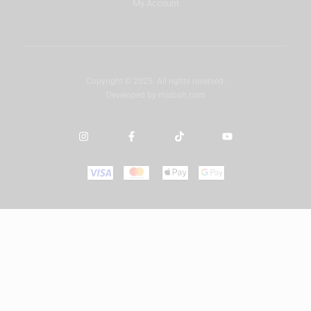
My Account
Copyright © 2025. All rights reserved.
Developed by
misbah.com