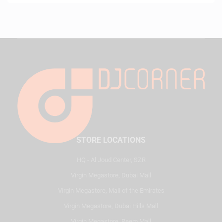
STORE LOCATIONS
HQ - Al Joud Center, SZR
Virgin Megastore, Dubai Mall
Virgin Megastore, Mall of the Emirates
Virgin Megastore, Dubai Hills Mall
Virgin Megastore, Reem Mall