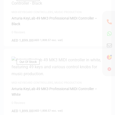
MIDI KEYBOARD CONTROLLERS
,
MUSIC PRODUCTION
Arturia KeyLab 49 MK3 Professional MIDI Controller –
Black
0 Reviews
AED
1,899.00
(
AED
1,808.57
exc. vat)
Out Of Stock
MIDI KEYBOARD CONTROLLERS
,
MUSIC PRODUCTION
Arturia KeyLab 49 MK3 Professional MIDI Controller –
White
0 Reviews
AED
1,899.00
(
AED
1,808.57
exc. vat)