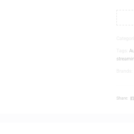
Categor
Tags:
Au
streami
Brands:
Share: