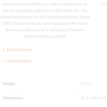
sound and connectivity you need to make state-of-
Sur
the-art recordings and perform with them live. The
perfect companion for any recording software, Studio
USB-C Series interfaces come equipped with Studio
One to provide you with a complete, affordable,
mobile recording solution.
Main Features
Specifications
Weight
0.5 kg
Dimensions
31.8 × 13.9 × 4