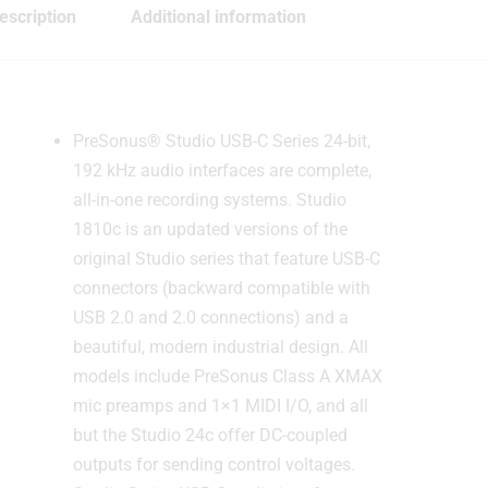
escription
Additional information
PreSonus® Studio USB-C Series 24-bit,
192 kHz audio interfaces are complete,
all-in-one recording systems. Studio
1810c is an updated versions of the
original Studio series that feature USB-C
connectors (backward compatible with
USB 2.0 and 2.0 connections) and a
beautiful, modern industrial design. All
models include PreSonus Class A XMAX
mic preamps and 1×1 MIDI I/O, and all
but the Studio 24c offer DC-coupled
outputs for sending control voltages.