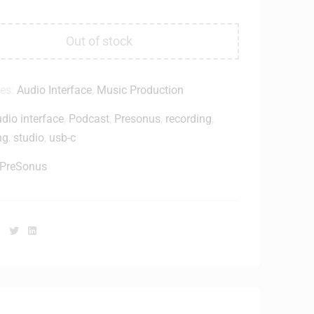
Out of stock
ies:
Audio Interface
,
Music Production
dio interface
,
Podcast
,
Presonus
,
recording
,
ng
,
studio
,
usb-c
PreSonus
Facebook
Twitter
Linkedin