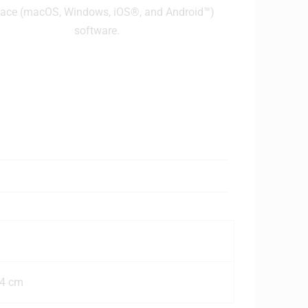
face (macOS, Windows, iOS®, and Android™)
software.
.4 cm