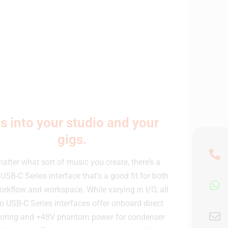
ts into your studio and your
gigs.
atter what sort of music you create, there’s a
USB-C Series interface that’s a good fit for both
orkflow and workspace. While varying in I/O, all
o USB-C Series interfaces offer onboard direct
oring and +48V phantom power for condenser