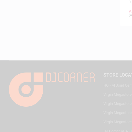
0
A
(
A
STORE LOCA
HQ - Al Joud Cen
Virgin Megastore
Virgin Megastore,
Virgin Megastore,
Virgin Megastore
DJ Corner KSA - 