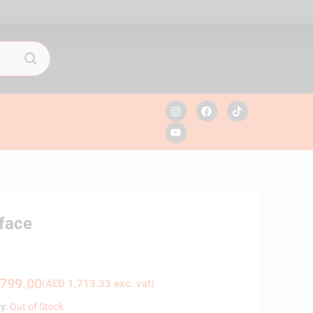
face
799.00
(
AED
1,713.33
exc. vat)
ty:
Out of Stock