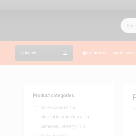
SHOP BY
HOT DEALS
THE BLOG
CATEGORIES
Product categories
Accessories
(1064)
B
Musical Instruments
(650)
Same-Day Delivery
(474)
Software