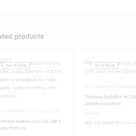
ated products
Sale!
Out Of Stock
Out Of Stock
ALL IN ONE WORKSTATIONS
,
MU
PRODUCTION
,
WHITE FRIDAY
PreSonus AudioBox 96 USB
Anniversary Edition
UDIO INTERFACE
,
MUSIC PRODUCTION
,
0 Reviews
HITE FRIDAY
reSonus AudioBox Go 2×2 USB-C
AED
459.00
(
AED
437.14
exc. v
udio Interface