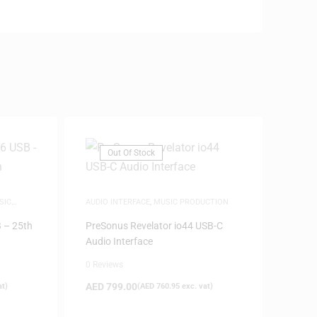
Out Of Stock
SIC
AUDIO INTERFACE
,
MUSIC PRODUCTION
 – 25th
PreSonus Revelator io44 USB-C
Audio Interface
0 Reviews
AED
799.00
at)
(
AED
760.95
exc. vat)