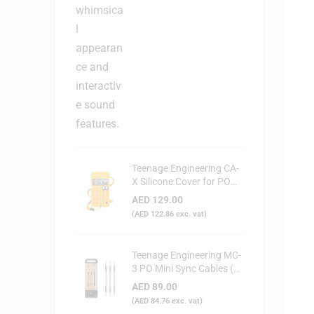
Teenage Engineering CA-
X Silicone Cover for PO
Series (Yellow)
AED
129.00
(
AED
122.86
exc. vat)
Teenage Engineering MC-
3 PO Mini Sync Cables (3-
Pack)
AED
89.00
(
AED
84.76
exc. vat)