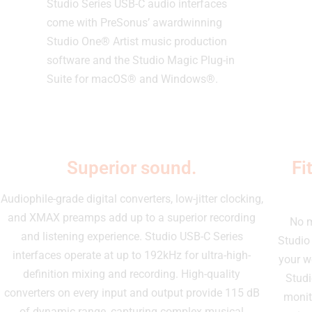
Studio Series USB-C audio interfaces
come with PreSonus’ awardwinning
Studio One® Artist music production
software and the Studio Magic Plug-in
Suite for macOS® and Windows®.
Superior sound.
Fi
Audiophile-grade digital converters, low-jitter clocking,
and XMAX preamps add up to a superior recording
No m
and listening experience. Studio USB-C Series
Studio 
interfaces operate at up to 192kHz for ultra-high-
your w
definition mixing and recording. High-quality
Studi
converters on every input and output provide 115 dB
monit
of dynamic range, capturing complex musical