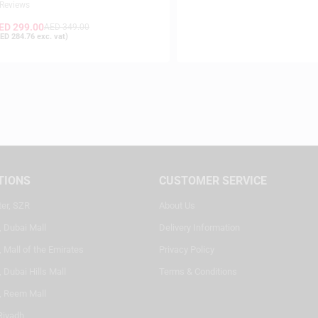
 Reviews
ED
299.00
AED
349.00
ED
284.76
exc. vat)
TIONS
CUSTOMER SERVICE
ter, SZR
About Us
, Dubai Mall
Delivery Information
 Mall of the Emirates
Privacy Policy
 Dubai Hills Mall
Terms & Conditions
, Reem Mall
Riyadh