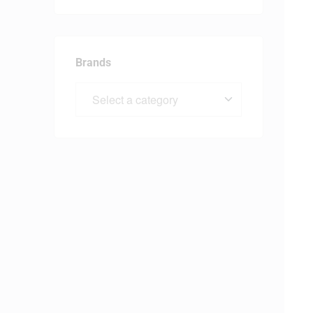
Brands