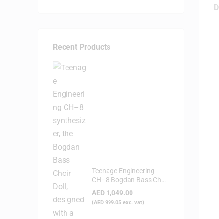
D
Recent Products
Teenage Engineering
CH–8 Bogdan Bass Choir
Doll - Synthesizer
AED
1,049.00
(
AED
999.05
exc. vat)