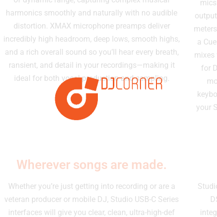
mics
harmonics smoothly and naturally with no audible
output
distortion. XMAX microphone preamps deliver
meters
incredibly high headroom, deep lows, smooth highs,
a Cue
and a rich overall sound so you’ll hear every breath,
mixes 
ransient, and detail in your recordings—making it
for 
ideal for both vocal production and sampling.
mo
keybo
your S
Wherever songs are made.
Whether you’re just getting into recording or are a
Studi
veteran producer or mobile DJ, Studio USB-C Series
D
interfaces will give you clear, clean, ultra-high-def
inte