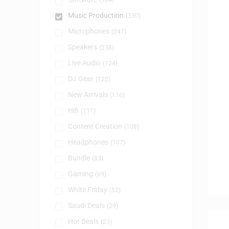
(384)
Music Production
(330)
Microphones
(247)
Speakers
(238)
Live Audio
(124)
DJ Gear
(122)
New Arrivals
(116)
Hifi
(111)
Content Creation
(108)
Headphones
(107)
Bundle
(83)
Gaming
(69)
White Friday
(52)
Saudi Deals
(29)
Hot Deals
(23)