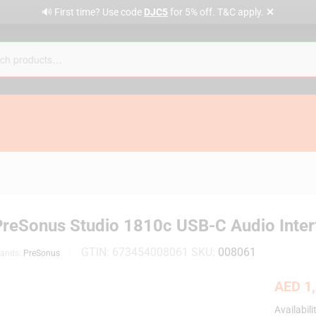
✕
🔊 First time? Use code
DJC5
for 5% off. T&C apply.
PreSonus Studio 1810c USB-C Audio Inter
GTIN:
673454008061
SKU:
008061
rands:
PreSonus
AED
1,
Availabili