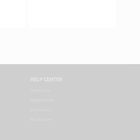
HELP CENTER
Contact Us
Repair Center
DJ Courses
My Account