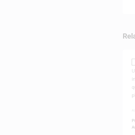
Rel
A
W
P
A