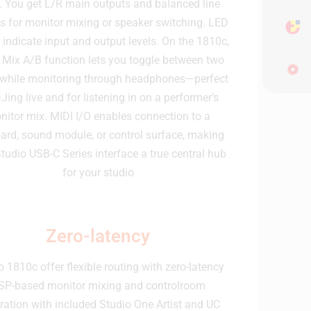
. You get L/R main outputs and balanced line
s for monitor mixing or speaker switching. LED
 indicate input and output levels. On the 1810c,
 Mix A/B function lets you toggle between two
while monitoring through headphones—perfect
DJing live and for listening in on a performer’s
nitor mix. MIDI I/O enables connection to a
ard, sound module, or control surface, making
tudio USB-C Series interface a true central hub
for your studio
Zero-latency
o 1810c offer flexible routing with zero-latency
SP-based monitor mixing and controlroom
gration with included Studio One Artist and UC